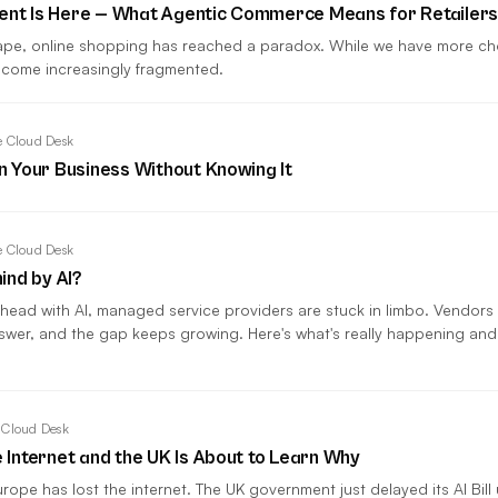
gent Is Here — What Agentic Commerce Means for Retailer
cape, online shopping has reached a paradox. While we have more cho
come increasingly fragmented.
 Cloud Desk
in Your Business Without Knowing It
 Cloud Desk
ind by AI?
head with AI, managed service providers are stuck in limbo. Vendors
swer, and the gap keeps growing. Here's what's really happening an
 Cloud Desk
e Internet and the UK Is About to Learn Why
rope has lost the internet. The UK government just delayed its AI Bill 