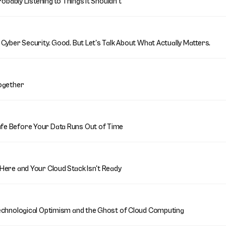
robably Listening to Things It Shouldn't
Cyber Security. Good. But Let's Talk About What Actually Matters.
ogether
fe Before Your Data Runs Out of Time
Here and Your Cloud Stack Isn't Ready
echnological Optimism and the Ghost of Cloud Computing