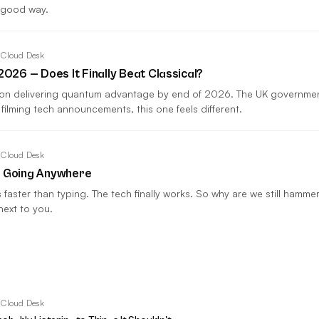
 good way.
 Cloud Desk
26 — Does It Finally Beat Classical?
 on delivering quantum advantage by end of 2026. The UK governm
 filming tech announcements, this one feels different.
 Cloud Desk
t Going Anywhere
es faster than typing. The tech finally works. So why are we still ham
next to you.
 Cloud Desk