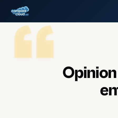
Opinion
en