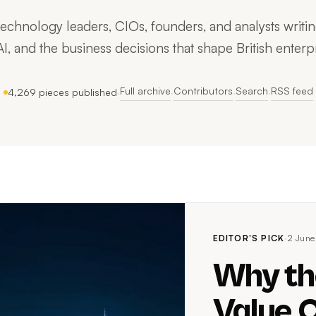
hnology leaders, CIOs, founders, and analysts writing
AI, and the business decisions that shape British enterpr
Full archive
Contributors
Search
RSS feed
4,269 pieces published
·
·
·
·
EDITOR'S PICK
·
2 June
Why th
Value C