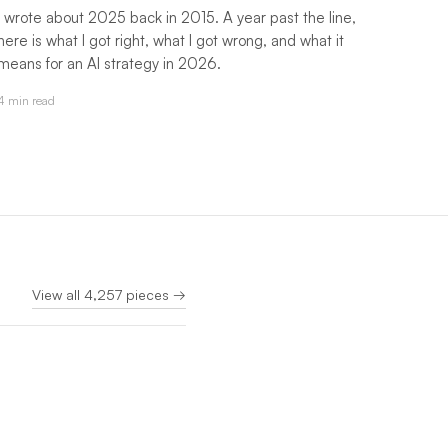
I wrote about 2025 back in 2015. A year past the line,
here is what I got right, what I got wrong, and what it
means for an AI strategy in 2026.
4 min read
View all 4,257 pieces →