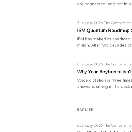
are connected, and not in a
7 January 2026
·
The Compare the
IBM Quantum Roadmap 20
IBM has staked its roadmap
million. After two decades of
6 January 2026
·
The Compare the
Why Your Keyboard Isn'
Voice dictation is three tim
answer is sitting in the desk 
EARLIER
6 January 2026
·
The Compare the