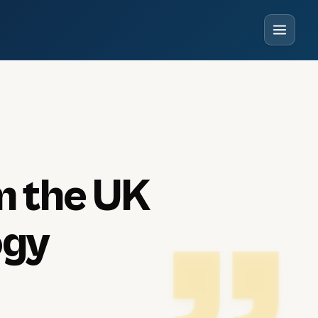
m
the
UK
ogy