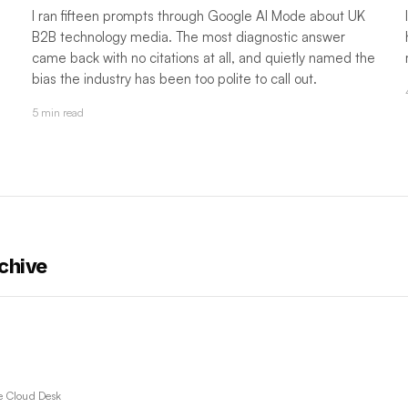
I ran fifteen prompts through Google AI Mode about UK
B2B technology media. The most diagnostic answer
came back with no citations at all, and quietly named the
bias the industry has been too polite to call out.
5 min read
chive
e Cloud Desk