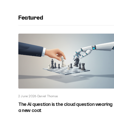
Featured
2 June 2026
·
Daniel Thomas
The AI question is the cloud question wearing
a new coat