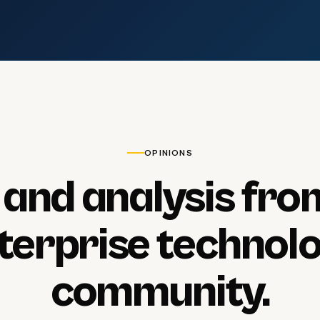
OPINIONS
and
analysis
fro
terprise
technol
community.