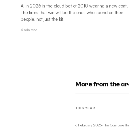
AI in 2026 is the cloud bet of 2010 wearing a new coat.
The firms that win will be the ones who spend on their
people, not just the kit.
4 min read
More from the ar
THIS YEAR
6 February 2026
·
The Compare th