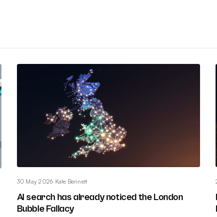
30 May 2026
·
Kate Bennett
AI search has already noticed the London
Bubble Fallacy