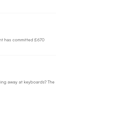
ent has committed £670
mering away at keyboards? The