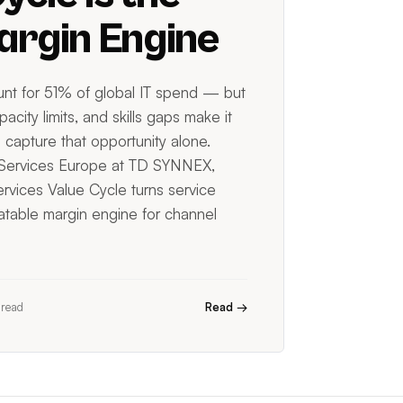
rgin Engine
nt for 51% of global IT spend — but
acity limits, and skills gaps make it
 capture that opportunity alone.
 Services Europe at TD SYNNEX,
rvices Value Cycle turns service
eatable margin engine for channel
 read
Read →