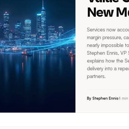
New Ma
Services now accou
margin pressure, cap
nearly impossible to
Stephen Ennis, VP
explains how the Se
delivery into a rep
partners.
By Stephen Ennis
4 min