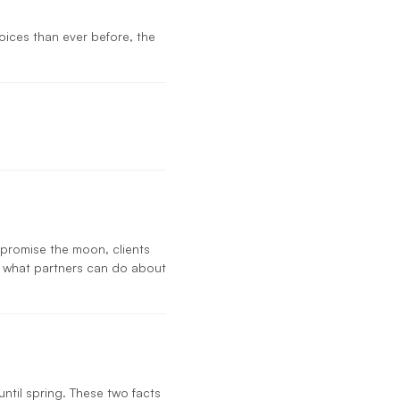
s
ices than ever before, the
 promise the moon, clients
d what partners can do about
until spring. These two facts