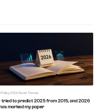
29 May 2026
·
Daniel Thomas
I tried to predict 2025 from 2015, and 2026
has marked my paper