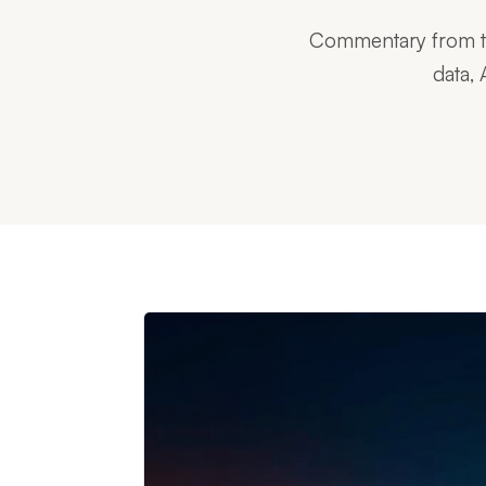
Commentary from tec
data, 