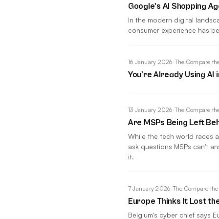
Google's AI Shopping A
In the modern digital lands
consumer experience has be
16 January 2026
·
The Compare the
You're Already Using AI 
13 January 2026
·
The Compare the
Are MSPs Being Left Beh
While the tech world races a
ask questions MSPs can't an
it.
7 January 2026
·
The Compare the
Europe Thinks It Lost th
Belgium's cyber chief says Eu