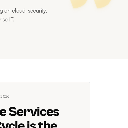
 on cloud, security,
ise IT.
 2026
e Services
ycle is the