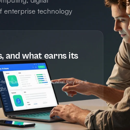
mputing, digital
of enterprise technology
s, and what earns its
eams actually are with AI, what they use it
ght.