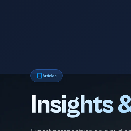
Articles
Insights 