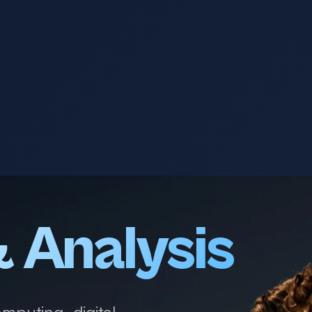
& Analysis