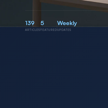
139
5
Weekly
ARTICLES
FEATURED
UPDATES