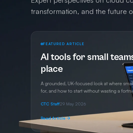
Expert perspectives on cloud co
transformation, and the future 
FEATURED ARTICLE
AI tools for small team
place
A grounded, UK-focused look at where small t
for, and how to start without wasting a fortni
CTC Staff
29 May 2026
Read Article