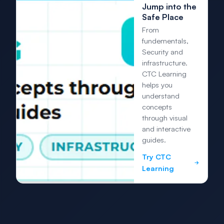
Jump into the
Safe Place
From
fundementals,
Security and
infrastructure.
CTC Learning
helps you
understand
concepts
through visual
and interactive
guides.
Try CTC
Learning