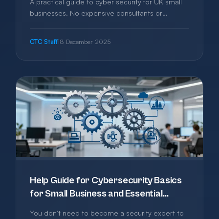
A practical guide to cyber security for UK small
businesses. No expensive consultants or
enterprise software needed—just
straightforward steps to protect your business
CTC Staff
18 December 2025
from the most common threats.
Help Guide for Cybersecurity Basics
for Small Business and Essential
Protection Without the Jargon
You don't need to become a security expert to