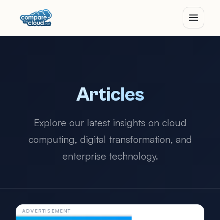
Articles
Explore our latest insights on cloud
computing, digital transformation, and
enterprise technology.
ADVERTISEMENT