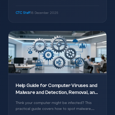
to get started with cloud services without
breaking the bank, from choosing the right tools
CTC Staff
18 December 2025
to avoiding common pitfalls.
Help Guide for Computer Viruses and
Malware and Detection, Removal, and
Prevention
Think your computer might be infected? This
practical guide covers how to spot malware,
what to do about it, and how to protect your