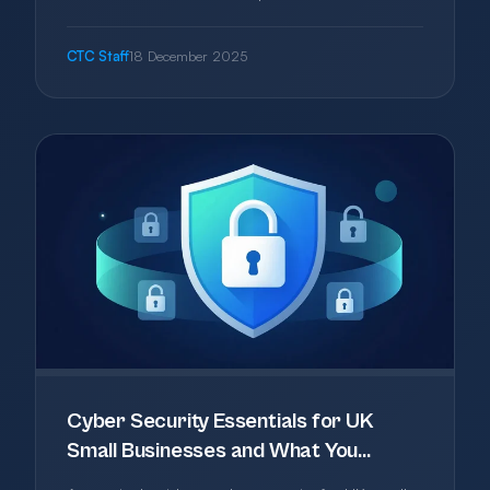
authentication as an approved method, updates
vulnerability terminology from patches to
CTC Staff
18 December 2025
vulnerability fixes, and tightens scoping and
verification requirements. Whilst the changes
are relatively minor, they align the scheme more
closely with NIST standards and reflect modern
security practices including remote working
scenarios.
Cyber Security Essentials for UK
Small Businesses and What You
Actually Need in 2025