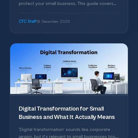
protect your small business. This guide covers
the essential security measures that prevent
most attacks—practical steps any business can
CTC Staff
18 December 2025
implement without hiring specialists or spending
a fortune.
Digital Transformation for Small
Business and What It Actually Means
'Digital transformation' sounds like corporate
jargon, but it's relevant to small businesses too.