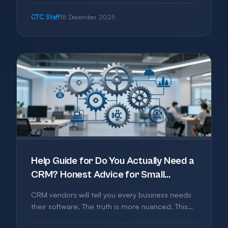
business from the most common threats without
CTC Staff
18 December 2025
becoming a security expert.
Help Guide for Do You Actually Need a
CRM? Honest Advice for Small
Businesses
CRM vendors will tell you every business needs
their software. The truth is more nuanced. This
guide helps you decide if you need a CRM, what