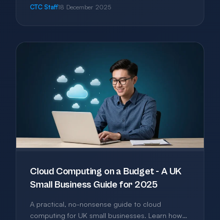
you build a practical software stack without
CTC Staff
18 December 2025
bloat, overlap, or unnecessary expense.
Cloud Computing on a Budget - A UK
Small Business Guide for 2025
A practical, no-nonsense guide to cloud
computing for UK small businesses. Learn how