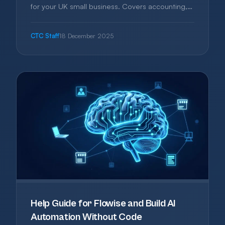
for your UK small business. Covers accounting,
project management, CRM, and more—with
honest advice on what you actually need and
CTC Staff
18 December 2025
what you can skip.
Help Guide for Flowise and Build AI
Automation Without Code