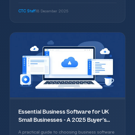
getting it wrong can cost you. This guide covers
what to consider, where to register, and
CTC Staff
18 December 2025
common traps to avoid.
Essential Business Software for UK
Small Businesses - A 2025 Buyer's
Guide
A practical guide to choosing business software