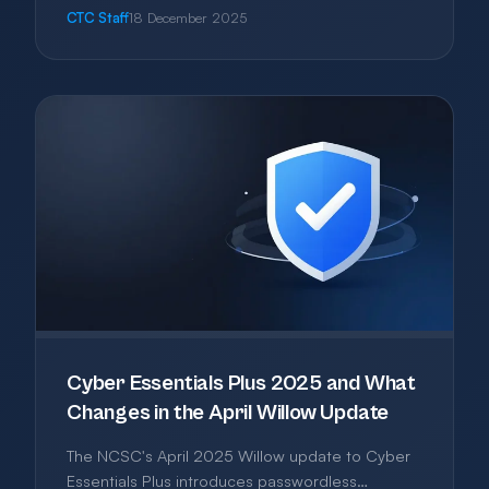
kind, and how to avoid paying for features you'll
CTC Staff
18 December 2025
never use.
Cyber Essentials Plus 2025 and What
Changes in the April Willow Update
The NCSC's April 2025 Willow update to Cyber
Essentials Plus introduces passwordless