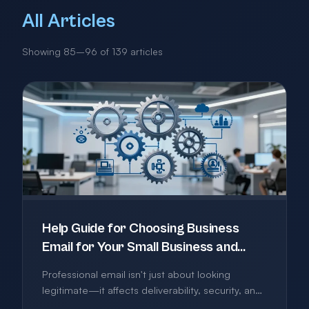
All Articles
Showing 85–96 of 139 articles
Help Guide for Choosing Business
Email for Your Small Business and
What Actually Matters
Professional email isn't just about looking
legitimate—it affects deliverability, security, and
how you work. This guide cuts through the