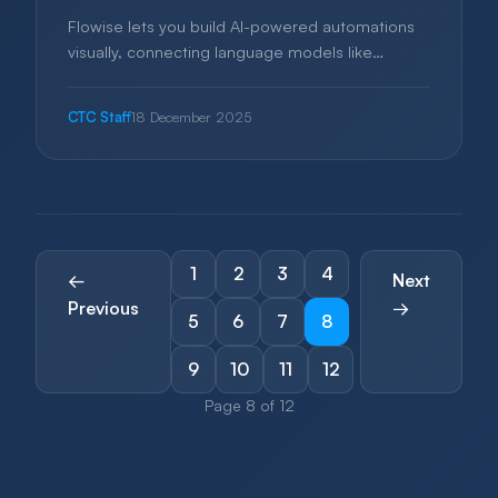
Flowise lets you build AI-powered automations
visually, connecting language models like
ChatGPT to your business workflows. This guide
explains how small businesses can harness AI
CTC Staff
18 December 2025
without hiring developers.
1
2
3
4
←
Next
Previous
→
5
6
7
8
9
10
11
12
Page 8 of 12