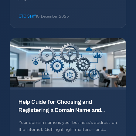
This guide explains what it really means and how
to approach it practically.
CTC Staff
18 December 2025
Help Guide for Choosing and
Registering a Domain Name and
Without Getting Burned
Your domain name is your business's address on
the internet. Getting it right matters—and