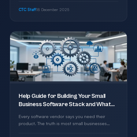
confusion to help you pick the right email
CTC Staff
18 December 2025
solution without overpaying.
Help Guide for Building Your Small
Business Software Stack and What
You Actually Need
Every software vendor says you need their
product. The truth is most small businesses
need far less than they're sold. This guide helps