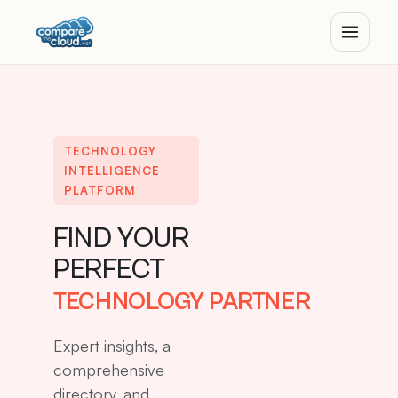
TECHNOLOGY
INTELLIGENCE
PLATFORM
FIND YOUR
PERFECT
TECHNOLOGY PARTNER
Expert insights, a
comprehensive
directory, and