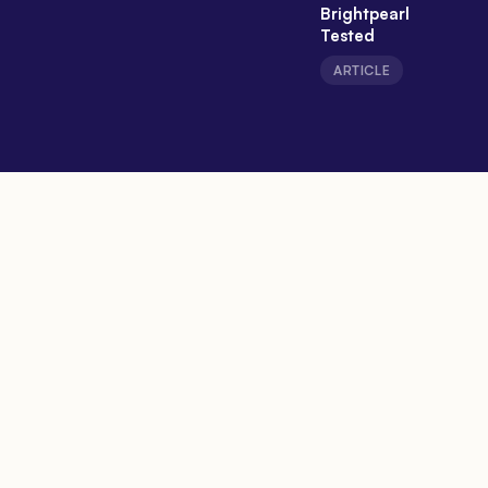
Brightpearl
Tested
ARTICLE
Expert Takes
People who build and run this
stuff, saying what they really
think.
View all opinions