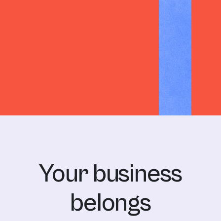
HBI
Harvey James
Your business
belongs