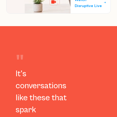
Disruptive Live
"
It's
conversations
like these that
spark