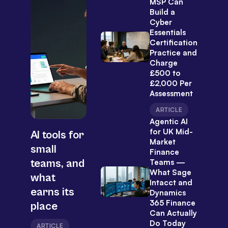
MSP Can
Build a
Cyber
Essentials
Certification
Practice and
Charge
£500 to
£2,000 Per
Assessment
ARTICLE
Agentic AI
for UK Mid-
AI tools for
Market
small
Finance
teams, and
Teams —
What Sage
what
Intacct and
earns its
Dynamics
365 Finance
place
Can Actually
Do Today
ARTICLE