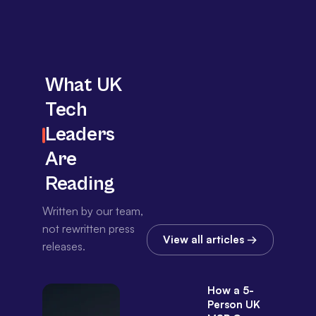
What UK
Tech
Leaders
Are
Reading
Written by our team,
not rewritten press
View all articles →
releases.
How a 5-
Person UK