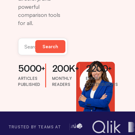
powerful
comparison tools
for all.
Search
Search the directory
5000+
200K+
2200+
ARTICLES
MONTHLY
EXPERT
PUBLISHED
READERS
CONTRIBUTORS
TRUSTED BY TEAMS AT