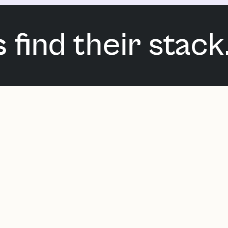
ind their stack. 