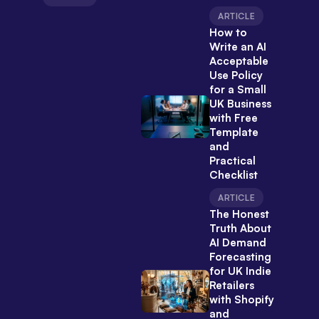
ARTICLE
How to
Write an AI
Acceptable
Use Policy
for a Small
UK Business
with Free
Template
and
Practical
Checklist
ARTICLE
The Honest
Truth About
AI Demand
Forecasting
for UK Indie
Retailers
with Shopify
and