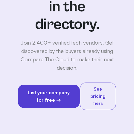
in the
directory.
Join 2,400+ verified tech vendors. Get
discovered by the buyers already using
Compare The Cloud to make their next
decision.
See
List your company
pricing
for free →
tiers