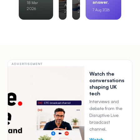
answer.
18 Mar
Aug
Aug
2026
7 Aug 2026
2026
2026
ADVERTISEMENT
Watch the
conversations
shaping UK
tech
Interviews and
debate from the
Disruptive Live
broadcast
channel.
Watch