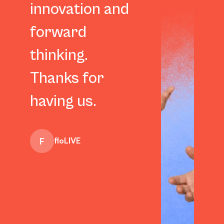
innovation and
forward
thinking.
Thanks for
Darren Falwell
having us.
F
floLIVE
Anna Borgstrom