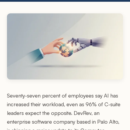
Seventy-seven percent of employees say AI has
increased their workload, even as 96% of C-suite
leaders expect the opposite. DevRev, an
enterprise software company based in Palo Alto,