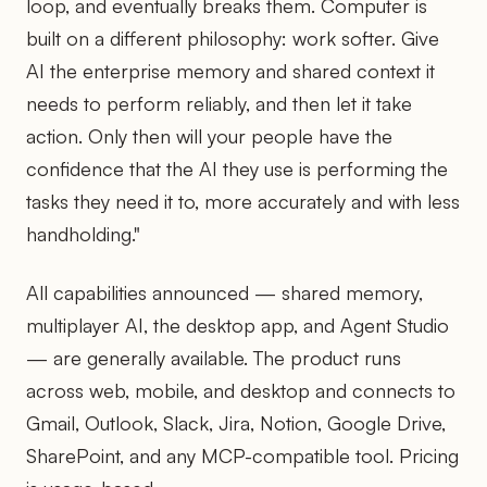
loop, and eventually breaks them. Computer is
built on a different philosophy: work softer. Give
AI the enterprise memory and shared context it
needs to perform reliably, and then let it take
action. Only then will your people have the
confidence that the AI they use is performing the
tasks they need it to, more accurately and with less
handholding."
All capabilities announced — shared memory,
multiplayer AI, the desktop app, and Agent Studio
— are generally available. The product runs
across web, mobile, and desktop and connects to
Gmail, Outlook, Slack, Jira, Notion, Google Drive,
SharePoint, and any MCP-compatible tool. Pricing