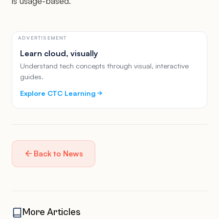
is usage-based.
ADVERTISEMENT
Learn cloud, visually
Understand tech concepts through visual, interactive
guides.
Explore CTC Learning
Back to News
More Articles