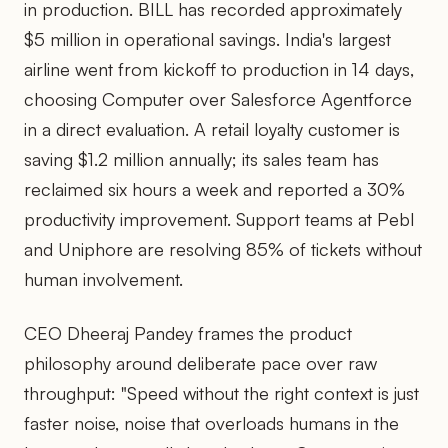
in production. BILL has recorded approximately
$5 million in operational savings. India's largest
airline went from kickoff to production in 14 days,
choosing Computer over Salesforce Agentforce
in a direct evaluation. A retail loyalty customer is
saving $1.2 million annually; its sales team has
reclaimed six hours a week and reported a 30%
productivity improvement. Support teams at Pebl
and Uniphore are resolving 85% of tickets without
human involvement.
CEO Dheeraj Pandey frames the product
philosophy around deliberate pace over raw
throughput: "Speed without the right context is just
faster noise, noise that overloads humans in the