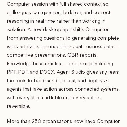
Computer session with full shared context, so
colleagues can question, build on, and correct
reasoning in real time rather than working in
isolation. A new desktop app shifts Computer
from answering questions to generating complete
work artefacts grounded in actual business data —
competitive presentations, QBR reports,
knowledge base articles — in formats including
PPT, PDF, and DOCX. Agent Studio gives any team
the tools to build, sandbox-test, and deploy AI
agents that take action across connected systems,
with every step auditable and every action
reversible.
More than 250 organisations now have Computer