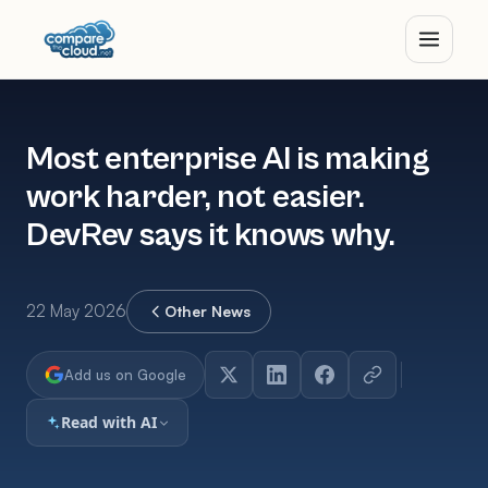
Most enterprise AI is making
work harder, not easier.
DevRev says it knows why.
22 May 2026
Other News
Add us on Google
Read with AI