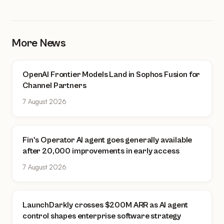
More News
OpenAI Frontier Models Land in Sophos Fusion for
Channel Partners
7 August 2026
Fin's Operator AI agent goes generally available
after 20,000 improvements in early access
7 August 2026
LaunchDarkly crosses $200M ARR as AI agent
control shapes enterprise software strategy