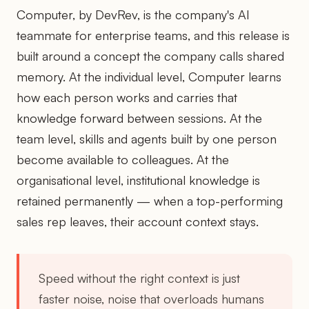
Computer, by DevRev, is the company's AI
teammate for enterprise teams, and this release is
built around a concept the company calls shared
memory. At the individual level, Computer learns
how each person works and carries that
knowledge forward between sessions. At the
team level, skills and agents built by one person
become available to colleagues. At the
organisational level, institutional knowledge is
retained permanently — when a top-performing
sales rep leaves, their account context stays.
Speed without the right context is just
faster noise, noise that overloads humans