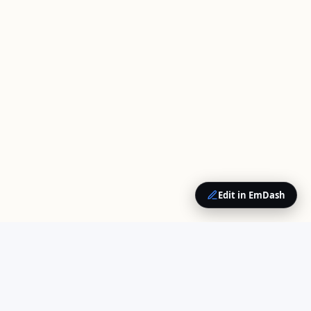
Edit in EmDash