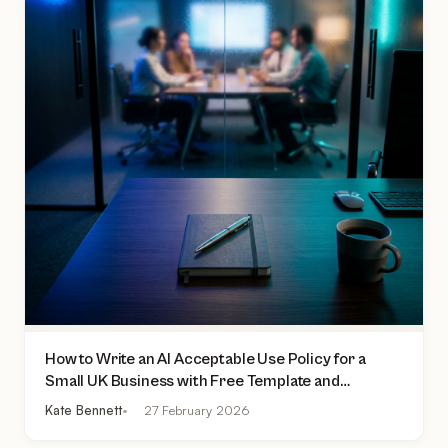
How to Write an AI Acceptable Use Policy for a
Small UK Business with Free Template and
Practical Checklist
Kate Bennett
27 February 2026