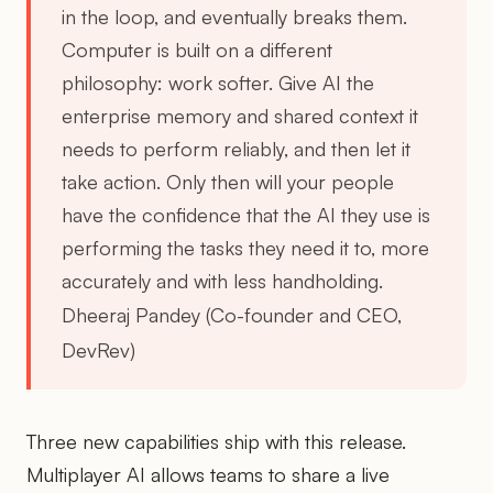
in the loop, and eventually breaks them.
Computer is built on a different
philosophy: work softer. Give AI the
enterprise memory and shared context it
needs to perform reliably, and then let it
take action. Only then will your people
have the confidence that the AI they use is
performing the tasks they need it to, more
accurately and with less handholding.
Dheeraj Pandey (Co-founder and CEO,
DevRev)
Three new capabilities ship with this release.
Multiplayer AI allows teams to share a live