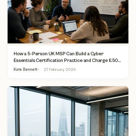
How a 5-Person UK MSP Can Build a Cyber
Essentials Certification Practice and Charge £500
to £2,000 Per Assessment
Kate Bennett
27 February 2026