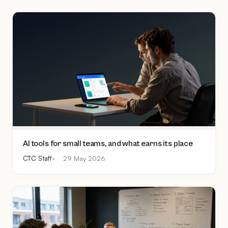
AI tools for small teams, and what earns its place
CTC Staff
29 May 2026