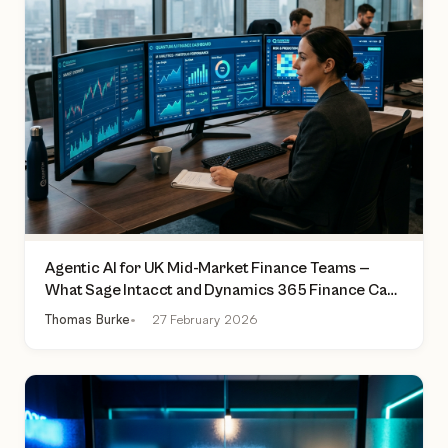
Agentic AI for UK Mid-Market Finance Teams —
What Sage Intacct and Dynamics 365 Finance Can
Actually Do Today
Thomas Burke
27 February 2026