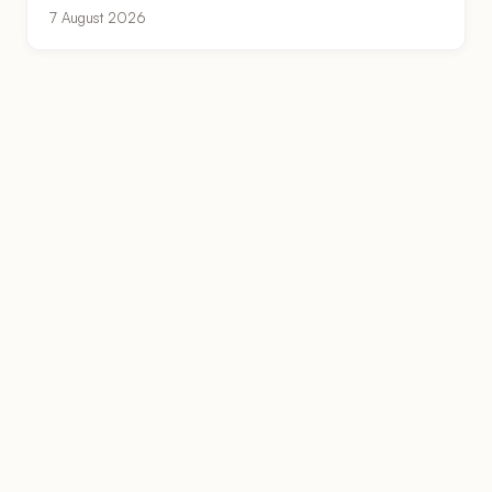
7 August 2026