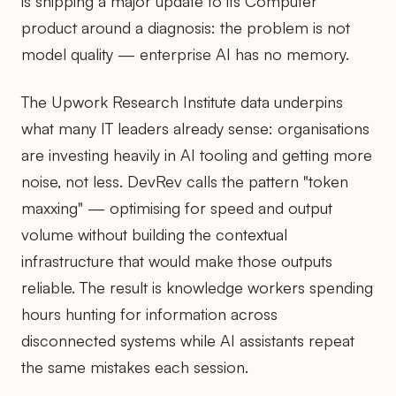
is shipping a major update to its Computer
product around a diagnosis: the problem is not
model quality — enterprise AI has no memory.
The Upwork Research Institute data underpins
what many IT leaders already sense: organisations
are investing heavily in AI tooling and getting more
noise, not less. DevRev calls the pattern "token
maxxing" — optimising for speed and output
volume without building the contextual
infrastructure that would make those outputs
reliable. The result is knowledge workers spending
hours hunting for information across
disconnected systems while AI assistants repeat
the same mistakes each session.