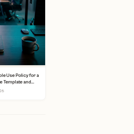
le Use Policy for a
ee Template and
026