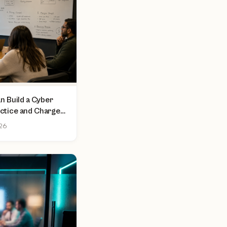
 Build a Cyber
actice and Charge
sment
026