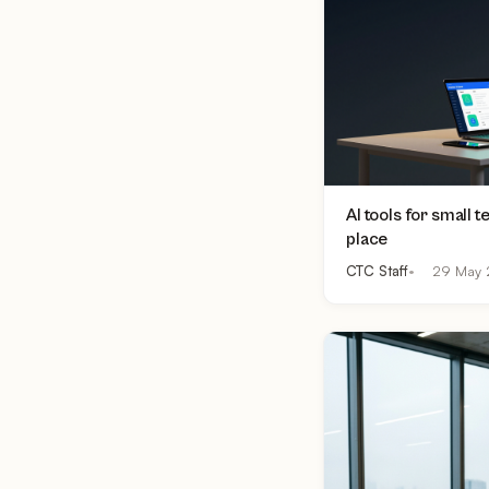
AI tools for small 
place
CTC Staff
29 May 