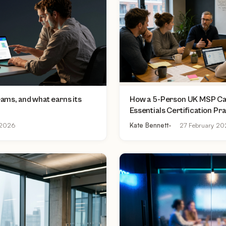
teams, and what earns its
How a 5-Person UK MSP Can
Essentials Certification Pr
£500 to £2,000 Per Asses
2026
Kate Bennett
27 February 2