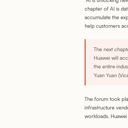
"AI is unlocking new
chapter of AI is da
accumulate the expe
help customers accel
The next chapte
Huawei will acc
the entire indus
Yuan Yuan (Vic
The forum took pla
infrastructure ven
workloads. Huawei 