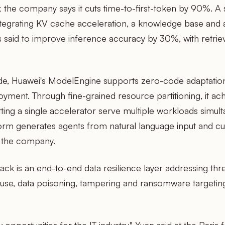
 the company says it cuts time-to-first-token by 90%. A 
tegrating KV cache acceleration, a knowledge base and 
said to improve inference accuracy by 30%, with retrie
de, Huawei's ModelEngine supports zero-code adaptatio
yment. Through fine-grained resource partitioning, it ac
letting a single accelerator serve multiple workloads simul
orm generates agents from natural language input and cut
 the company.
ack is an end-to-end data resilience layer addressing thre
isuse, data poisoning, tampering and ransomware targeti