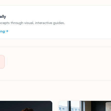
ally
epts through visual, interactive guides.
ing