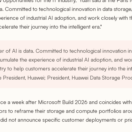
 opportunities for the IT industry," Yuan said at the Paris
ta. Committed to technological innovation in data storage,
rience of industrial AI adoption, and work closely with th
erate their journey into the intelligent era."
r of AI is data. Committed to technological innovation in
umulate the experience of industrial AI adoption, and wor
try to help customers accelerate their journey into the int
e President, Huawei; President, Huawei Data Storage Prod
ce a week after Microsoft Build 2026 and coincides wit
dors to reframe their storage and compute portfolios ar
did not announce specific customer deployments or prici