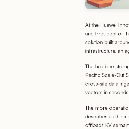
At the Huawei Inno
and President of th
solution built arou
infrastructure, an 
The headline storag
Pacific Scale-Out 
cross-site data ing
vectors in seconds
The more operation
describes as the i
offloads KV semanti