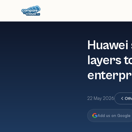
Huawei 
layers t
enterpr
22 May 2026
Oth
Add us on Google