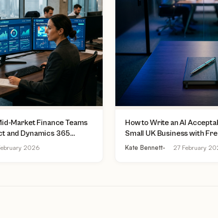
 Mid-Market Finance Teams
How to Write an AI Acceptab
ct and Dynamics 365
Small UK Business with Fr
lly Do Today
Practical Checklist
ebruary 2026
Kate Bennett
27 February 2