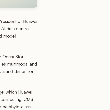
President of Huawei
 AI data centre
and model
he OceanStor
dles multimodal and
thousand-dimension
ge, which Huawei
us computing. CMS
a petabyte-class