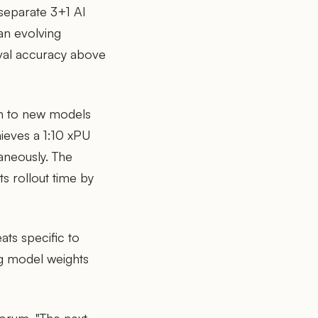
separate 3+1 AI
an evolving
val accuracy above
n to new models
hieves a 1:10 xPU
taneously. The
s rollout time by
ats specific to
ng model weights