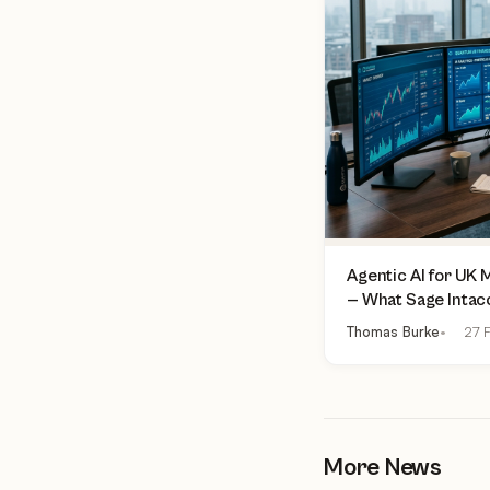
Agentic AI for UK
— What Sage Intac
Finance Can Actua
Thomas Burke
27 F
More News