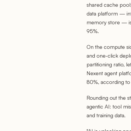
shared cache pool;
data platform — in
memory store — is 
95%.
On the compute si
and one-click deplo
partitioning ratio, 
Nexent agent platf
80%, according to
Rounding out the st
agentic AI: tool m
and training data.