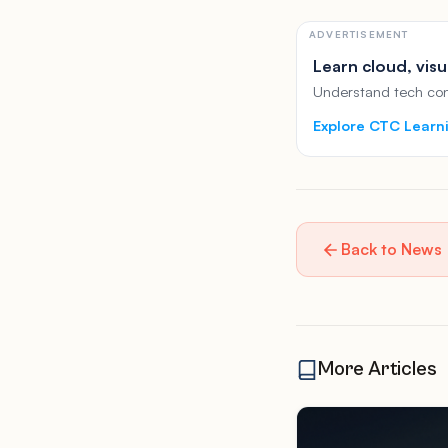
ADVERTISEMENT
Learn cloud, visu
Understand tech conc
Explore CTC Learn
Back to News
More Articles