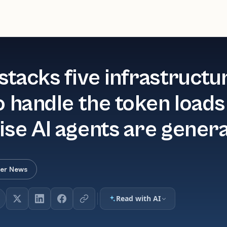
stacks five infrastructu
o handle the token loads
ise AI agents are gener
er News
Read with AI