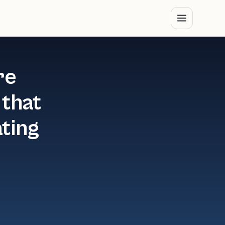
re
 that
ating