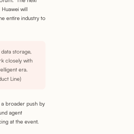
 forum. "The next
 Huawei will
e entire industry to
 data storage,
k closely with
elligent era.
uct Line)
h a broader push by
ound agent
ng at the event.