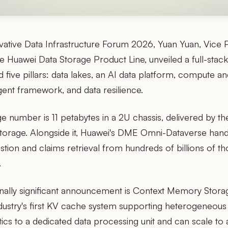
vative Data Infrastructure Forum 2026, Yuan Yuan, Vice 
e Huawei Data Storage Product Line, unveiled a full-stack
nd five pillars: data lakes, an AI data platform, compute 
agent framework, and data resilience.
e number is 11 petabytes in a 2U chassis, delivered by t
Storage. Alongside it, Huawei's DME Omni-Dataverse han
estion and claims retrieval from hundreds of billions of 
.
ally significant announcement is Context Memory Stora
ndustry's first KV cache system supporting heterogeneo
cs to a dedicated data processing unit and can scale to 