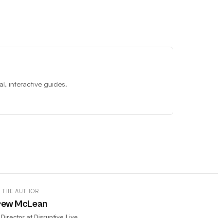
, interactive guides.
 THE AUTHOR
rew McLean
 Director at Disruptive Live