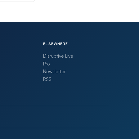
ELSEWHERE
Disruptive Live
Pro
Newsletter
RSS