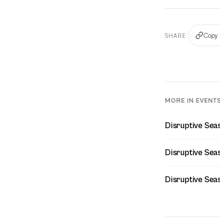
Copy 
SHARE
MORE IN EVENT
Disruptive Seas
Disruptive Sea
Disruptive Sea