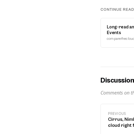
CONTINUE REA
Long-read an
Events
comparethecloud.
Discussio
Comments on thi
PREVIOUS
Cirrus, Nimb
cloud right 