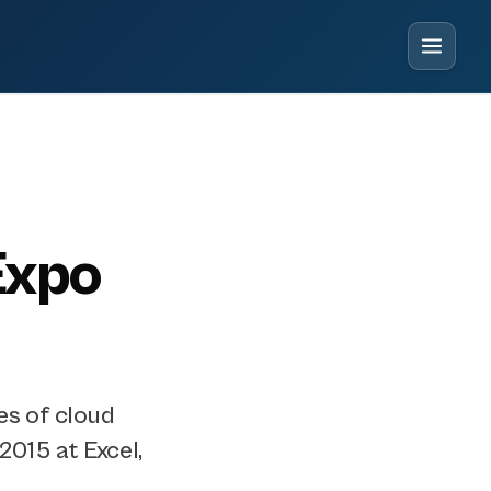
Expo
es of cloud
2015 at Excel,