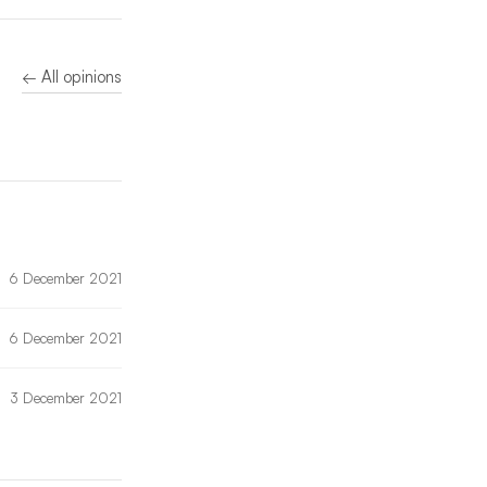
← All opinions
6 December 2021
6 December 2021
3 December 2021