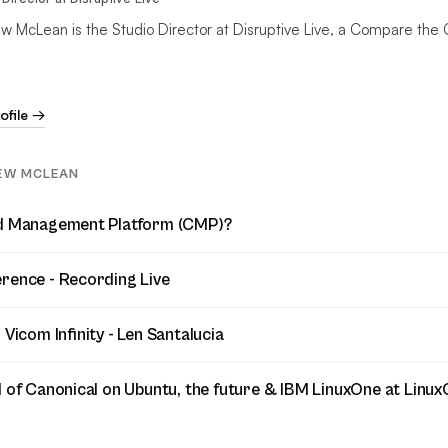
w McLean is the Studio Director at Disruptive Live, a Compare the 
rofile →
EW MCLEAN
ud Management Platform (CMP)?
rence - Recording Live
 Vicom Infinity - Len Santalucia
d of Canonical on Ubuntu, the future & IBM LinuxOne at Linu