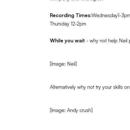
Recording Times:
Wednesday1-3p
Thursday 12-2pm
While you wait
- why not help Neil 
[Image: Neil]
Alternatively why not try your skills 
[Image: Andy crush]