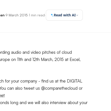
Read with AI
ean
·
9 March 2015
·
1 min read
·
rding audio and video pitches of cloud
rope on 11th and 12th March, 2015 at Excel,
itch for your company - find us at the DIGITAL
 You can also tweet us @comparethecloud or
net
ds long and we will also interview about your