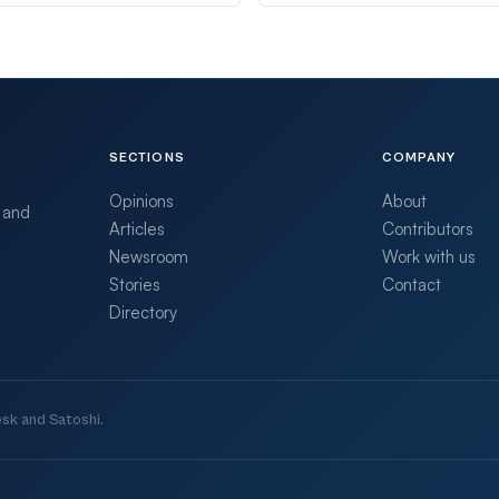
SECTIONS
COMPANY
Opinions
About
 and
Articles
Contributors
Newsroom
Work with us
Stories
Contact
Directory
sk and Satoshi.