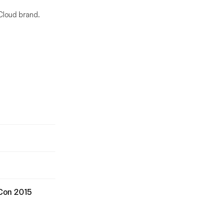
Cloud brand.
xCon 2015