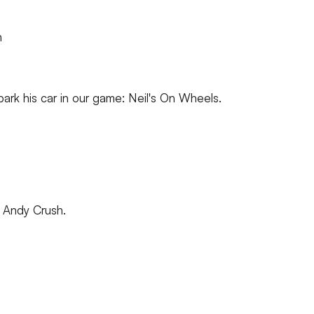
m
park his car in our game: Neil's On Wheels.
on Andy Crush.