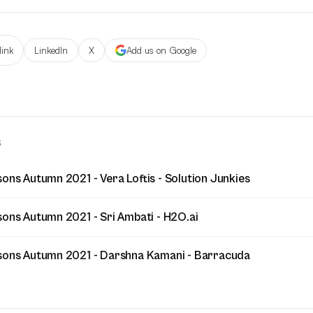
link
LinkedIn
X
Add us on Google
S
ons Autumn 2021 - Vera Loftis - Solution Junkies
sons Autumn 2021 - Sri Ambati - H2O.ai
sons Autumn 2021 - Darshna Kamani - Barracuda