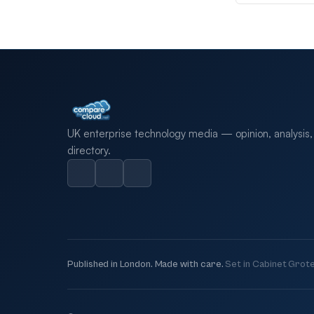
UK enterprise technology media — opinion, analysis,
directory.
Published in London. Made with care.
Set in Cabinet Grote