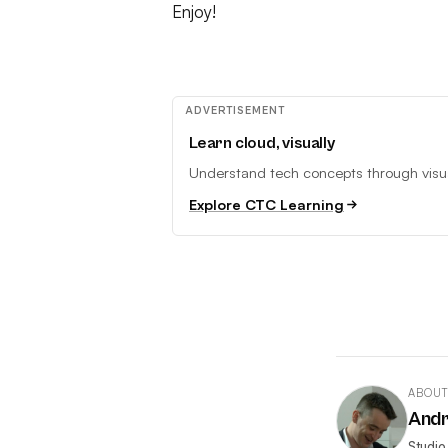
Enjoy!
ADVERTISEMENT
Learn cloud, visually
Understand tech concepts through visual
Explore CTC Learning
ABOUT
And
Studio