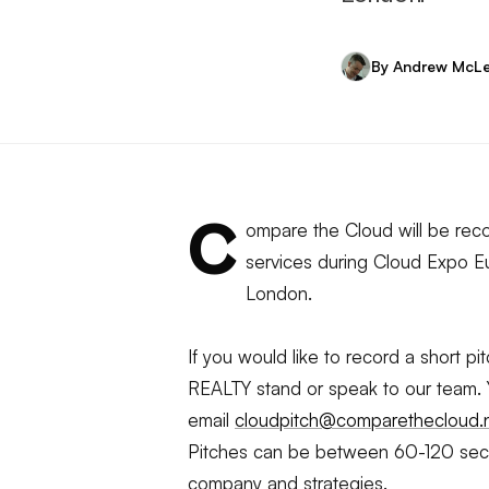
By Andrew McL
C
ompare the Cloud will be reco
services during Cloud Expo Eu
London.
If you would like to record a short p
REALTY stand or speak to our team.
email
cloudpitch@comparethecloud.
Pitches can be between 60-120 secon
company and strategies.