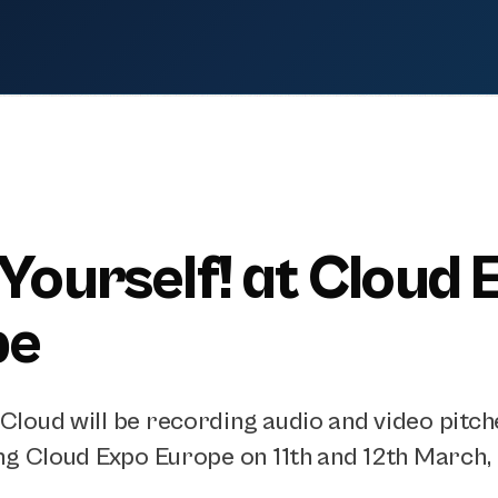
 Yourself! at Cloud 
pe
loud will be recording audio and video pitch
ng Cloud Expo Europe on 11th and 12th March, 