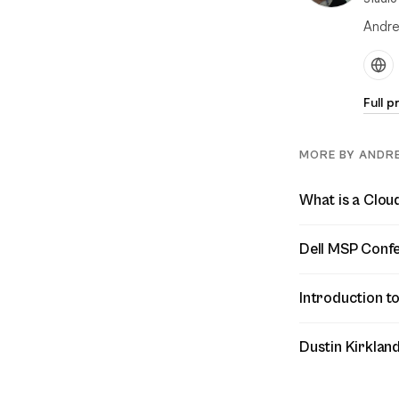
Andre
Full p
MORE BY ANDR
What is a Clo
Dell MSP Confe
Introduction to
Dustin Kirklan