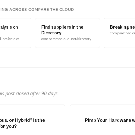
DING ACROSS COMPARE THE CLOUD
alysis on
Find suppliers in the
Breaking n
Directory
comparetheclo
net/articles
comparethecloud.net/directory
n
s post closed after
90
days.
us, or Hybrid? Is the
Pimp Your Hardware w
for you?