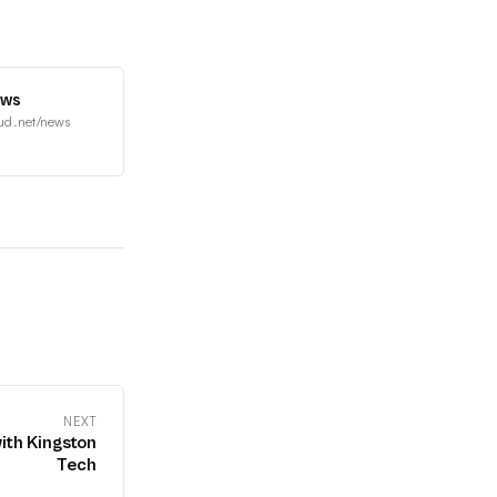
ews
ud.net/news
NEXT
ith Kingston
Tech