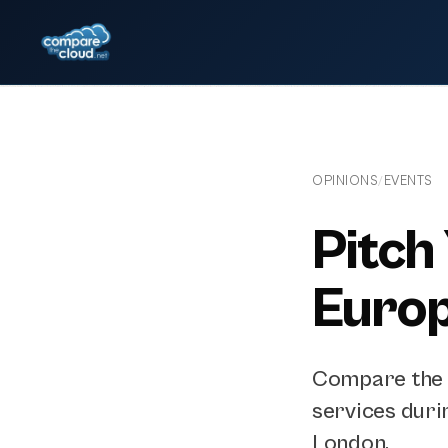
OPINIONS
EVENTS
/
Pitch
Euro
Compare the C
services duri
London.