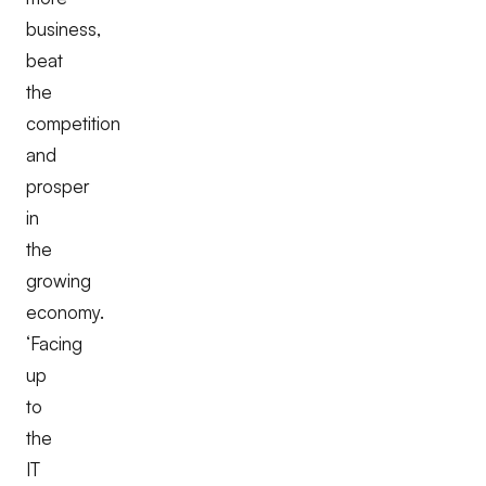
business,
beat
the
competition
and
prosper
in
the
growing
economy.
‘Facing
up
to
the
IT