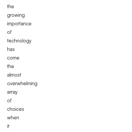
the
growing
importance
of
technology
has
come
the
almost
overwhelming
array
of
choices
when
it