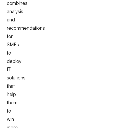
combines
analysis
and
recommendations
for
SMEs
to
deploy
IT
solutions
that
help
them
to
win
more