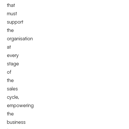
that
must
support
the
organisation
at
every
stage
of
the
sales
cycle,
empowering
the
business