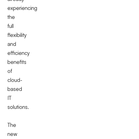
experiencing
the
full
flexibility
and
efficiency
benefits
of
cloud-
based
IT
solutions.
The
new