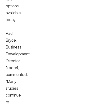
options
available
today.
Paul
Bryce,
Business
Development
Director,
Node4,
commented:
"Many
studies
continue
to