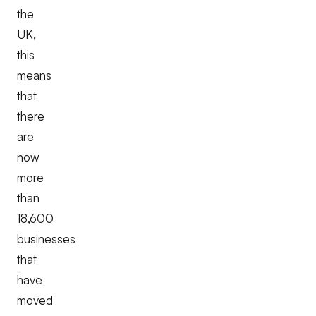
the
UK,
this
means
that
there
are
now
more
than
18,600
businesses
that
have
moved