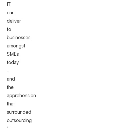
IT
can
deliver
to
businesses
amongst
SMEs
today
-
and
the
apprehension
that
surrounded
outsourcing