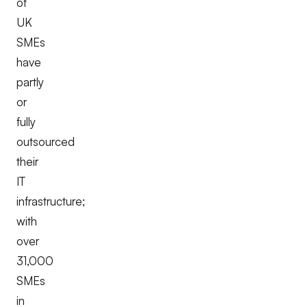
of
UK
SMEs
have
partly
or
fully
outsourced
their
IT
infrastructure;
with
over
31,000
SMEs
in