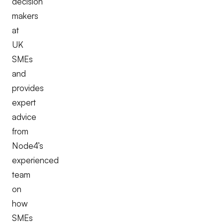
decision
makers
at
UK
SMEs
and
provides
expert
advice
from
Node4’s
experienced
team
on
how
SMEs