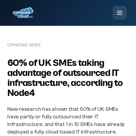
OPINIONS
NEWS
/
60% of UK SMEs taking
advantage of outsourced IT
infrastructure, according to
Node4
New research has shown that 60% of UK SMEs
have partly or fully outsourced their IT
infrastructure; and that 1 in 10 SMEs have already
deployed a fully cloud-based IT infrastructure.