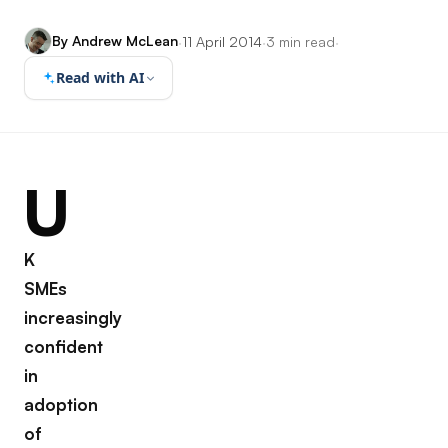
By Andrew McLean
·
11 April 2014
·
3 min read
·
Read with AI
U
K
SMEs
increasingly
confident
in
adoption
of