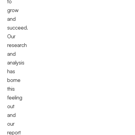
to
grow
and
succeed.
Our
research
and
analysis
has
borne
this
feeling
out
and
our
report