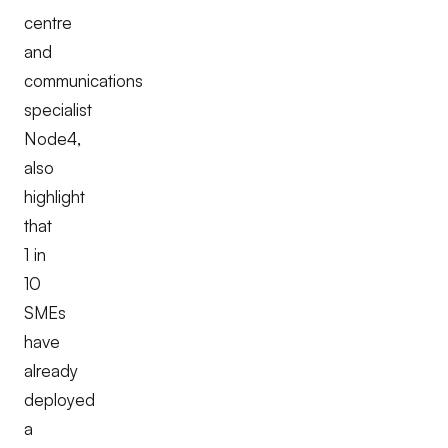
centre
and
communications
specialist
Node4,
also
highlight
that
1 in
10
SMEs
have
already
deployed
a