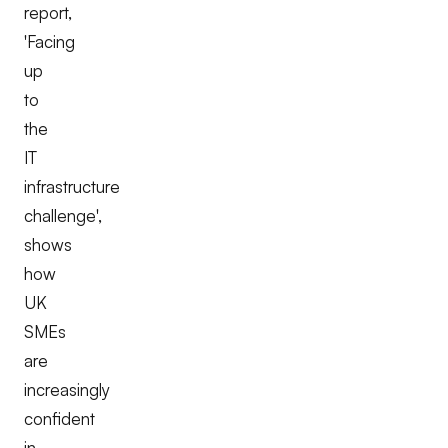
report,
'
Facing
up
to
the
IT
infrastructure
challenge
',
shows
how
UK
SMEs
are
increasingly
confident
in