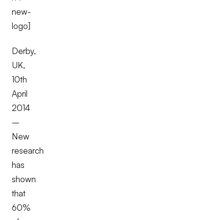
new-
logo]
Derby,
UK,
10th
April
2014
–
New
research
has
shown
that
60%