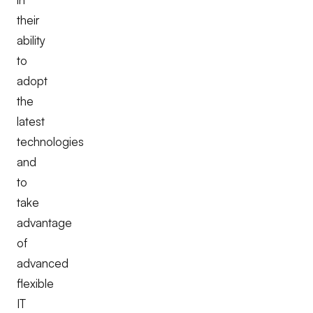
their
ability
to
adopt
the
latest
technologies
and
to
take
advantage
of
advanced
flexible
IT