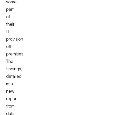
some
part
of
their
IT
provision
off
premises.
The
findings,
detailed
in a
new
report
from
data