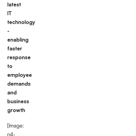
latest
IT
technology
-
enabling
faster
response
to
employee
demands
and
business
growth
[Image:
n4-