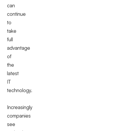
can
continue
to
take
full
advantage
of
the
latest
IT
technology.
Increasingly
companies
see