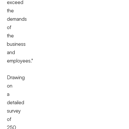
exceed
the
demands
of
the
business
and
employees."
Drawing
on
a
detailed
survey
of
250