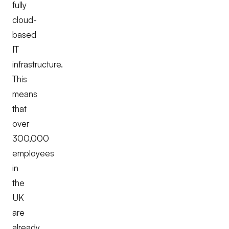
fully
cloud-
based
IT
infrastructure.
This
means
that
over
300,000
employees
in
the
UK
are
already