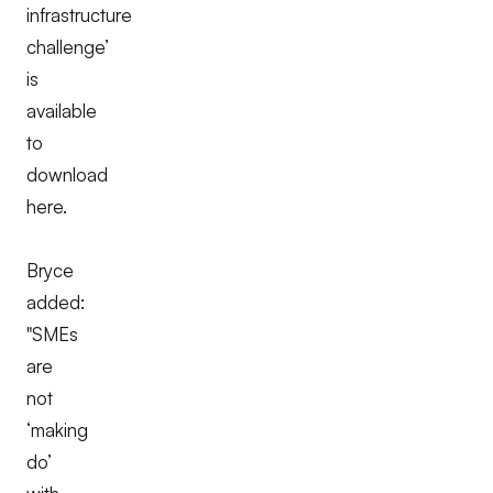
infrastructure
challenge’
is
available
to
download
here.
Bryce
added:
"SMEs
are
not
‘making
do’