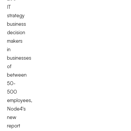
IT
strategy
business
decision
makers
in
businesses
of
between
50-
500
employees,
Node4's
new
report