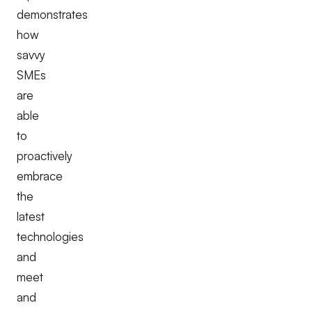
demonstrates
how
savvy
SMEs
are
able
to
proactively
embrace
the
latest
technologies
and
meet
and