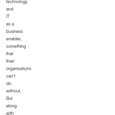
technology
and
IT
as a
business
enabler,
something
that
their
organisations
can’t
do
without.
But
along
with