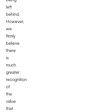
left
behind.
However,
we
firmly
believe
there
is
much
greater
recognition
of
the
value
that