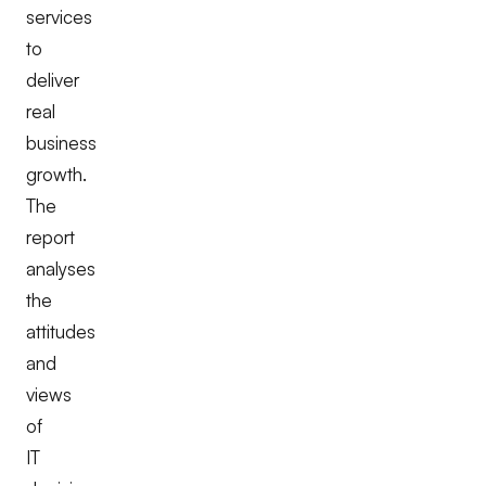
services
to
deliver
real
business
growth.
The
report
analyses
the
attitudes
and
views
of
IT