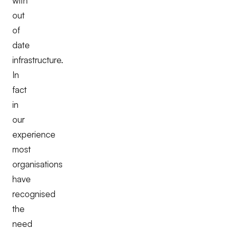
with
out
of
date
infrastructure.
In
fact
in
our
experience
most
organisations
have
recognised
the
need