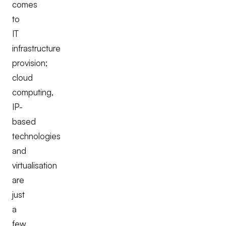
comes
to
IT
infrastructure
provision;
cloud
computing,
IP-
based
technologies
and
virtualisation
are
just
a
few