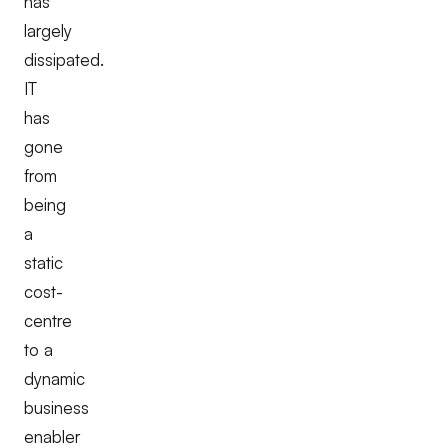
has
largely
dissipated.
IT
has
gone
from
being
a
static
cost-
centre
to a
dynamic
business
enabler