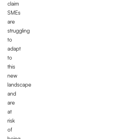
claim
SMEs
are
struggling
to
adapt
to
this
new
landscape
and
are
at
risk
of
being