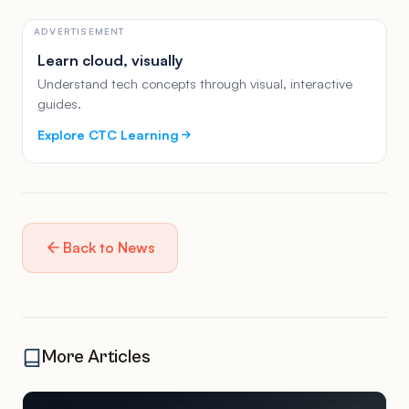
ADVERTISEMENT
Learn cloud, visually
Understand tech concepts through visual, interactive
guides.
Explore CTC Learning
Back to News
More Articles