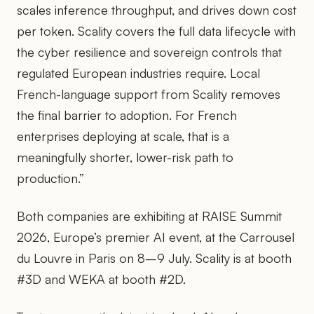
scales inference throughput, and drives down cost
per token. Scality covers the full data lifecycle with
the cyber resilience and sovereign controls that
regulated European industries require. Local
French-language support from Scality removes
the final barrier to adoption. For French
enterprises deploying at scale, that is a
meaningfully shorter, lower-risk path to
production.”
Both companies are exhibiting at RAISE Summit
2026, Europe’s premier AI event, at the Carrousel
du Louvre in Paris on 8–9 July. Scality is at booth
#3D and WEKA at booth #2D.