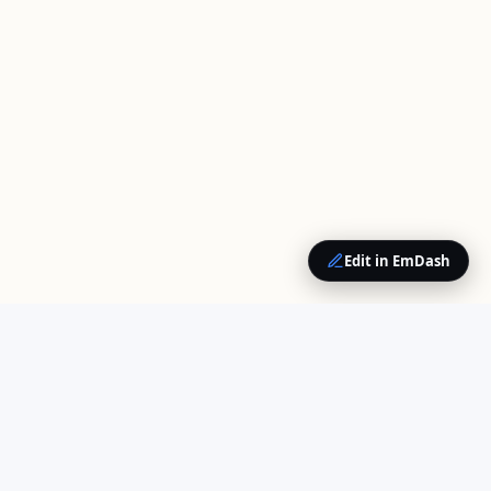
Edit in EmDash
QUICK LINKS