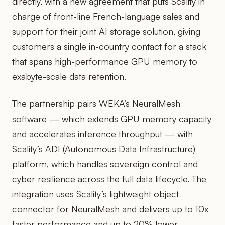
directly, with a new agreement that puts Scality in
charge of front-line French-language sales and
support for their joint AI storage solution, giving
customers a single in-country contact for a stack
that spans high-performance GPU memory to
exabyte-scale data retention.
The partnership pairs WEKA’s NeuralMesh
software — which extends GPU memory capacity
and accelerates inference throughput — with
Scality’s ADI (Autonomous Data Infrastructure)
platform, which handles sovereign control and
cyber resilience across the full data lifecycle. The
integration uses Scality’s lightweight object
connector for NeuralMesh and delivers up to 10x
faster performance and up to 20% lower