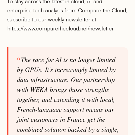
To stay across the latest in cloud, AI and
enterprise tech analysis from Compare the Cloud,
subscribe to our weekly newsletter at
https://www.comparethecloud.net/newsletter
The race for AI is no longer limited
by GPUs. It's increasingly limited by
data infrastructure. Our partnership
with WEKA brings those strengths
together, and extending it with local,
French-language support means our
joint customers in France get the
combined solution backed by a single,