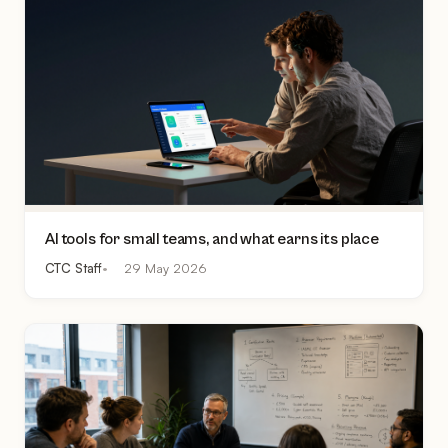
AI tools for small teams, and what earns its place
CTC Staff
29 May 2026