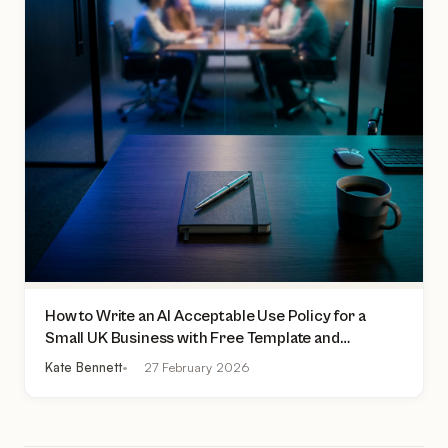
How to Write an AI Acceptable Use Policy for a
Small UK Business with Free Template and
Practical Checklist
Kate Bennett
27 February 2026