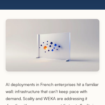
AI deployments in French enterprises hit a familiar
wall: infrastructure that can’t keep pace with
demand. Scality and WEKA are addressing it