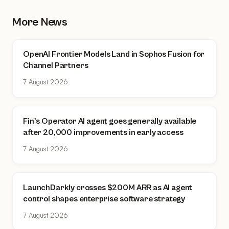
More News
OpenAI Frontier Models Land in Sophos Fusion for
Channel Partners
7 August 2026
Fin's Operator AI agent goes generally available
after 20,000 improvements in early access
7 August 2026
LaunchDarkly crosses $200M ARR as AI agent
control shapes enterprise software strategy
7 August 2026