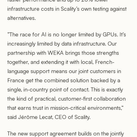
infrastructure costs in Scality’s own testing against
alternatives.
“The race for AI is no longer limited by GPUs. It’s
increasingly limited by data infrastructure. Our
partnership with WEKA brings those strengths
together, and extending it with local, French-
language support means our joint customers in
France get the combined solution backed by a
single, in-country point of contact. This is exactly
the kind of practical, customer-first collaboration
that earns trust in mission-critical environments,”
said Jérôme Lecat, CEO of Scality.
The new support agreement builds on the jointly