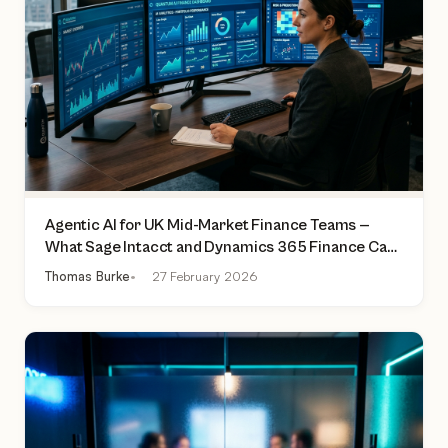
Agentic AI for UK Mid-Market Finance Teams —
What Sage Intacct and Dynamics 365 Finance Can
Actually Do Today
Thomas Burke
27 February 2026