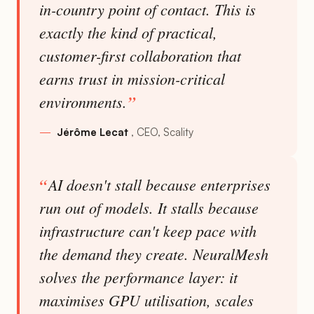
in-country point of contact. This is
exactly the kind of practical,
customer-first collaboration that
earns trust in mission-critical
environments.
Jérôme Lecat
CEO, Scality
AI doesn't stall because enterprises
run out of models. It stalls because
infrastructure can't keep pace with
the demand they create. NeuralMesh
solves the performance layer: it
maximises GPU utilisation, scales