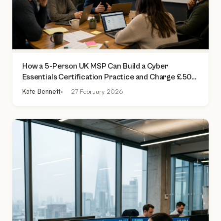
How a 5-Person UK MSP Can Build a Cyber
Essentials Certification Practice and Charge £500
to £2,000 Per Assessment
Kate Bennett
27 February 2026