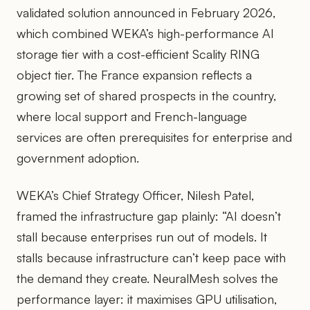
validated solution announced in February 2026,
which combined WEKA’s high-performance AI
storage tier with a cost-efficient Scality RING
object tier. The France expansion reflects a
growing set of shared prospects in the country,
where local support and French-language
services are often prerequisites for enterprise and
government adoption.
WEKA’s Chief Strategy Officer, Nilesh Patel,
framed the infrastructure gap plainly: “AI doesn’t
stall because enterprises run out of models. It
stalls because infrastructure can’t keep pace with
the demand they create. NeuralMesh solves the
performance layer: it maximises GPU utilisation,