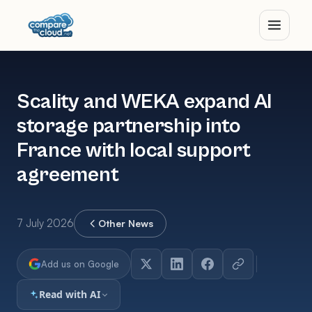
Scality and WEKA expand AI
storage partnership into
France with local support
agreement
7 July 2026
Other News
Add us on Google
Read with AI