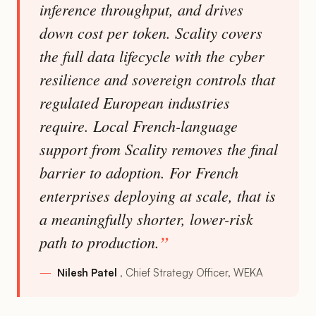
inference throughput, and drives
down cost per token. Scality covers
the full data lifecycle with the cyber
resilience and sovereign controls that
regulated European industries
require. Local French-language
support from Scality removes the final
barrier to adoption. For French
enterprises deploying at scale, that is
a meaningfully shorter, lower-risk
path to production.
Nilesh Patel
Chief Strategy Officer, WEKA