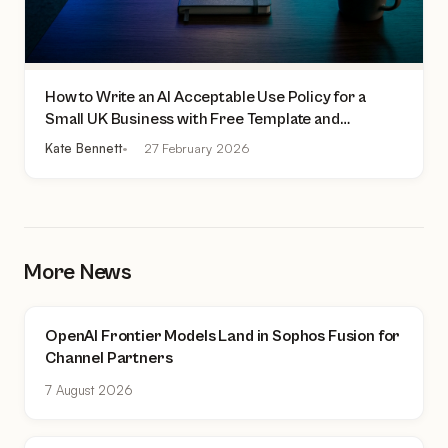
How to Write an AI Acceptable Use Policy for a
Small UK Business with Free Template and
Practical Checklist
Kate Bennett
27 February 2026
More News
OpenAI Frontier Models Land in Sophos Fusion for
Channel Partners
7 August 2026