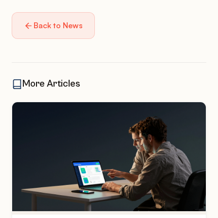
Back to News
More Articles