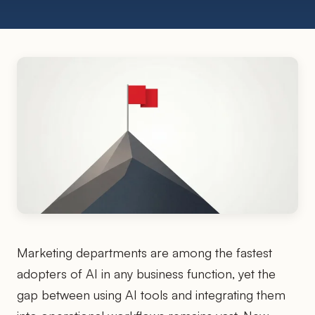
Marketing departments are among the fastest
adopters of AI in any business function, yet the
gap between using AI tools and integrating them