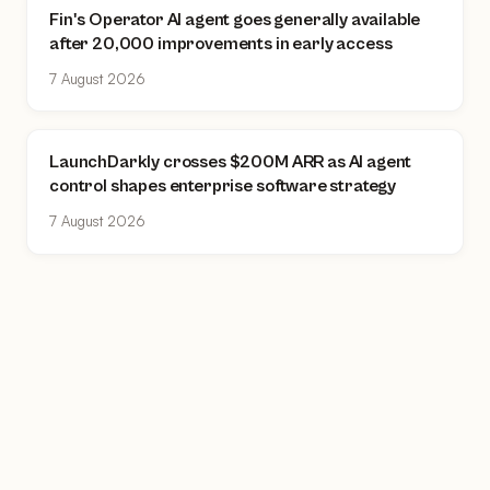
Fin's Operator AI agent goes generally available
after 20,000 improvements in early access
7 August 2026
LaunchDarkly crosses $200M ARR as AI agent
control shapes enterprise software strategy
7 August 2026