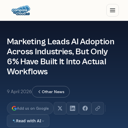
Marketing Leads AI Adoption
Across Industries, But Only
6% Have Built It Into Actual
Workflows
9 April 2026
Other News
Add us on Google
Read with AI