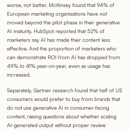
worse, not better. McKinsey found that 94% of
European marketing organisations have not
moved beyond the pilot phase in their generative
AI maturity. HubSpot reported that 52% of
marketers say AI has made their content less
effective. And the proportion of marketers who
can demonstrate ROI from AI has dropped from
49% to 41% year-on-year, even as usage has
increased.
Separately, Gartner research found that half of US
consumers would prefer to buy from brands that
do not use generative AI in consumer-facing
content, raising questions about whether scaling
AI-generated output without proper review