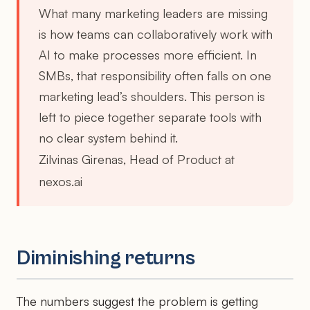
What many marketing leaders are missing
is how teams can collaboratively work with
AI to make processes more efficient. In
SMBs, that responsibility often falls on one
marketing lead’s shoulders. This person is
left to piece together separate tools with
no clear system behind it.
Zilvinas Girenas, Head of Product at
nexos.ai
Diminishing returns
The numbers suggest the problem is getting