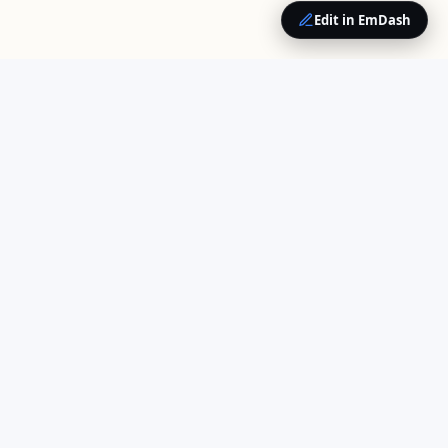
Edit in EmDash
QUICK LINKS
Home
Your trusted source for
About Us
cloud computing insights
Opinions
and enterprise technology
Contact
news.
COMPANY
Contributors
Work With Us