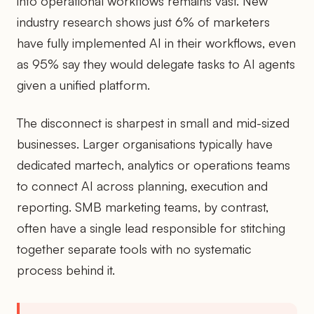
into operational workflows remains vast. New
industry research shows just 6% of marketers
have fully implemented AI in their workflows, even
as 95% say they would delegate tasks to AI agents
given a unified platform.
The disconnect is sharpest in small and mid-sized
businesses. Larger organisations typically have
dedicated martech, analytics or operations teams
to connect AI across planning, execution and
reporting. SMB marketing teams, by contrast,
often have a single lead responsible for stitching
together separate tools with no systematic
process behind it.