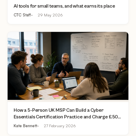
AI tools for small teams, and what earns its place
CTC Staff
29 May 2026
How a 5-Person UK MSP Can Build a Cyber
Essentials Certification Practice and Charge £500
to £2,000 Per Assessment
Kate Bennett
27 February 2026