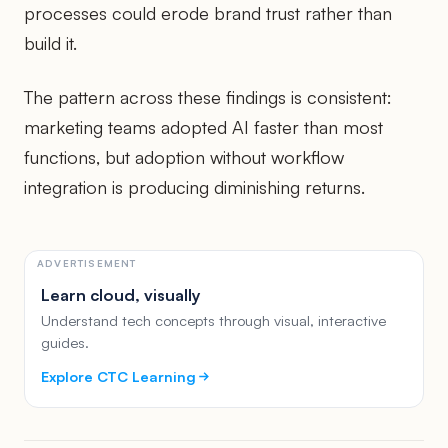
processes could erode brand trust rather than
build it.
The pattern across these findings is consistent:
marketing teams adopted AI faster than most
functions, but adoption without workflow
integration is producing diminishing returns.
ADVERTISEMENT
Learn cloud, visually
Understand tech concepts through visual, interactive
guides.
Explore CTC Learning