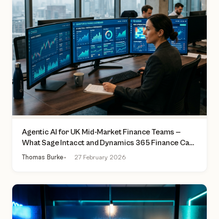
Agentic AI for UK Mid-Market Finance Teams —
What Sage Intacct and Dynamics 365 Finance Can
Actually Do Today
Thomas Burke
27 February 2026