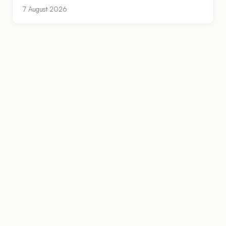
7 August 2026