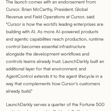
The launch comes with an endorsement from
Cursor. Brian McCarthy, President, Global
Revenue and Field Operations at Cursor, said:
"Cursor is how the world's leading enterprises are
building with AI. As more AI-powered products
and agentic capabilities reach production, runtime
control becomes essential infrastructure
alongside the development workflows and
controls teams already trust. LaunchDarkly built an
additional layer for that environment, and
AgentControl extends it to the agent lifecycle in a
way that complements how Cursor's customers
already build."
LaunchDarkly serves a quarter of the Fortune 500