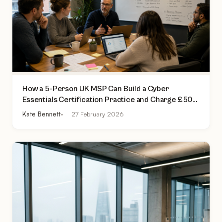
How a 5-Person UK MSP Can Build a Cyber
Essentials Certification Practice and Charge £500
to £2,000 Per Assessment
Kate Bennett
27 February 2026