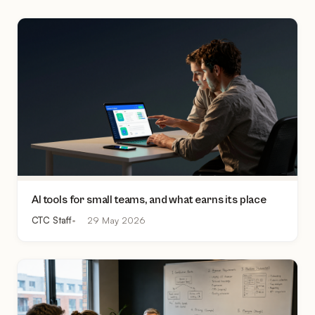
AI tools for small teams, and what earns its place
CTC Staff
29 May 2026