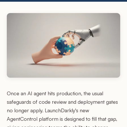
Once an AI agent hits production, the usual
safeguards of code review and deployment gates
no longer apply. LaunchDarkly's new
AgentControl platform is designed to fill that gap,