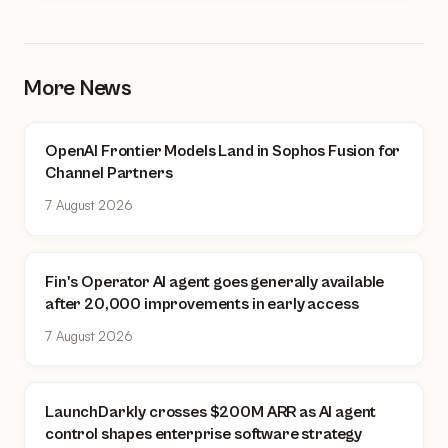
More News
OpenAI Frontier Models Land in Sophos Fusion for
Channel Partners
7 August 2026
Fin's Operator AI agent goes generally available
after 20,000 improvements in early access
7 August 2026
LaunchDarkly crosses $200M ARR as AI agent
control shapes enterprise software strategy