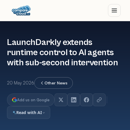
LaunchDarkly extends
runtime control to AI agents
with sub-second intervention
20 May 2026
Other News
Add us on Google
Read with AI