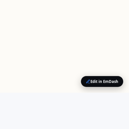
Edit in EmDash