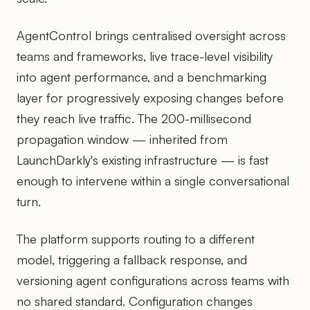
AgentControl brings centralised oversight across
teams and frameworks, live trace-level visibility
into agent performance, and a benchmarking
layer for progressively exposing changes before
they reach live traffic. The 200-millisecond
propagation window — inherited from
LaunchDarkly's existing infrastructure — is fast
enough to intervene within a single conversational
turn.
The platform supports routing to a different
model, triggering a fallback response, and
versioning agent configurations across teams with
no shared standard. Configuration changes