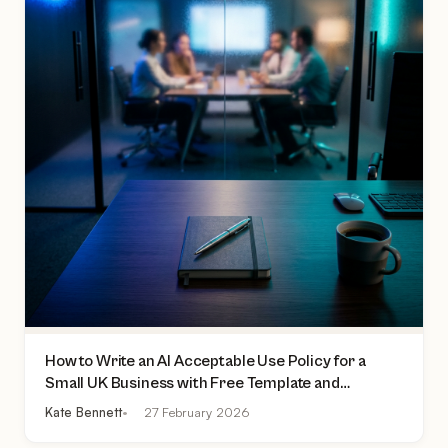
How to Write an AI Acceptable Use Policy for a
Small UK Business with Free Template and
Practical Checklist
Kate Bennett
27 February 2026