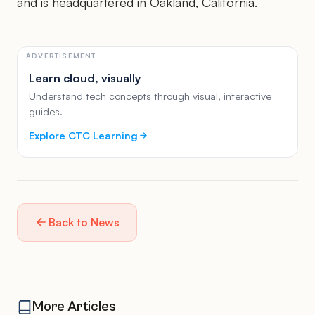
and is headquartered in Oakland, California.
ADVERTISEMENT
Learn cloud, visually
Understand tech concepts through visual, interactive
guides.
Explore CTC Learning
Back to News
More Articles