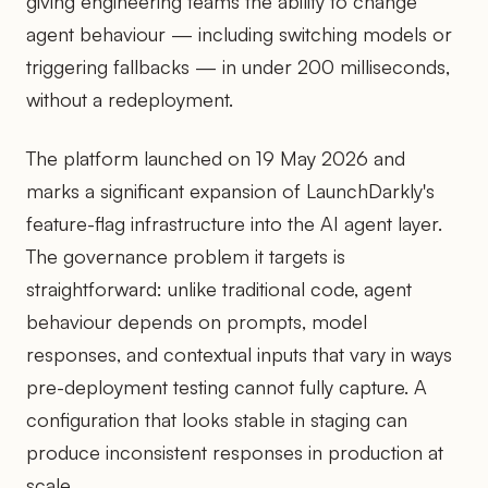
giving engineering teams the ability to change
agent behaviour — including switching models or
triggering fallbacks — in under 200 milliseconds,
without a redeployment.
The platform launched on 19 May 2026 and
marks a significant expansion of LaunchDarkly's
feature-flag infrastructure into the AI agent layer.
The governance problem it targets is
straightforward: unlike traditional code, agent
behaviour depends on prompts, model
responses, and contextual inputs that vary in ways
pre-deployment testing cannot fully capture. A
configuration that looks stable in staging can
produce inconsistent responses in production at
scale.