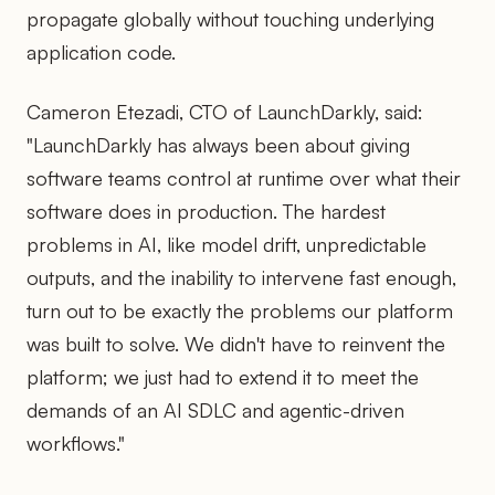
propagate globally without touching underlying
application code.
Cameron Etezadi, CTO of LaunchDarkly, said:
"LaunchDarkly has always been about giving
software teams control at runtime over what their
software does in production. The hardest
problems in AI, like model drift, unpredictable
outputs, and the inability to intervene fast enough,
turn out to be exactly the problems our platform
was built to solve. We didn't have to reinvent the
platform; we just had to extend it to meet the
demands of an AI SDLC and agentic-driven
workflows."