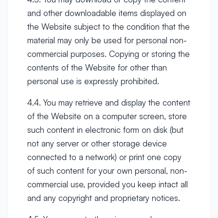
and other downloadable items displayed on
the Website subject to the condition that the
material may only be used for personal non-
commercial purposes. Copying or storing the
contents of the Website for other than
personal use is expressly prohibited.
4.4. You may retrieve and display the content
of the Website on a computer screen, store
such content in electronic form on disk (but
not any server or other storage device
connected to a network) or print one copy
of such content for your own personal, non-
commercial use, provided you keep intact all
and any copyright and proprietary notices.