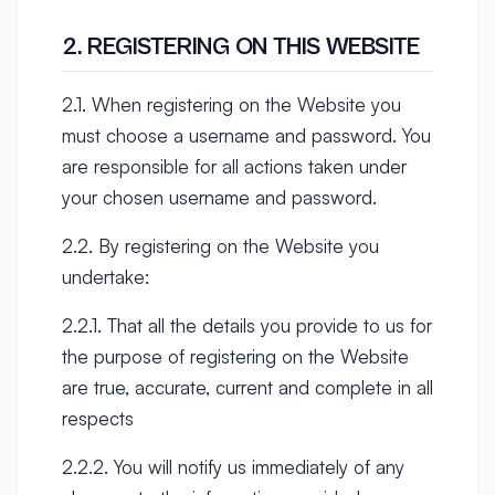
2. REGISTERING ON THIS WEBSITE
2.1. When registering on the Website you
must choose a username and password. You
are responsible for all actions taken under
your chosen username and password.
2.2. By registering on the Website you
undertake:
2.2.1. That all the details you provide to us for
the purpose of registering on the Website
are true, accurate, current and complete in all
respects
2.2.2. You will notify us immediately of any