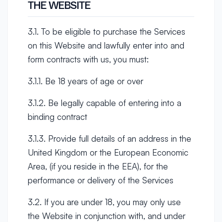
THE WEBSITE
3.1. To be eligible to purchase the Services
on this Website and lawfully enter into and
form contracts with us, you must:
3.1.1. Be 18 years of age or over
3.1.2. Be legally capable of entering into a
binding contract
3.1.3. Provide full details of an address in the
United Kingdom or the European Economic
Area, (if you reside in the EEA), for the
performance or delivery of the Services
3.2. If you are under 18, you may only use
the Website in conjunction with, and under