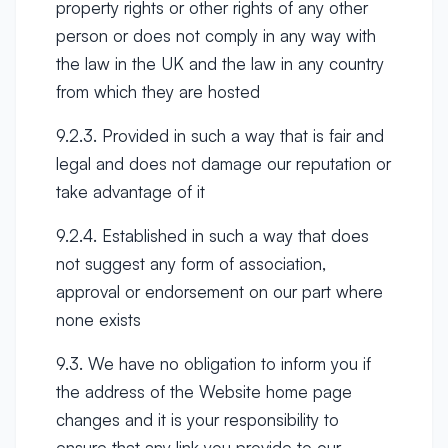
property rights or other rights of any other
person or does not comply in any way with
the law in the UK and the law in any country
from which they are hosted
9.2.3. Provided in such a way that is fair and
legal and does not damage our reputation or
take advantage of it
9.2.4. Established in such a way that does
not suggest any form of association,
approval or endorsement on our part where
none exists
9.3. We have no obligation to inform you if
the address of the Website home page
changes and it is your responsibility to
ensure that any link you provide to our