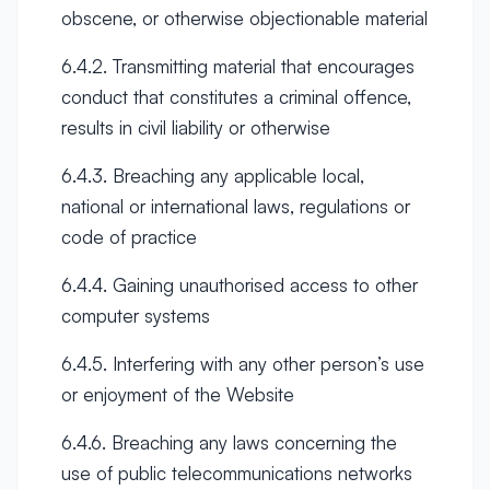
obscene, or otherwise objectionable material
6.4.2. Transmitting material that encourages
conduct that constitutes a criminal offence,
results in civil liability or otherwise
6.4.3. Breaching any applicable local,
national or international laws, regulations or
code of practice
6.4.4. Gaining unauthorised access to other
computer systems
6.4.5. Interfering with any other person’s use
or enjoyment of the Website
6.4.6. Breaching any laws concerning the
use of public telecommunications networks