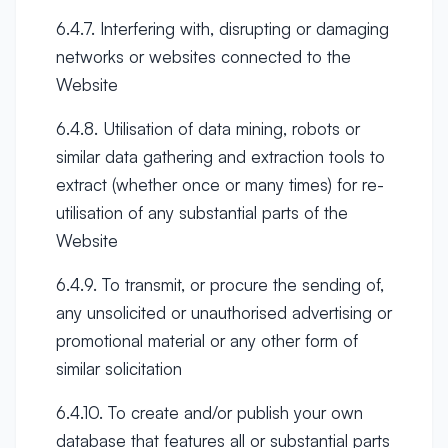
6.4.7. Interfering with, disrupting or damaging
networks or websites connected to the
Website
6.4.8. Utilisation of data mining, robots or
similar data gathering and extraction tools to
extract (whether once or many times) for re-
utilisation of any substantial parts of the
Website
6.4.9. To transmit, or procure the sending of,
any unsolicited or unauthorised advertising or
promotional material or any other form of
similar solicitation
6.4.10. To create and/or publish your own
database that features all or substantial parts