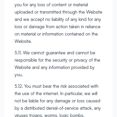
you for any loss of content or material
uploaded or transmitted through the Website
and we accept no liability of any kind for any
loss or damage from action taken in reliance
on material or information contained on the
Website.
5.11. We cannot guarantee and cannot be
responsible for the security or privacy of the
Website and any information provided by
you.
5.12. You must bear the risk associated with
the use of the internet. In particular, we will
not be liable for any damage or loss caused
by a distributed denial-of-service attack, any
viruses trojans, worms, logic bombs,