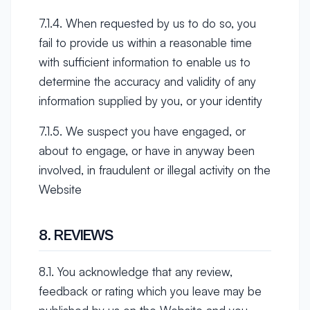
7.1.4. When requested by us to do so, you
fail to provide us within a reasonable time
with sufficient information to enable us to
determine the accuracy and validity of any
information supplied by you, or your identity
7.1.5. We suspect you have engaged, or
about to engage, or have in anyway been
involved, in fraudulent or illegal activity on the
Website
8. REVIEWS
8.1. You acknowledge that any review,
feedback or rating which you leave may be