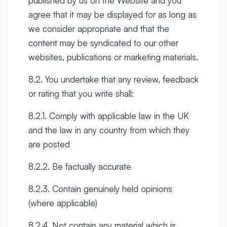
published by us on the Website and you
agree that it may be displayed for as long as
we consider appropriate and that the
content may be syndicated to our other
websites, publications or marketing materials.
8.2. You undertake that any review, feedback
or rating that you write shall:
8.2.1. Comply with applicable law in the UK
and the law in any country from which they
are posted
8.2.2. Be factually accurate
8.2.3. Contain genuinely held opinions
(where applicable)
8.2.4. Not contain any material which is