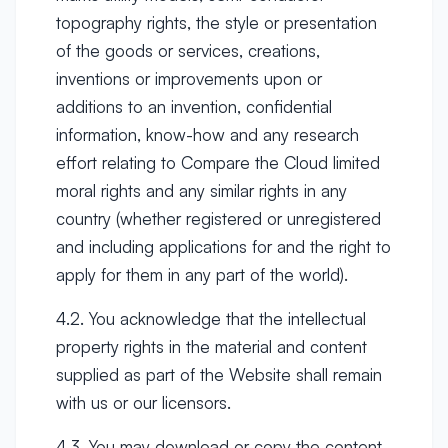
topography rights, the style or presentation
of the goods or services, creations,
inventions or improvements upon or
additions to an invention, confidential
information, know-how and any research
effort relating to Compare the Cloud limited
moral rights and any similar rights in any
country (whether registered or unregistered
and including applications for and the right to
apply for them in any part of the world).
4.2. You acknowledge that the intellectual
property rights in the material and content
supplied as part of the Website shall remain
with us or our licensors.
4.3. You may download or copy the content