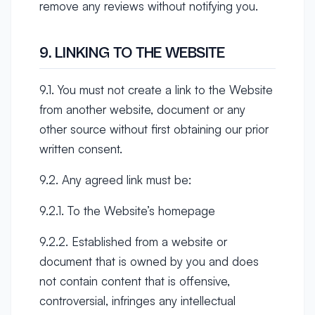
remove any reviews without notifying you.
9. LINKING TO THE WEBSITE
9.1. You must not create a link to the Website
from another website, document or any
other source without first obtaining our prior
written consent.
9.2. Any agreed link must be:
9.2.1. To the Website’s homepage
9.2.2. Established from a website or
document that is owned by you and does
not contain content that is offensive,
controversial, infringes any intellectual