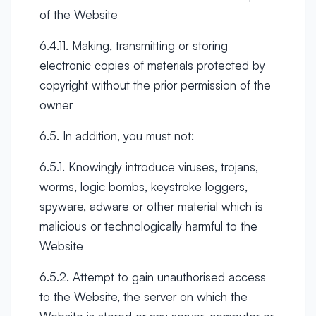
of the Website
6.4.11. Making, transmitting or storing
electronic copies of materials protected by
copyright without the prior permission of the
owner
6.5. In addition, you must not:
6.5.1. Knowingly introduce viruses, trojans,
worms, logic bombs, keystroke loggers,
spyware, adware or other material which is
malicious or technologically harmful to the
Website
6.5.2. Attempt to gain unauthorised access
to the Website, the server on which the