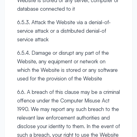
Website is stored or any server, computer or
database connected to it
6.5.3. Attack the Website via a denial-of-
service attack or a distributed denial-of
service attack
6.5.4. Damage or disrupt any part of the
Website, any equipment or network on
which the Website is stored or any software
used for the provision of the Website
6.6. A breach of this clause may be a criminal
offence under the Computer Misuse Act
1990. We may report any such breach to the
relevant law enforcement authorities and
disclose your identity to them. In the event of
such a breach, your right to use the Website