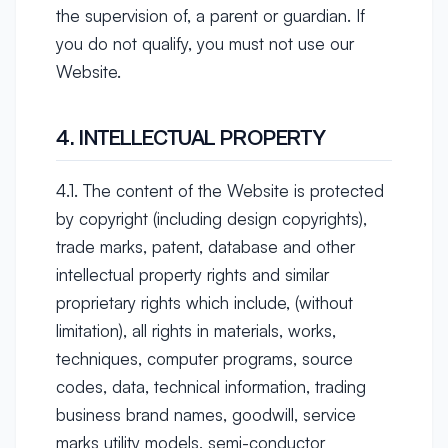
the supervision of, a parent or guardian. If
you do not qualify, you must not use our
Website.
4. INTELLECTUAL PROPERTY
4.1. The content of the Website is protected
by copyright (including design copyrights),
trade marks, patent, database and other
intellectual property rights and similar
proprietary rights which include, (without
limitation), all rights in materials, works,
techniques, computer programs, source
codes, data, technical information, trading
business brand names, goodwill, service
marks utility models, semi-conductor