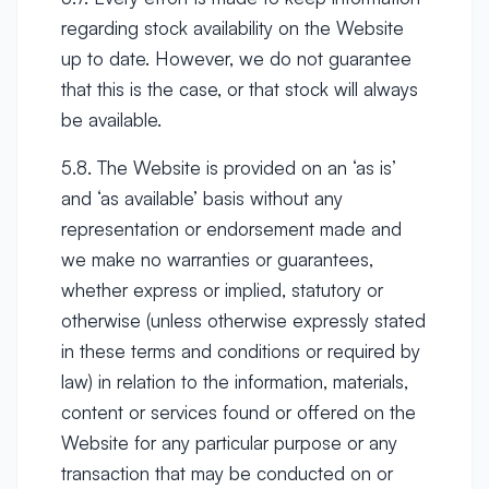
regarding stock availability on the Website
up to date. However, we do not guarantee
that this is the case, or that stock will always
be available.
5.8. The Website is provided on an ‘as is’
and ‘as available’ basis without any
representation or endorsement made and
we make no warranties or guarantees,
whether express or implied, statutory or
otherwise (unless otherwise expressly stated
in these terms and conditions or required by
law) in relation to the information, materials,
content or services found or offered on the
Website for any particular purpose or any
transaction that may be conducted on or