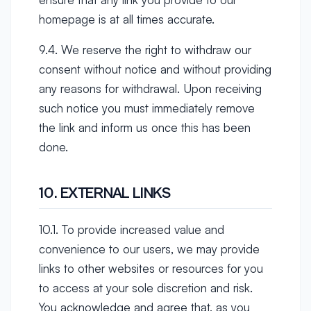
homepage is at all times accurate.
9.4. We reserve the right to withdraw our
consent without notice and without providing
any reasons for withdrawal. Upon receiving
such notice you must immediately remove
the link and inform us once this has been
done.
10. EXTERNAL LINKS
10.1. To provide increased value and
convenience to our users, we may provide
links to other websites or resources for you
to access at your sole discretion and risk.
You acknowledge and agree that, as you