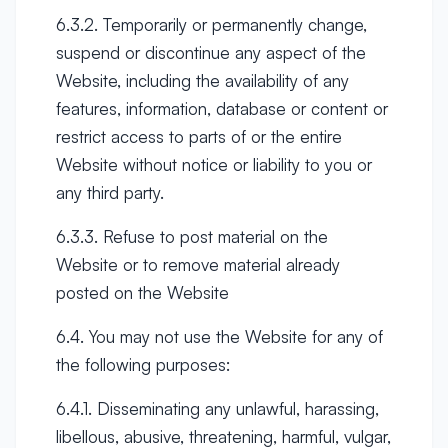
6.3.2. Temporarily or permanently change,
suspend or discontinue any aspect of the
Website, including the availability of any
features, information, database or content or
restrict access to parts of or the entire
Website without notice or liability to you or
any third party.
6.3.3. Refuse to post material on the
Website or to remove material already
posted on the Website
6.4. You may not use the Website for any of
the following purposes:
6.4.1. Disseminating any unlawful, harassing,
libellous, abusive, threatening, harmful, vulgar,