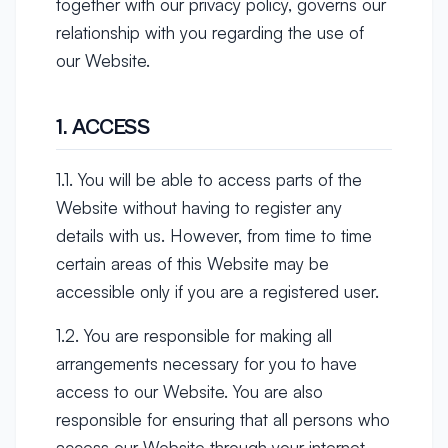
together with our privacy policy, governs our
relationship with you regarding the use of
our Website.
1. ACCESS
1.1. You will be able to access parts of the
Website without having to register any
details with us. However, from time to time
certain areas of this Website may be
accessible only if you are a registered user.
1.2. You are responsible for making all
arrangements necessary for you to have
access to our Website. You are also
responsible for ensuring that all persons who
access our Website through your internet