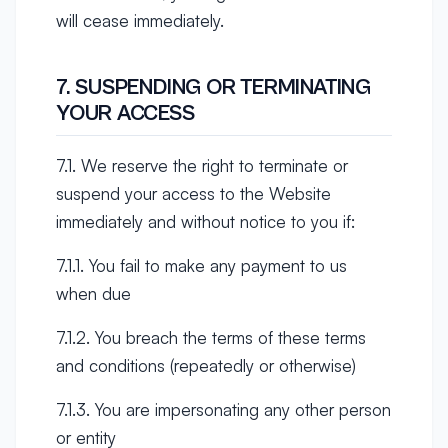
will cease immediately.
7. SUSPENDING OR TERMINATING
YOUR ACCESS
7.1. We reserve the right to terminate or
suspend your access to the Website
immediately and without notice to you if:
7.1.1. You fail to make any payment to us
when due
7.1.2. You breach the terms of these terms
and conditions (repeatedly or otherwise)
7.1.3. You are impersonating any other person
or entity