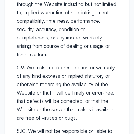
through the Website including but not limited
to, implied warranties of non-infringement,
compatibility, timeliness, performance,
security, accuracy, condition or
completeness, or any implied warranty
arising from course of dealing or usage or
trade custom.
5.9. We make no representation or warranty
of any kind express or implied statutory or
otherwise regarding the availability of the
Website or that it will be timely or error-free,
that defects will be corrected, or that the
Website or the server that makes it available
are free of viruses or bugs.
5.10. We will not be responsible or liable to