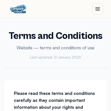
Terms and Conditions
Website — terms and conditions of use
Last updated: 21 January 2025
Please read these terms and conditions
carefully as they contain important
information about your rights and