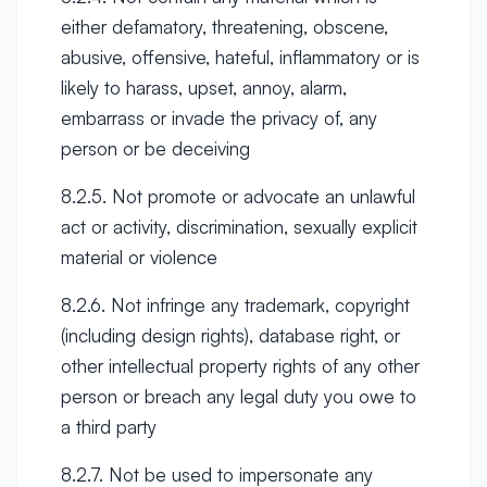
either defamatory, threatening, obscene,
abusive, offensive, hateful, inflammatory or is
likely to harass, upset, annoy, alarm,
embarrass or invade the privacy of, any
person or be deceiving
8.2.5. Not promote or advocate an unlawful
act or activity, discrimination, sexually explicit
material or violence
8.2.6. Not infringe any trademark, copyright
(including design rights), database right, or
other intellectual property rights of any other
person or breach any legal duty you owe to
a third party
8.2.7. Not be used to impersonate any