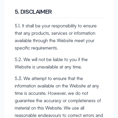
5. DISCLAIMER
5.1. It shall be your responsibility to ensure
that any products, services or information
available through the Website meet your
specific requirements.
5.2. We will not be liable to you if the
Website is unavailable at any time.
5.3. We attempt to ensure that the
information available on the Website at any
time is accurate. However, we do not
guarantee the accuracy or completeness of
material on this Website. We use all
reasonable endeavours to correct errors and