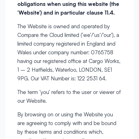
obligations when using this website (the
‘Website’) and in particular clause
11.4.
The Website is owned and operated by
Compare the Cloud limited (‘we’/’us’/’our’), a
limited company registered in England and
Wales under company number: 0765758
having our registered office at Cargo Works,
1 – 2 Hatfields, Waterloo, LONDON, SE1
9PG. Our VAT Number is: 122 2531 64.
The term ‘you’ refers to the user or viewer of
our Website.
By browsing on or using the Website you
are agreeing to comply with and be bound
by these terms and conditions which,