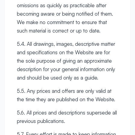
omissions as quickly as practicable after
becoming aware or being notified of them.
We make no commitment to ensure that
such material is correct or up to date.
5.4. All drawings, images, descriptive matter
and specifications on the Website are for
the sole purpose of giving an approximate
description for your general information only
and should be used only as a guide.
5.5. Any prices and offers are only valid at
the time they are published on the Website.
5.6. All prices and descriptions supersede all
previous publications.
5.7. Every effort is made to keep information