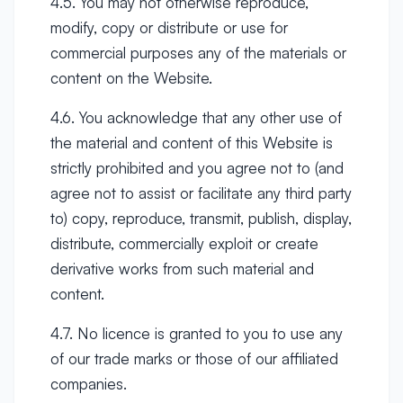
4.5. You may not otherwise reproduce,
modify, copy or distribute or use for
commercial purposes any of the materials or
content on the Website.
4.6. You acknowledge that any other use of
the material and content of this Website is
strictly prohibited and you agree not to (and
agree not to assist or facilitate any third party
to) copy, reproduce, transmit, publish, display,
distribute, commercially exploit or create
derivative works from such material and
content.
4.7. No licence is granted to you to use any
of our trade marks or those of our affiliated
companies.