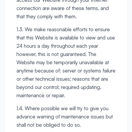
connection are aware of these terms, and
that they comply with them.
1.3. We make reasonable efforts to ensure
that this Website is available to view and use
24 hours a day throughout each year
however, this is not guaranteed. The
Website may be temporarily unavailable at
anytime because of: server or systems failure
or other technical issues; reasons that are
beyond our control; required updating,
maintenance or repair.
1.4. Where possible we will try to give you
advance warning of maintenance issues but
shall not be obliged to do so.