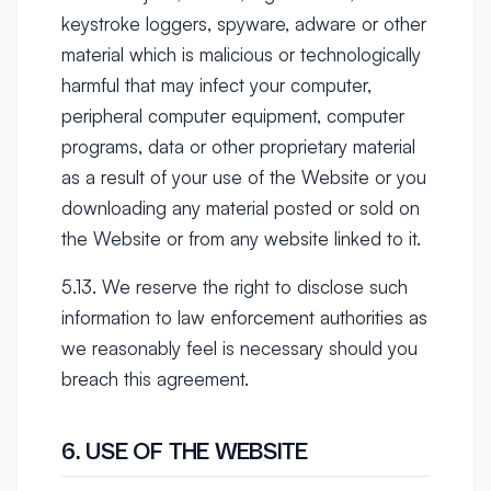
keystroke loggers, spyware, adware or other
material which is malicious or technologically
harmful that may infect your computer,
peripheral computer equipment, computer
programs, data or other proprietary material
as a result of your use of the Website or you
downloading any material posted or sold on
the Website or from any website linked to it.
5.13. We reserve the right to disclose such
information to law enforcement authorities as
we reasonably feel is necessary should you
breach this agreement.
6. USE OF THE WEBSITE