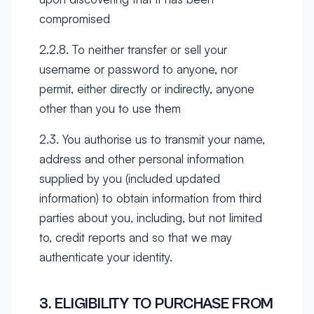
compromised
2.2.8. To neither transfer or sell your
username or password to anyone, nor
permit, either directly or indirectly, anyone
other than you to use them
2.3. You authorise us to transmit your name,
address and other personal information
supplied by you (included updated
information) to obtain information from third
parties about you, including, but not limited
to, credit reports and so that we may
authenticate your identity.
3. ELIGIBILITY TO PURCHASE FROM