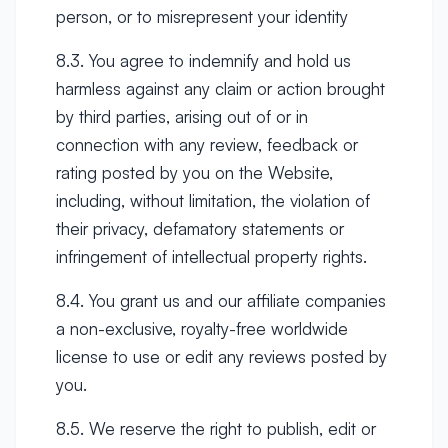
person, or to misrepresent your identity
8.3. You agree to indemnify and hold us
harmless against any claim or action brought
by third parties, arising out of or in
connection with any review, feedback or
rating posted by you on the Website,
including, without limitation, the violation of
their privacy, defamatory statements or
infringement of intellectual property rights.
8.4. You grant us and our affiliate companies
a non-exclusive, royalty-free worldwide
license to use or edit any reviews posted by
you.
8.5. We reserve the right to publish, edit or