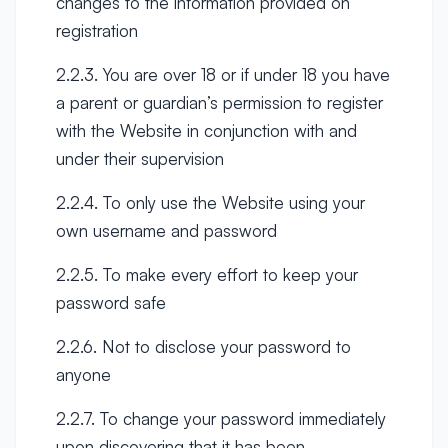
changes to the information provided on
registration
2.2.3. You are over 18 or if under 18 you have
a parent or guardian’s permission to register
with the Website in conjunction with and
under their supervision
2.2.4. To only use the Website using your
own username and password
2.2.5. To make every effort to keep your
password safe
2.2.6. Not to disclose your password to
anyone
2.2.7. To change your password immediately
upon discovering that it has been