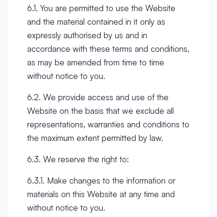
6.1. You are permitted to use the Website
and the material contained in it only as
expressly authorised by us and in
accordance with these terms and conditions,
as may be amended from time to time
without notice to you.
6.2. We provide access and use of the
Website on the basis that we exclude all
representations, warranties and conditions to
the maximum extent permitted by law.
6.3. We reserve the right to:
6.3.1. Make changes to the information or
materials on this Website at any time and
without notice to you.