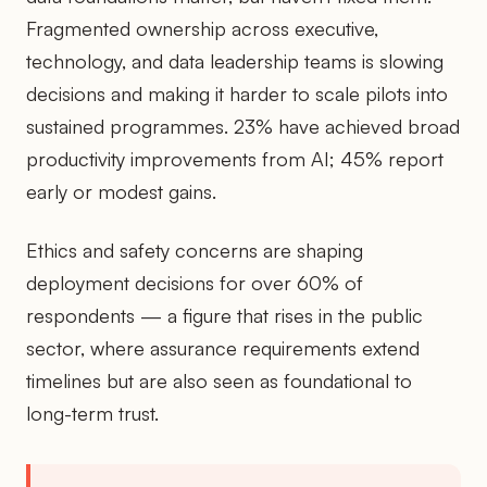
Fragmented ownership across executive,
technology, and data leadership teams is slowing
decisions and making it harder to scale pilots into
sustained programmes. 23% have achieved broad
productivity improvements from AI; 45% report
early or modest gains.
Ethics and safety concerns are shaping
deployment decisions for over 60% of
respondents — a figure that rises in the public
sector, where assurance requirements extend
timelines but are also seen as foundational to
long-term trust.