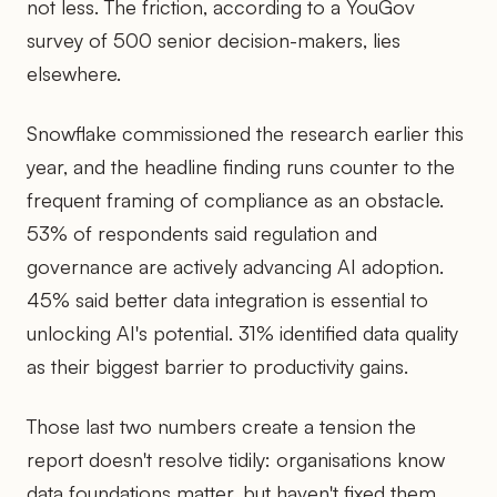
not less. The friction, according to a YouGov
survey of 500 senior decision-makers, lies
elsewhere.
Snowflake commissioned the research earlier this
year, and the headline finding runs counter to the
frequent framing of compliance as an obstacle.
53% of respondents said regulation and
governance are actively advancing AI adoption.
45% said better data integration is essential to
unlocking AI's potential. 31% identified data quality
as their biggest barrier to productivity gains.
Those last two numbers create a tension the
report doesn't resolve tidily: organisations know
data foundations matter, but haven't fixed them.