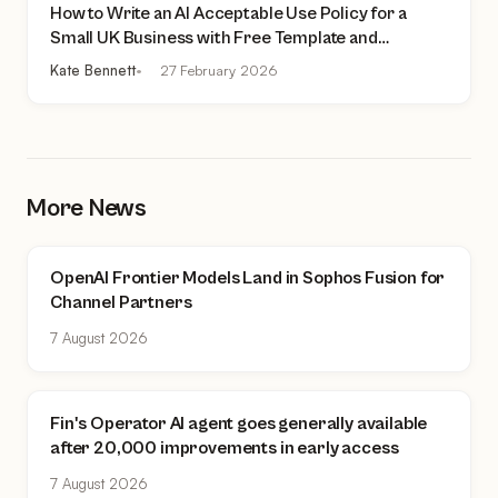
How to Write an AI Acceptable Use Policy for a
Small UK Business with Free Template and
Practical Checklist
Kate Bennett
27 February 2026
More News
OpenAI Frontier Models Land in Sophos Fusion for
Channel Partners
7 August 2026
Fin's Operator AI agent goes generally available
after 20,000 improvements in early access
7 August 2026