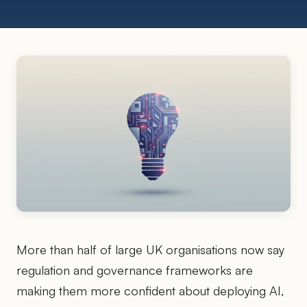
More than half of large UK organisations now say
regulation and governance frameworks are
making them more confident about deploying AI,