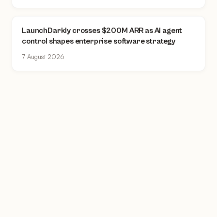
LaunchDarkly crosses $200M ARR as AI agent
control shapes enterprise software strategy
7 August 2026