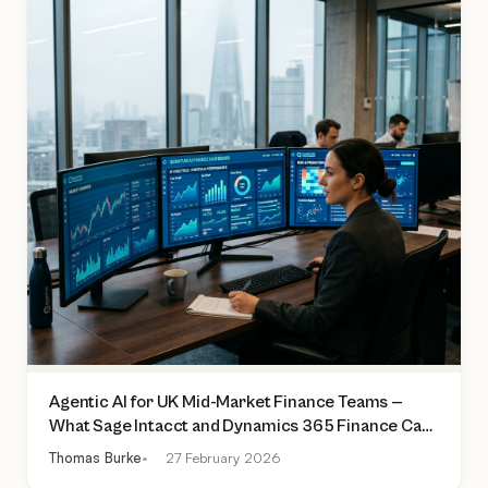
Agentic AI for UK Mid-Market Finance Teams —
What Sage Intacct and Dynamics 365 Finance Can
Actually Do Today
Thomas Burke
27 February 2026