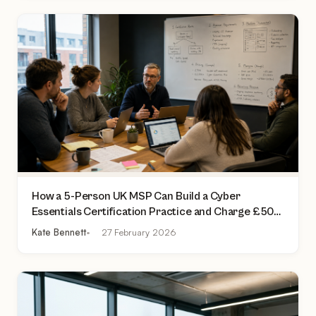
How a 5-Person UK MSP Can Build a Cyber
Essentials Certification Practice and Charge £500
to £2,000 Per Assessment
Kate Bennett
27 February 2026