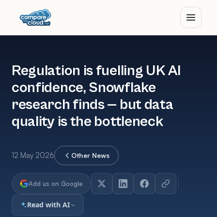
Regulation is fuelling UK AI
confidence, Snowflake
research finds — but data
quality is the bottleneck
12 May 2026
Other News
Add us on Google
Read with AI