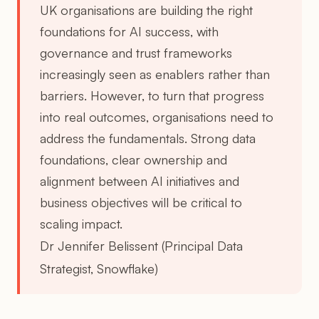
UK organisations are building the right
foundations for AI success, with
governance and trust frameworks
increasingly seen as enablers rather than
barriers. However, to turn that progress
into real outcomes, organisations need to
address the fundamentals. Strong data
foundations, clear ownership and
alignment between AI initiatives and
business objectives will be critical to
scaling impact.
Dr Jennifer Belissent (Principal Data
Strategist, Snowflake)