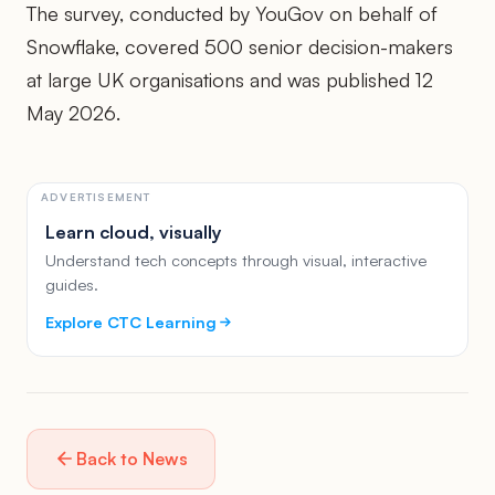
The survey, conducted by YouGov on behalf of
Snowflake, covered 500 senior decision-makers
at large UK organisations and was published 12
May 2026.
ADVERTISEMENT
Learn cloud, visually
Understand tech concepts through visual, interactive
guides.
Explore CTC Learning
Back to News