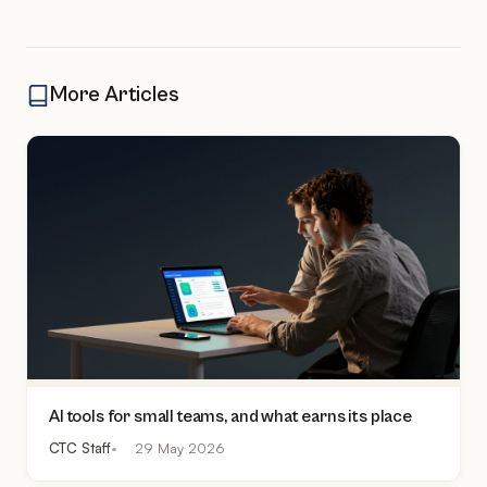
More Articles
AI tools for small teams, and what earns its place
CTC Staff
29 May 2026