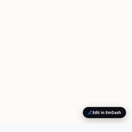
Edit in EmDash