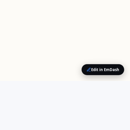
Edit in EmDash
QUICK LINKS