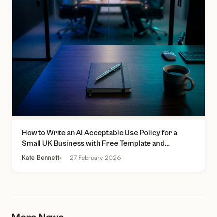
How to Write an AI Acceptable Use Policy for a
Small UK Business with Free Template and
Practical Checklist
Kate Bennett
27 February 2026