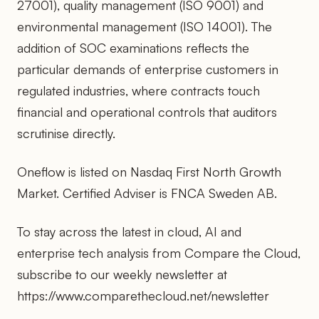
27001), quality management (ISO 9001) and
environmental management (ISO 14001). The
addition of SOC examinations reflects the
particular demands of enterprise customers in
regulated industries, where contracts touch
financial and operational controls that auditors
scrutinise directly.
Oneflow is listed on Nasdaq First North Growth
Market. Certified Adviser is FNCA Sweden AB.
To stay across the latest in cloud, AI and
enterprise tech analysis from Compare the Cloud,
subscribe to our weekly newsletter at
https://www.comparethecloud.net/newsletter