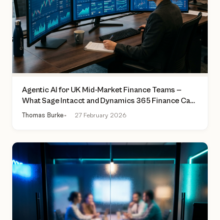
Agentic AI for UK Mid-Market Finance Teams —
What Sage Intacct and Dynamics 365 Finance Can
Actually Do Today
Thomas Burke
27 February 2026