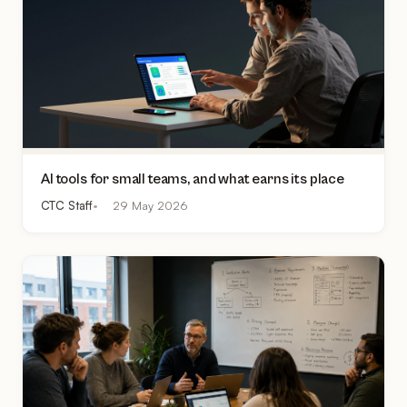
AI tools for small teams, and what earns its place
CTC Staff
29 May 2026