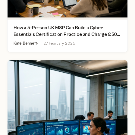
How a 5-Person UK MSP Can Build a Cyber
Essentials Certification Practice and Charge £500
to £2,000 Per Assessment
Kate Bennett
27 February 2026