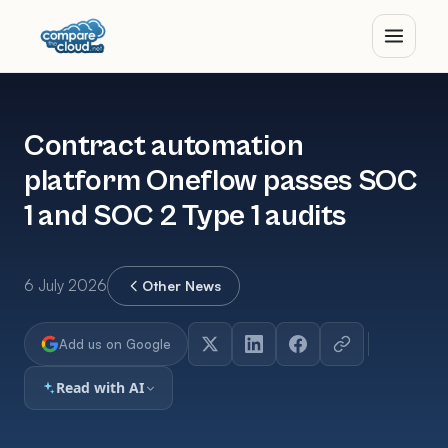
Contract automation
platform Oneflow passes SOC
1 and SOC 2 Type 1 audits
6 July 2026
Other News
Add us on Google
Read with AI