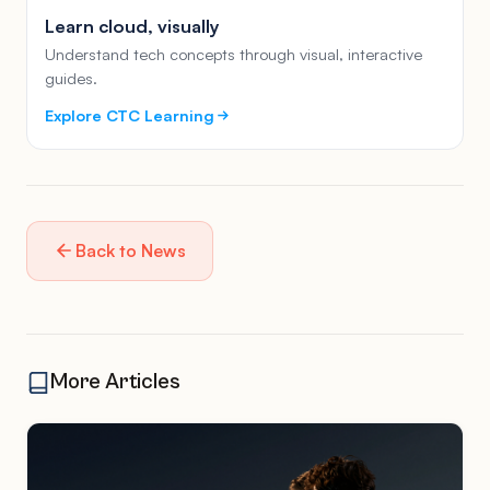
Learn cloud, visually
Understand tech concepts through visual, interactive
guides.
Explore CTC Learning
Back to News
More Articles