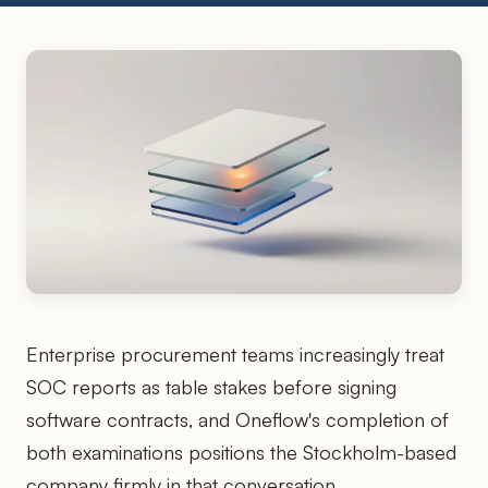
Enterprise procurement teams increasingly treat
SOC reports as table stakes before signing
software contracts, and Oneflow's completion of
both examinations positions the Stockholm-based
company firmly in that conversation.