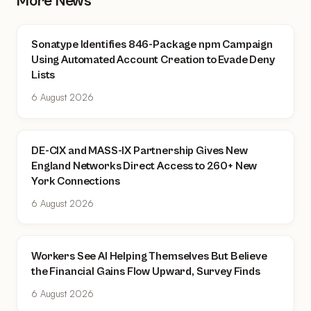
More News
Sonatype Identifies 846-Package npm Campaign
Using Automated Account Creation to Evade Deny
Lists
6 August 2026
DE-CIX and MASS-IX Partnership Gives New
England Networks Direct Access to 260+ New
York Connections
6 August 2026
Workers See AI Helping Themselves But Believe
the Financial Gains Flow Upward, Survey Finds
6 August 2026