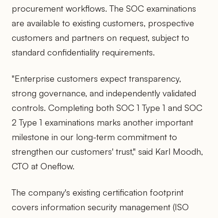
procurement workflows. The SOC examinations
are available to existing customers, prospective
customers and partners on request, subject to
standard confidentiality requirements.
"Enterprise customers expect transparency,
strong governance, and independently validated
controls. Completing both SOC 1 Type 1 and SOC
2 Type 1 examinations marks another important
milestone in our long-term commitment to
strengthen our customers' trust," said Karl Moodh,
CTO at Oneflow.
The company's existing certification footprint
covers information security management (ISO