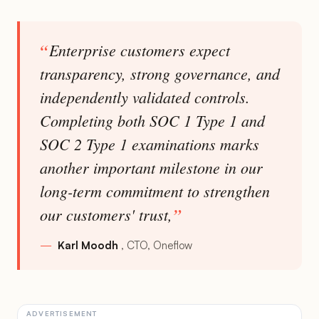
Enterprise customers expect
transparency, strong governance, and
independently validated controls.
Completing both SOC 1 Type 1 and
SOC 2 Type 1 examinations marks
another important milestone in our
long-term commitment to strengthen
our customers' trust,
Karl Moodh
CTO, Oneflow
ADVERTISEMENT