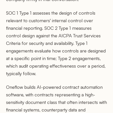
SOC 1 Type 1 assesses the design of controls
relevant to customers' internal control over
financial reporting. SOC 2 Type 1 measures
control design against the AICPA Trust Services
Criteria for security and availability. Type 1
engagements evaluate how controls are designed
at a specific point in time; Type 2 engagements,
which audit operating effectiveness over a period,
typically follow.
Oneflow builds AI-powered contract automation
software, with contracts representing a high-
sensitivity document class that often intersects with
financial systems, counterparty data and