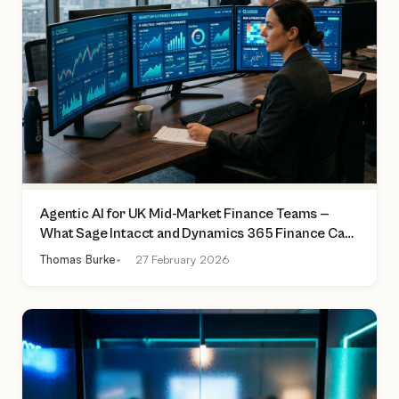
Agentic AI for UK Mid-Market Finance Teams —
What Sage Intacct and Dynamics 365 Finance Can
Actually Do Today
Thomas Burke
27 February 2026