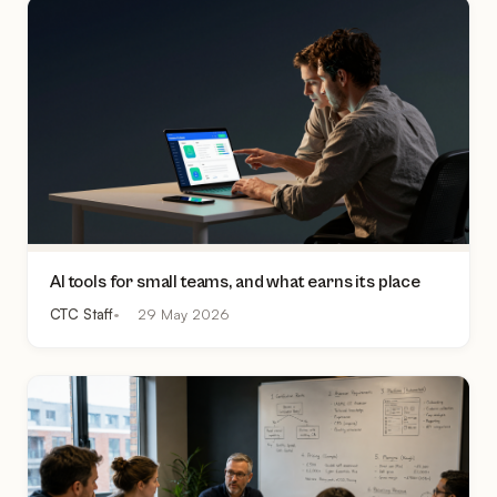
AI tools for small teams, and what earns its place
CTC Staff
29 May 2026