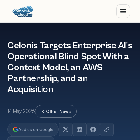
Celonis Targets Enterprise AI's
Operational Blind Spot With a
Context Model, an AWS
Partnership, and an
Acquisition
14 May 2026
Other News
Add us on Google