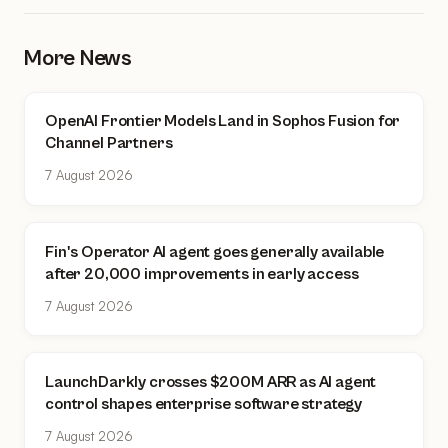
More News
OpenAI Frontier Models Land in Sophos Fusion for
Channel Partners
7 August 2026
Fin's Operator AI agent goes generally available
after 20,000 improvements in early access
7 August 2026
LaunchDarkly crosses $200M ARR as AI agent
control shapes enterprise software strategy
7 August 2026