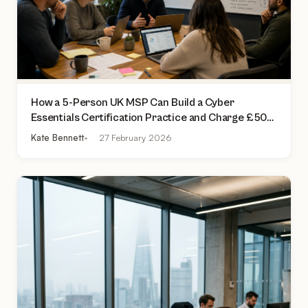
How a 5-Person UK MSP Can Build a Cyber
Essentials Certification Practice and Charge £500
to £2,000 Per Assessment
Kate Bennett
27 February 2026