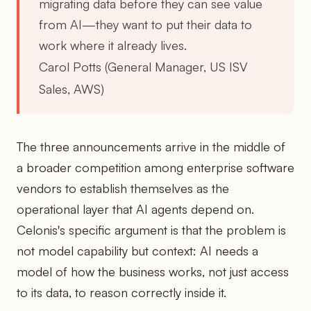
migrating data before they can see value
from AI—they want to put their data to
work where it already lives.
Carol Potts (General Manager, US ISV
Sales, AWS)
The three announcements arrive in the middle of
a broader competition among enterprise software
vendors to establish themselves as the
operational layer that AI agents depend on.
Celonis's specific argument is that the problem is
not model capability but context: AI needs a
model of how the business works, not just access
to its data, to reason correctly inside it.