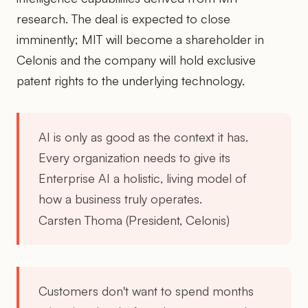
research. The deal is expected to close
imminently; MIT will become a shareholder in
Celonis and the company will hold exclusive
patent rights to the underlying technology.
AI is only as good as the context it has.
Every organization needs to give its
Enterprise AI a holistic, living model of
how a business truly operates.
Carsten Thoma (President, Celonis)
Customers don't want to spend months