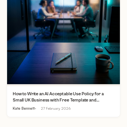
How to Write an AI Acceptable Use Policy for a
Small UK Business with Free Template and
Practical Checklist
Kate Bennett
27 February 2026