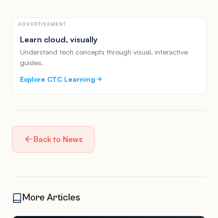
ADVERTISEMENT
Learn cloud, visually
Understand tech concepts through visual, interactive
guides.
Explore CTC Learning
Back to News
More Articles