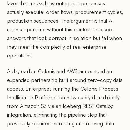
layer that tracks how enterprise processes
actually execute: order flows, procurement cycles,
production sequences. The argument is that AI
agents operating without this context produce
answers that look correct in isolation but fail when
they meet the complexity of real enterprise
operations.
A day earlier, Celonis and AWS announced an
expanded partnership built around zero-copy data
access. Enterprises running the Celonis Process
Intelligence Platform can now query data directly
from Amazon S3 via an Iceberg REST Catalog
integration, eliminating the pipeline step that
previously required extracting and moving data