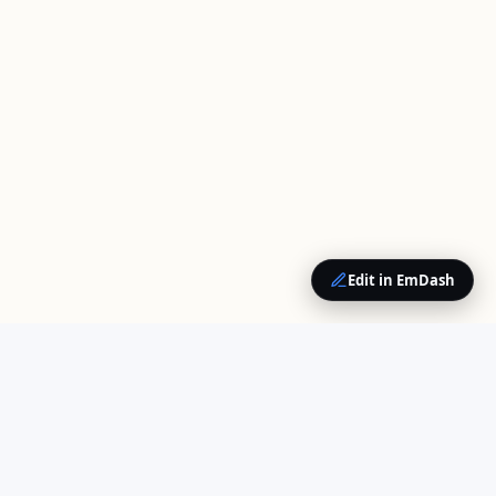
Edit in EmDash
QUICK LINKS