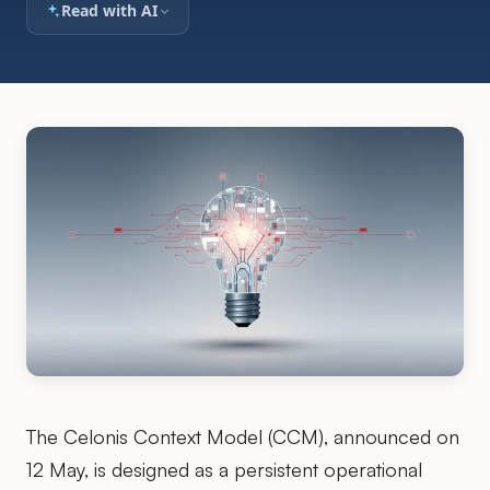
Read with AI
The Celonis Context Model (CCM), announced on
12 May, is designed as a persistent operational