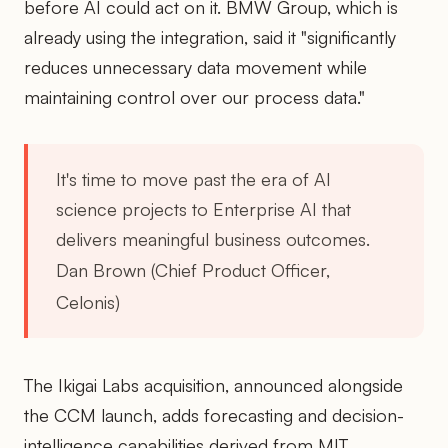
before AI could act on it. BMW Group, which is
already using the integration, said it "significantly
reduces unnecessary data movement while
maintaining control over our process data."
It's time to move past the era of AI
science projects to Enterprise AI that
delivers meaningful business outcomes.
Dan Brown (Chief Product Officer,
Celonis)
The Ikigai Labs acquisition, announced alongside
the CCM launch, adds forecasting and decision-
intelligence capabilities derived from MIT