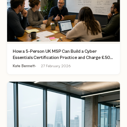
How a 5-Person UK MSP Can Build a Cyber
Essentials Certification Practice and Charge £500
to £2,000 Per Assessment
Kate Bennett
27 February 2026