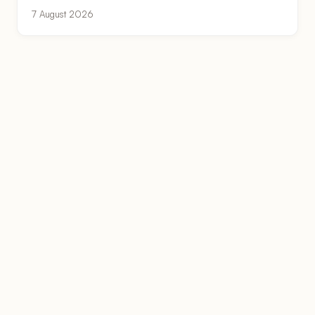
7 August 2026