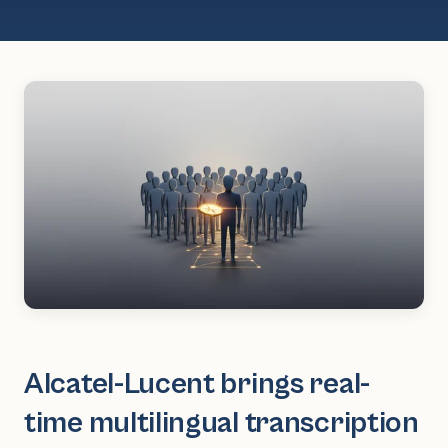
Alcatel-Lucent brings real-
time multilingual transcription