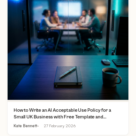
How to Write an AI Acceptable Use Policy for a
Small UK Business with Free Template and
Practical Checklist
Kate Bennett
27 February 2026