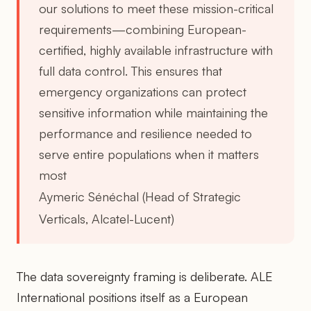
our solutions to meet these mission-critical
requirements—combining European-
certified, highly available infrastructure with
full data control. This ensures that
emergency organizations can protect
sensitive information while maintaining the
performance and resilience needed to
serve entire populations when it matters
most
Aymeric Sénéchal (Head of Strategic
Verticals, Alcatel-Lucent)
The data sovereignty framing is deliberate. ALE
International positions itself as a European