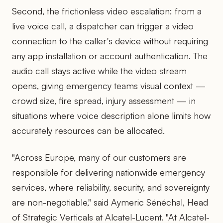
Second, the frictionless video escalation: from a
live voice call, a dispatcher can trigger a video
connection to the caller's device without requiring
any app installation or account authentication. The
audio call stays active while the video stream
opens, giving emergency teams visual context —
crowd size, fire spread, injury assessment — in
situations where voice description alone limits how
accurately resources can be allocated.
"Across Europe, many of our customers are
responsible for delivering nationwide emergency
services, where reliability, security, and sovereignty
are non-negotiable," said Aymeric Sénéchal, Head
of Strategic Verticals at Alcatel-Lucent. "At Alcatel-