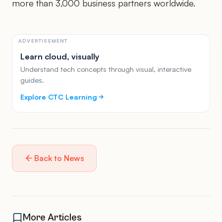
more than 3,000 business partners worldwide.
ADVERTISEMENT
Learn cloud, visually
Understand tech concepts through visual, interactive
guides.
Explore CTC Learning
Back to News
More Articles