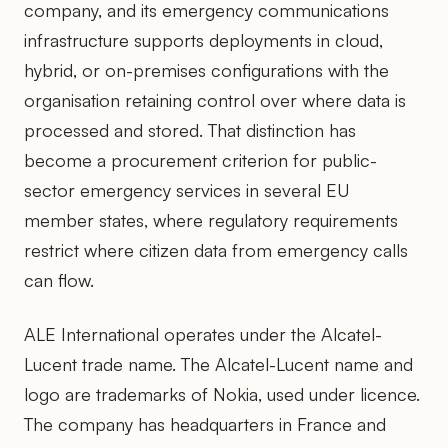
company, and its emergency communications
infrastructure supports deployments in cloud,
hybrid, or on-premises configurations with the
organisation retaining control over where data is
processed and stored. That distinction has
become a procurement criterion for public-
sector emergency services in several EU
member states, where regulatory requirements
restrict where citizen data from emergency calls
can flow.
ALE International operates under the Alcatel-
Lucent trade name. The Alcatel-Lucent name and
logo are trademarks of Nokia, used under licence.
The company has headquarters in France and