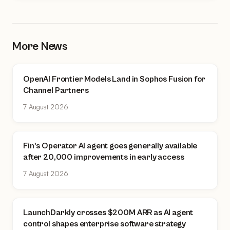
More News
OpenAI Frontier Models Land in Sophos Fusion for
Channel Partners
7 August 2026
Fin's Operator AI agent goes generally available
after 20,000 improvements in early access
7 August 2026
LaunchDarkly crosses $200M ARR as AI agent
control shapes enterprise software strategy