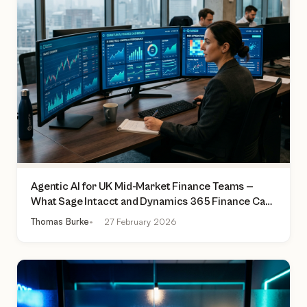
Agentic AI for UK Mid-Market Finance Teams —
What Sage Intacct and Dynamics 365 Finance Can
Actually Do Today
Thomas Burke
27 February 2026