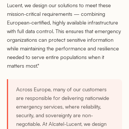
Lucent, we design our solutions to meet these
mission-critical requirements — combining
European-certified, highly available infrastructure
with full data control. This ensures that emergency
organizations can protect sensitive information
while maintaining the performance and resilience
needed to serve entire populations when it
matters most."
Across Europe, many of our customers
are responsible for delivering nationwide
emergency services, where reliability,
security, and sovereignty are non-
negotiable. At Alcatel-Lucent, we design