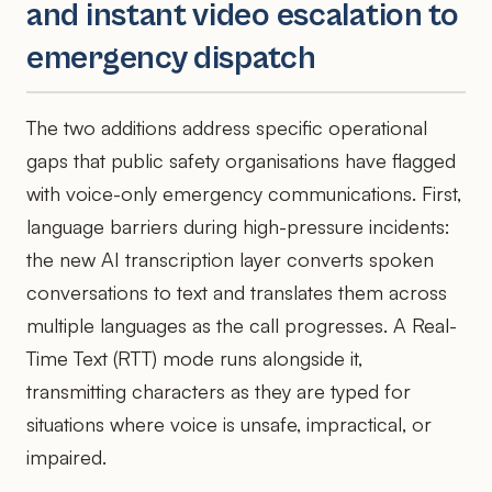
and instant video escalation to
emergency dispatch
The two additions address specific operational
gaps that public safety organisations have flagged
with voice-only emergency communications. First,
language barriers during high-pressure incidents:
the new AI transcription layer converts spoken
conversations to text and translates them across
multiple languages as the call progresses. A Real-
Time Text (RTT) mode runs alongside it,
transmitting characters as they are typed for
situations where voice is unsafe, impractical, or
impaired.