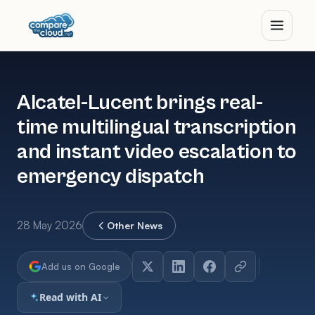
Alcatel-Lucent brings real-
time multilingual transcription
and instant video escalation to
emergency dispatch
28 May 2026
Other News
Add us on Google
Read with AI