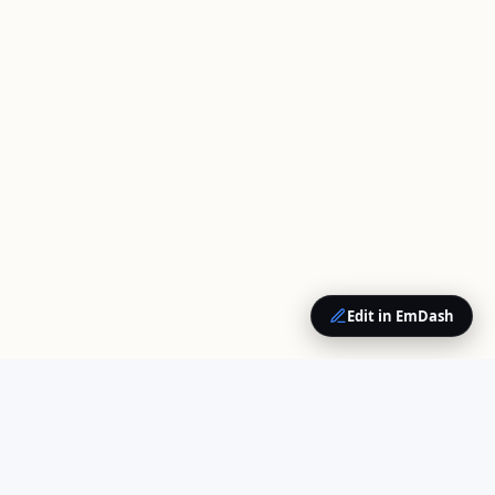
Edit in EmDash