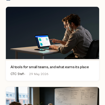
AI tools for small teams, and what earns its place
CTC Staff
29 May 2026