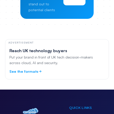
stand out to
potential clients
ADVERTISEMENT
Reach UK technology buyers
Put your brand in front of UK tech decision-makers
across cloud, AI and security.
See the formats
QUICK LINKS