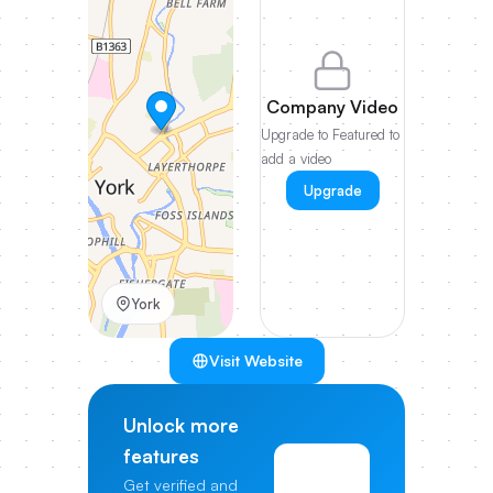
Company Video
Upgrade to Featured to
add a video
Upgrade
York
Visit Website
Unlock more
features
View
Get verified and
Pricing