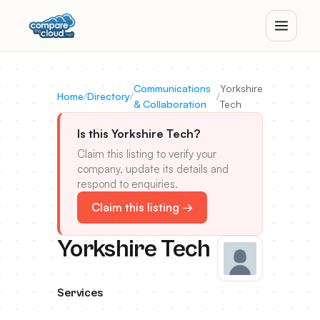
Communications
Yorkshire
Home
/
Directory
/
/
& Collaboration
Tech
Is this Yorkshire Tech?
Claim this listing to verify your
company, update its details and
respond to enquiries.
Claim this listing →
Yorkshire Tech
Services