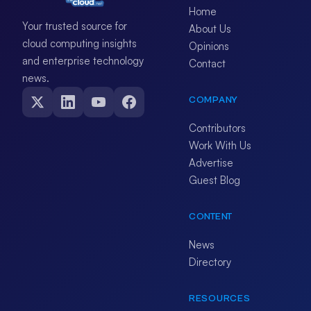
Home
Your trusted source for
About Us
cloud computing insights
Opinions
and enterprise technology
Contact
news.
COMPANY
Contributors
Work With Us
Advertise
Guest Blog
CONTENT
News
Directory
RESOURCES