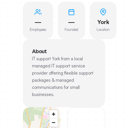
—
—
York
Employees
Founded
Location
About
IT support York from a local
managed IT support service
provider offering flexible support
packages & managed
communications for small
businesses.