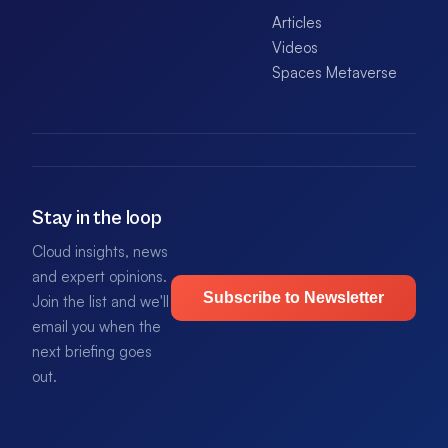
Articles
Videos
Spaces Metaverse
Stay in the loop
Cloud insights, news
and expert opinions.
Subscribe to Newsletter
Join the list and we'll
email you when the
next briefing goes
out.