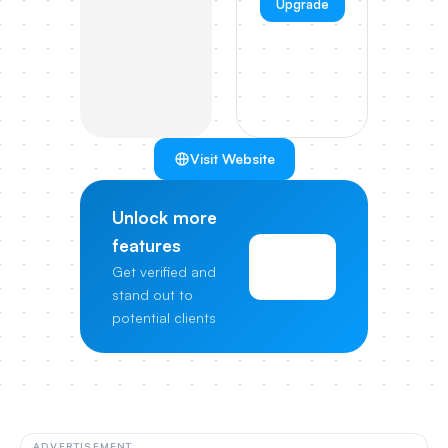
Upgrade
Visit Website
Unlock more
features
View
Get verified and
Pricing
stand out to
potential clients
ADVERTISEMENT