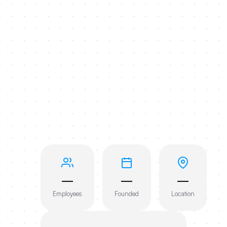
—
—
—
Employees
Founded
Location