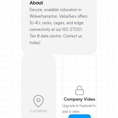
About
Secure, scalable colocation in
Wolverhampton. VeloxServ offers
1U-4U, racks, cages, and edge
connectivity at our ISO 27001
Tier III data centre. Contact us
today!
Company Video
Upgrade to Featured to
Location
add a video