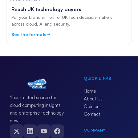
Reach UK technology buyers
Put your brand in front of UK tech decision-makers
across cloud, AI and security.
See the formats
QUICK LINKS
Home
Your trusted source for
About Us
cloud computing insights
Opinions
and enterprise technology
Contact
news.
COMPANY