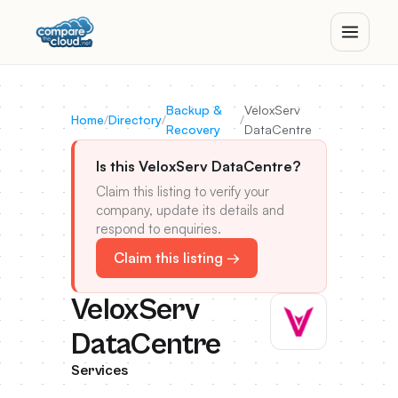
Backup &
VeloxServ
Home
/
Directory
/
/
Recovery
DataCentre
Is this VeloxServ DataCentre?
Claim this listing to verify your
company, update its details and
respond to enquiries.
Claim this listing →
VeloxServ
DataCentre
Services