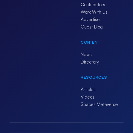
Contributors
Work With Us
Advertise
Guest Blog
CONTENT
News
Directory
RESOURCES
Articles
Videos
Spaces Metaverse