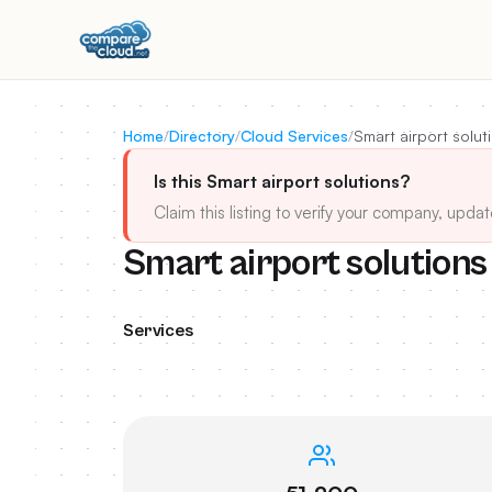
Home
/
Directory
/
Cloud Services
/
Smart airport solut
Is this Smart airport solutions?
Claim this listing to verify your company, updat
Smart airport solutions
Services