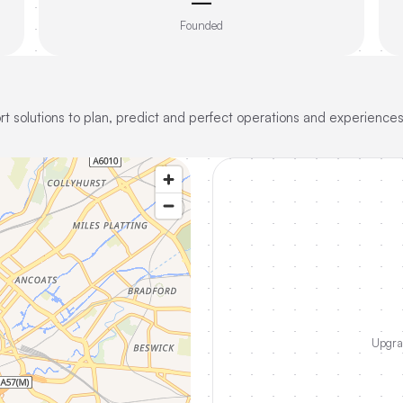
—
Founded
t solutions to plan, predict and perfect operations and experiences
Upgrad