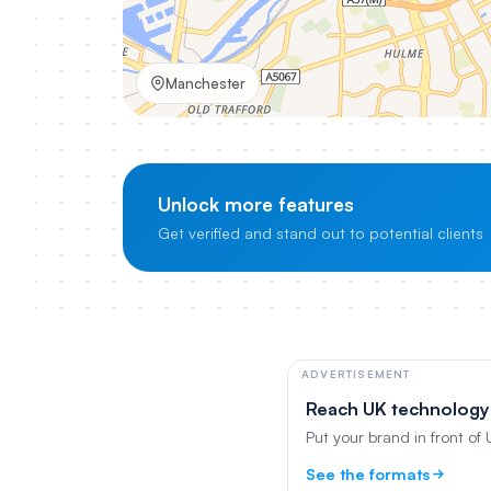
Manchester
Unlock more features
Get verified and stand out to potential clients
ADVERTISEMENT
Reach UK technology
Put your brand in front of
See the formats