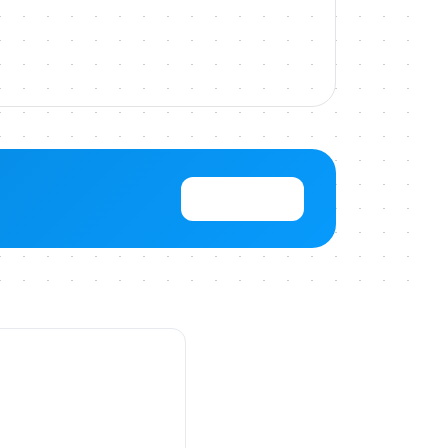
View Pricing