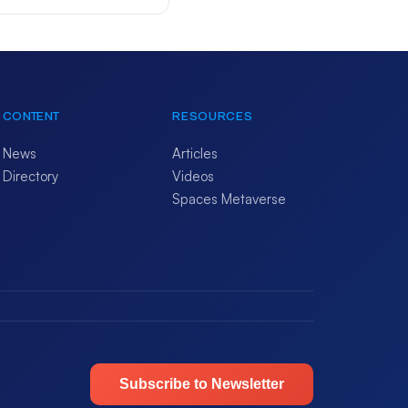
CONTENT
RESOURCES
News
Articles
Directory
Videos
Spaces Metaverse
Subscribe to Newsletter