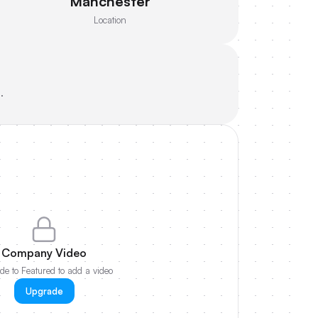
Manchester
Location
.
Company Video
e to Featured to add a video
Upgrade