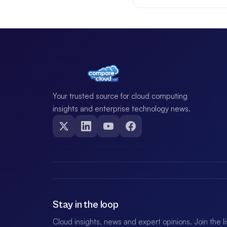
Your trusted source for cloud computing
insights and enterprise technology news.
Stay in the loop
Cloud insights, news and expert opinions. Join the l