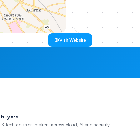
Visit Website
 buyers
 UK tech decision-makers across cloud, AI and security.