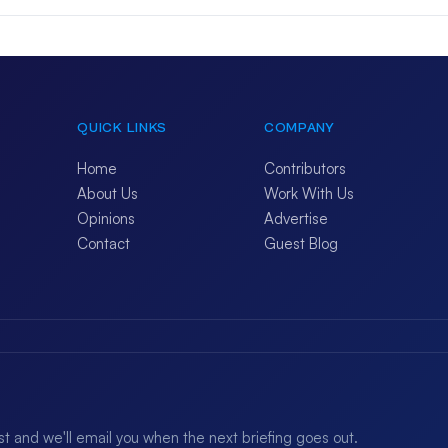
QUICK LINKS
COMPANY
Home
Contributors
About Us
Work With Us
Opinions
Advertise
Contact
Guest Blog
ist and we'll email you when the next briefing goes out.