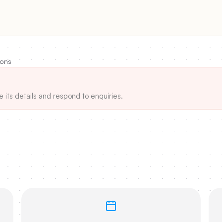
ions
e its details and respond to enquiries.