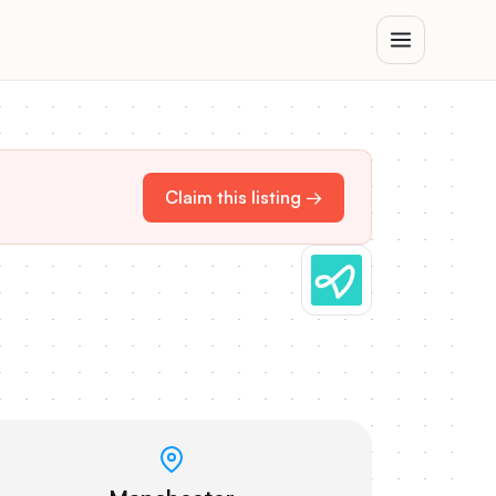
Claim this listing →