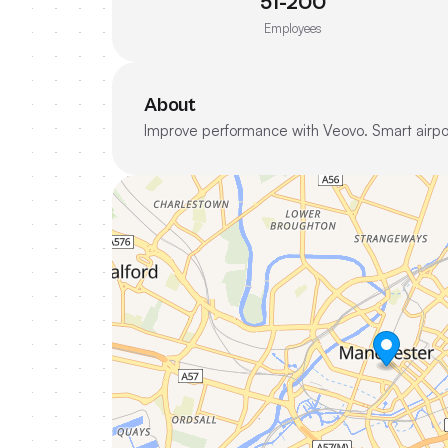
51-200
Employees
About
Improve performance with Veovo. Smart airpor