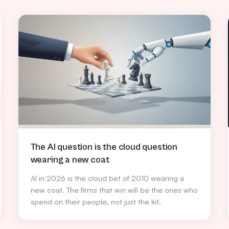
The AI question is the cloud question
wearing a new coat
AI in 2026 is the cloud bet of 2010 wearing a
new coat. The firms that win will be the ones who
spend on their people, not just the kit.