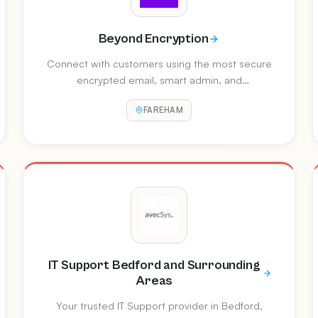
Beyond Encryption
Connect with customers using the most secure
encrypted email, smart admin, and
authentication tech on the planet. Follow for
FAREHAM
secure communications news, tips, and expert
guidance.
IT Support Bedford and Surrounding
Areas
Your trusted IT Support provider in Bedford,