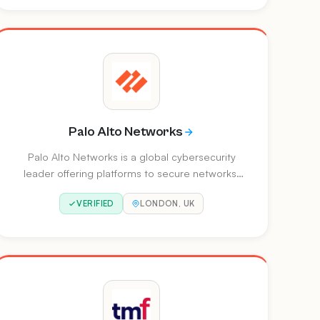
cloud, SASE, and endpoint protection.
Palo Alto Networks
Palo Alto Networks is a global cybersecurity
leader offering platforms to secure networks,
clouds and SOCs. They recently completed the
VERIFIED
LONDON, UK
acquisition of CyberArk to redefine identity
security for the modern enterprise.