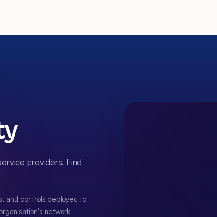
ty
ervice providers. Find
s, and controls deployed to
n organisation's network