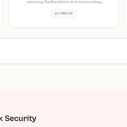
servicing Bedfordshire and surrounding
counties for over 25 years. Microsoft Certified
LONDON
Partner.
k Security