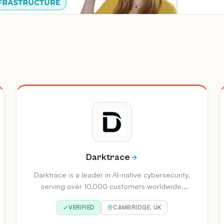
Darktrace
Darktrace is a leader in AI-native cybersecurity,
serving over 10,000 customers worldwide.
Recognised as a Gartner Magic Quadrant
VERIFIED
CAMBRIDGE, UK
Leader for Email Security, they deliver self-
learning AI across network, cloud, email,