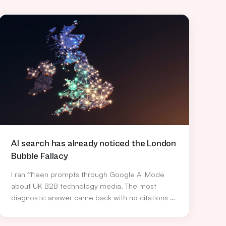
AI search has already noticed the London
Bubble Fallacy
I ran fifteen prompts through Google AI Mode
about UK B2B technology media. The most
diagnostic answer came back with no citations at
all, and quietly named the bias the industry has
been too polite to call out.