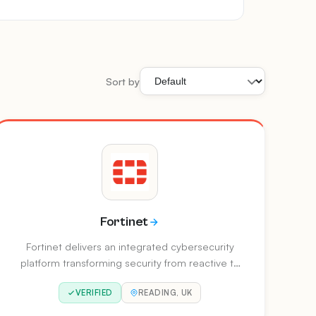
Sort by
Fortinet
Fortinet delivers an integrated cybersecurity
platform transforming security from reactive to
predictive. Their unified architecture enables AI
VERIFIED
READING, UK
to anticipate, adapt, and neutralise threats at
machine speed, covering network security,