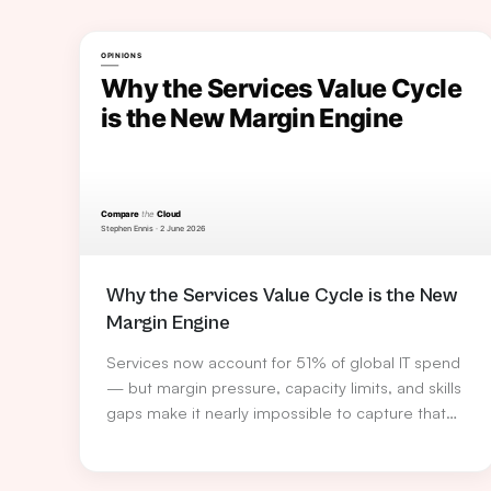
Why the Services Value Cycle is the New
Margin Engine
Services now account for 51% of global IT spend
— but margin pressure, capacity limits, and skills
gaps make it nearly impossible to capture that
opportunity alone. Stephen Ennis, VP Services
Europe at TD SYNNEX, explains how the Services
Value Cycle turns service delivery into a