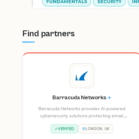
selection criteria.
Find partners
Barracuda Networks
Barracuda Networks provides AI-powered
cybersecurity solutions protecting email,
applications, networks, and data. Their
VERIFIED
LONDON, UK
BarracudaONE platform delivers
comprehensive protection across email