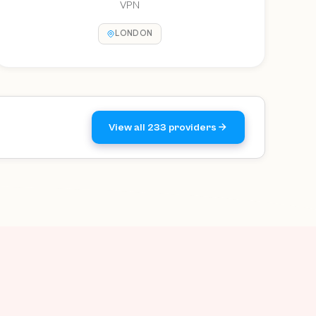
VPN
LONDON
View all 233 providers