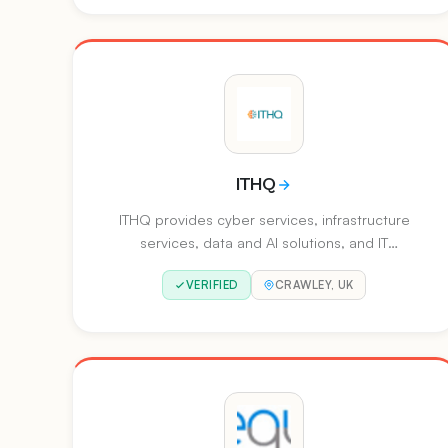
security, data protection, managed XDR,
network security, and application security for
enterprises and MSPs.
ITHQ
ITHQ provides cyber services, infrastructure
services, data and AI solutions, and IT
operations. They offer skills-as-a-service along
VERIFIED
CRAWLEY, UK
with managed security and cloud capabilities.