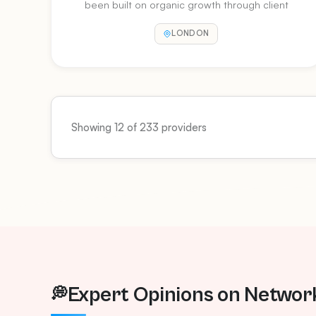
been built on organic growth through client
testimonials and referrals. We value our
LONDON
customer relationships and endeavour to
always put the customer first in everything we
do.
Showing 12 of 233 providers
Expert Opinions on Networ
💭