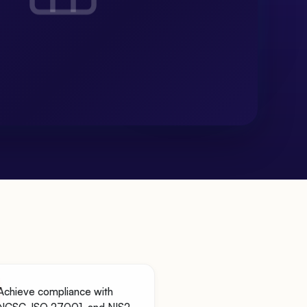
Achieve compliance with