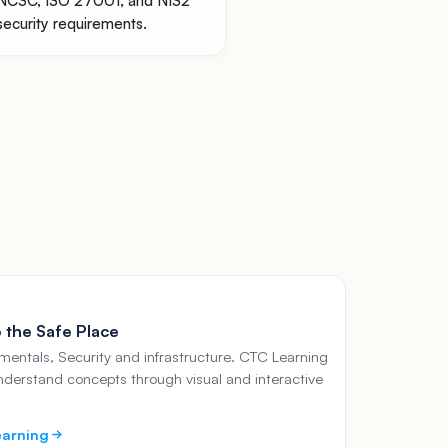
NCSC, ISO 27001, and NIS2
security requirements.
 the Safe Place
entals, Security and infrastructure. CTC Learning
nderstand concepts through visual and interactive
earning