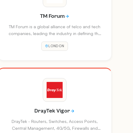
TM Forum
TM Forum is a global alliance of telco and tech
companies, leading the industry in defining the
building blocks for new operating models,
LONDON
impactful new partnerships, and advanced
software platforms. TM Forum helps its
members unlock the value of data to create
nearly endless opportunities for players across
the communications ecosystem. At DTW Ignite,
Accelerate and Collaboration events, TM Forum
provides a platform for industry change-makers
to share groundbreaking innovation, market
developmen
DrayTek Vigor
DrayTek - Routers, Switches, Access Points,
Central Management, 4G/5G, Firewalls and