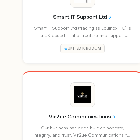
Smart IT Support Ltd
Smart IT Support Ltd (trading as Equinox ITC) is
a UK-based IT infrastructure and support
provider established since 1996. They offer
UNITED KINGDOM
managed IT services, Windows Essentials
Server solutions, networking, and
security/firewall management for businesses up
to 50 users.
Vir2ue Communications
Our business has been built on honesty,
integrity, and trust. Vir2ue Communications has