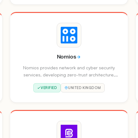
endpoint, and identity security.
Nomios
Nomios provides network and cyber security
services, developing zero-trust architecture,
client-to-cloud connectivity, and AI-powered
VERIFIED
UNITED KINGDOM
security operations. They operate across
Europe with offices in multiple countries.