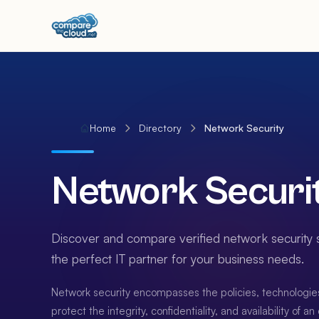
Home
Directory
Network Security
Network Securi
Discover and compare verified network security s
the perfect IT partner for your business needs.
Network security encompasses the policies, technologie
protect the integrity, confidentiality, and availability of a