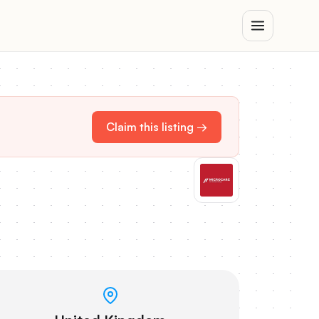
Claim this listing →