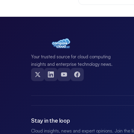
Your trusted source for cloud computing
insights and enterprise technology news.
Stay in the loop
Cloud insights, news and expert opinions. Join the l