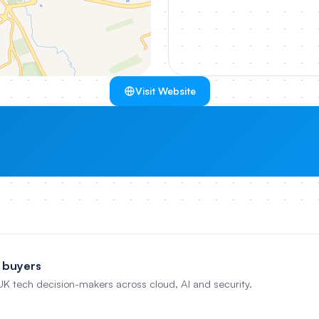
Visit Website
 buyers
 UK tech decision-makers across cloud, AI and security.