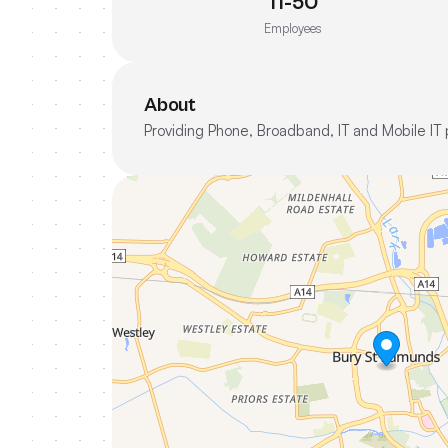
11-50
Employees
About
Providing Phone, Broadband, IT and Mobile IT