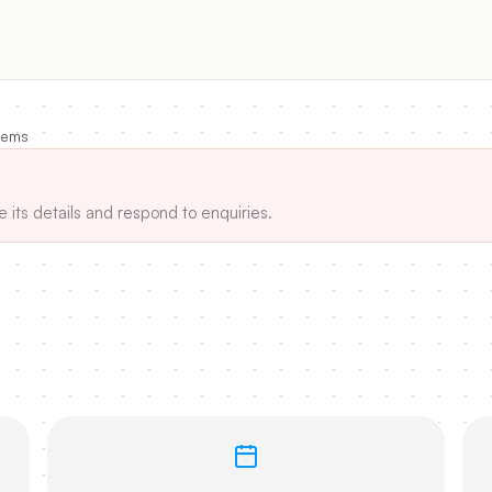
tems
e its details and respond to enquiries.