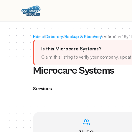
Home
/
Directory
/
Backup & Recovery
/
Microcare Sys
Is this Microcare Systems?
Claim this listing to verify your company, updat
Microcare Systems
Services