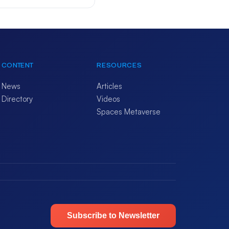
CONTENT
RESOURCES
News
Articles
Directory
Videos
Spaces Metaverse
Subscribe to Newsletter