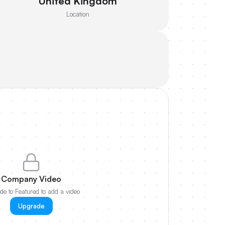
United Kingdom
Location
Company Video
e to Featured to add a video
Upgrade