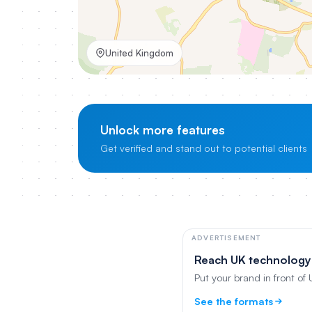
United Kingdom
Unlock more features
Get verified and stand out to potential clients
ADVERTISEMENT
Reach UK technology
Put your brand in front of
See the formats