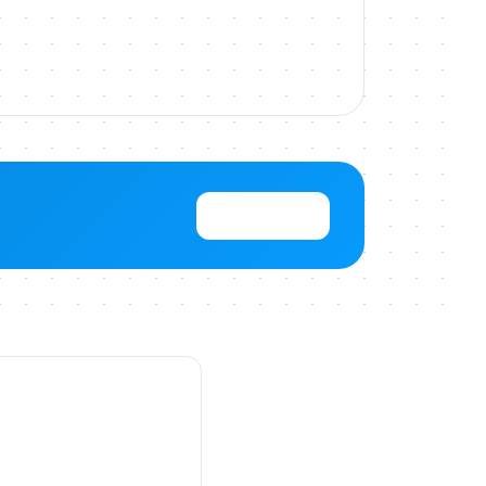
View Pricing