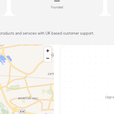
—
Founded
 products and services with UK based customer support.
Upgrad