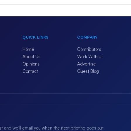
QUICK LINKS
COMPANY
Home
Contributors
About Us
Work With Us
Opinions
Advertise
Contact
Guest Blog
ist and we'll email you when the next briefing goes out.