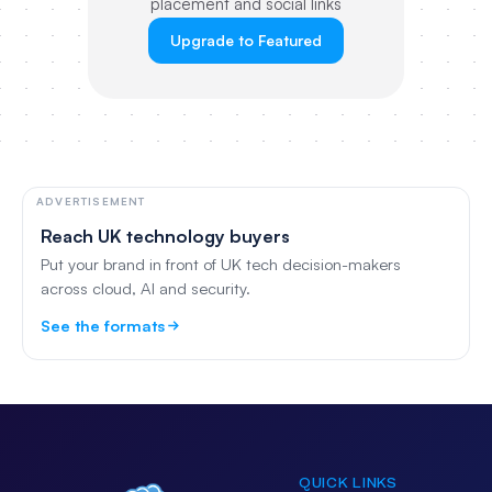
placement and social links
Upgrade to Featured
ADVERTISEMENT
Reach UK technology buyers
Put your brand in front of UK tech decision-makers
across cloud, AI and security.
See the formats
QUICK LINKS