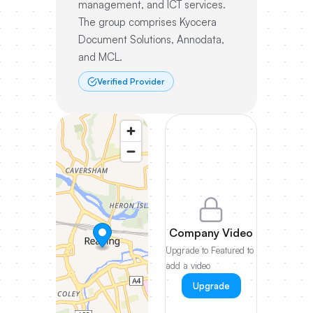
management, and ICT services.
The group comprises Kyocera
Document Solutions, Annodata,
and MCL.
Verified Provider
Company Video
Upgrade to Featured to
add a video
Upgrade