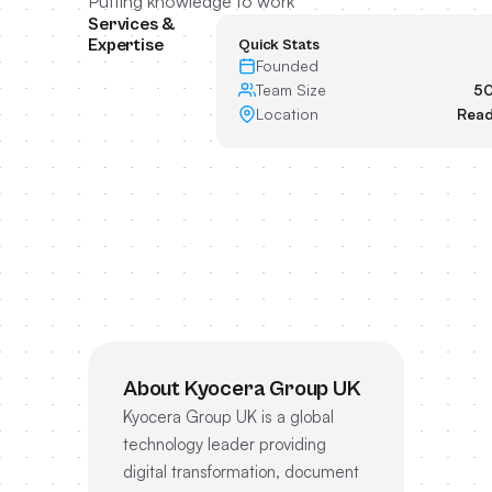
Putting knowledge to work
Services &
Expertise
Quick Stats
Founded
Team Size
50
Location
Read
About Kyocera Group UK
Kyocera Group UK is a global
technology leader providing
digital transformation, document