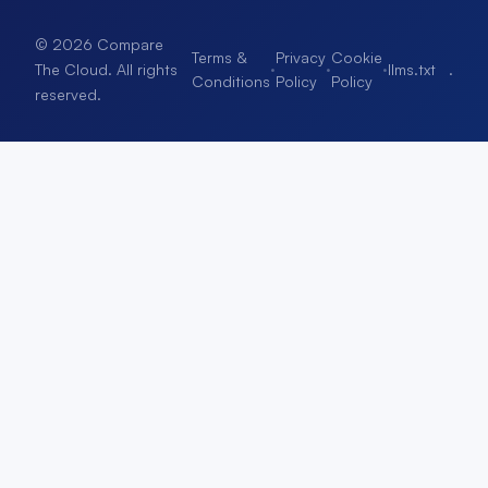
© 2026 Compare
Terms &
Privacy
Cookie
·
·
·
llms.txt
.
The Cloud. All rights
Conditions
Policy
Policy
reserved.