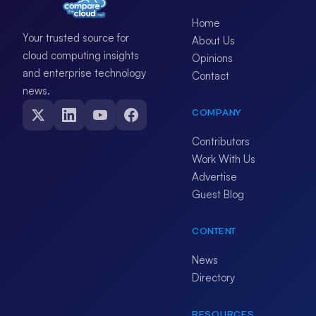
Home
Your trusted source for
About Us
cloud computing insights
Opinions
and enterprise technology
Contact
news.
COMPANY
Contributors
Work With Us
Advertise
Guest Blog
CONTENT
News
Directory
RESOURCES