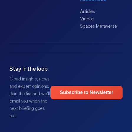
Articles
Videos
Spaces Metaverse
Stay in the loop
Cloud insights, news
and expert opinions.
Subscribe to Newsletter
Join the list and we'll
email you when the
next briefing goes
out.