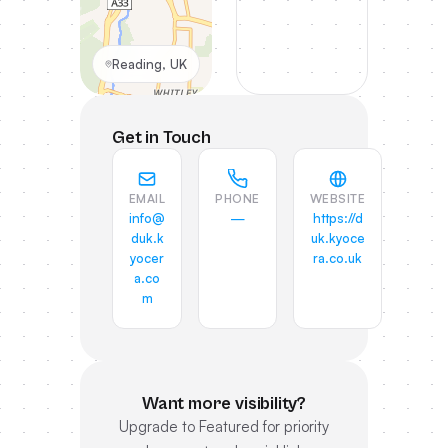
Reading, UK
Get in Touch
EMAIL
PHONE
WEBSITE
info@
—
https://d
duk.k
uk.kyoce
yocer
ra.co.uk
a.co
m
Want more visibility?
Upgrade to Featured for priority