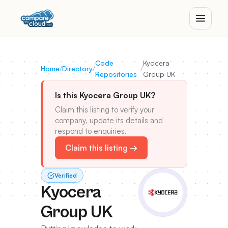
Code
Kyocera
Home
/
Directory
/
/
Repositories
Group UK
Is this Kyocera Group UK?
Claim this listing to verify your
company, update its details and
respond to enquiries.
Claim this listing →
Verified
Kyocera
Group UK