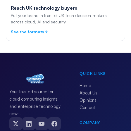
Reach UK technology buyers
Put your brand in front of UK tech decision-makers
across cloud, AI and security.
See the formats
QUICK LINKS
Home
Your trusted source for
About Us
cloud computing insights
Opinions
and enterprise technology
Contact
news.
COMPANY