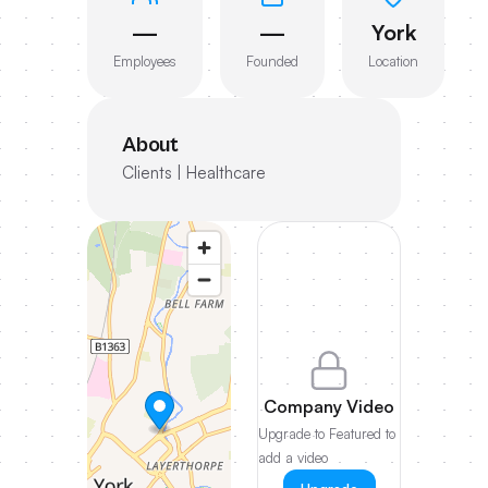
—
—
York
Employees
Founded
Location
About
Clients | Healthcare
Company Video
Upgrade to Featured to
add a video