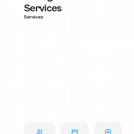
Services
Services