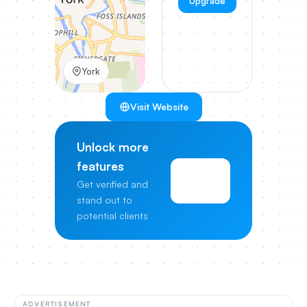
Upgrade
York
Visit Website
Unlock more
features
View
Get verified and
Pricing
stand out to
potential clients
ADVERTISEMENT