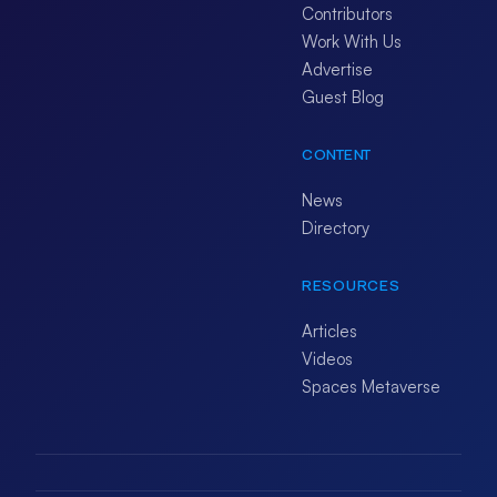
Contributors
Work With Us
Advertise
Guest Blog
CONTENT
News
Directory
RESOURCES
Articles
Videos
Spaces Metaverse