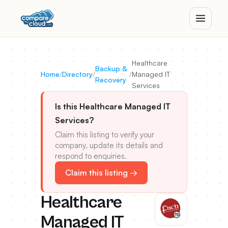
Healthcare
Backup &
Home
/
Directory
/
/
Managed IT
Recovery
Services
Is this Healthcare Managed IT
Services?
Claim this listing to verify your
company, update its details and
respond to enquiries.
Claim this listing →
Healthcare
Managed IT