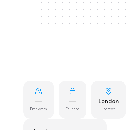
—
—
London
Employees
Founded
Location