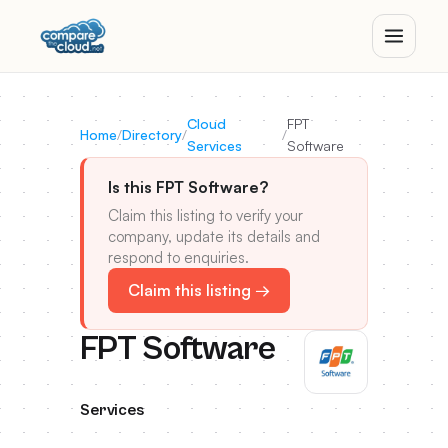
Cloud
FPT
Home
/
Directory
/
/
Services
Software
Is this FPT Software?
Claim this listing to verify your
company, update its details and
respond to enquiries.
Claim this listing →
FPT Software
Services