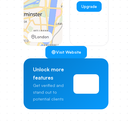
Upgrade
London
Visit Website
Unlock more
features
View
Get verified and
Pricing
stand out to
potential clients