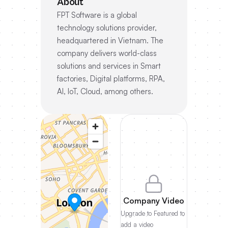
About
FPT Software is a global
technology solutions provider,
headquartered in Vietnam. The
company delivers world-class
solutions and services in Smart
factories, Digital platforms, RPA,
AI, IoT, Cloud, among others.
Company Video
Upgrade to Featured to
add a video