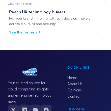
ADVERTISEMENT
Reach UK technology buyers
Put your brand in front of UK tech decision-makers
across cloud, AI and security.
See the formats
QUICK LINKS
Home
Your trusted source for
About Us
cloud computing insights
Opinions
and enterprise technology
Contact
news.
COMPANY