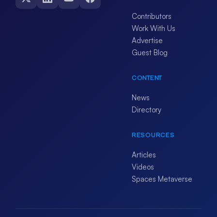
Contributors
Work With Us
Advertise
Guest Blog
CONTENT
News
Directory
RESOURCES
Articles
Videos
Spaces Metaverse