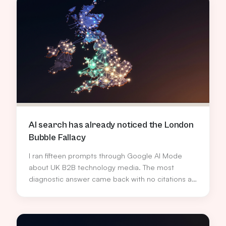
AI search has already noticed the London
Bubble Fallacy
I ran fifteen prompts through Google AI Mode
about UK B2B technology media. The most
diagnostic answer came back with no citations at
all, and quietly named the bias the industry has
been too polite to call out.