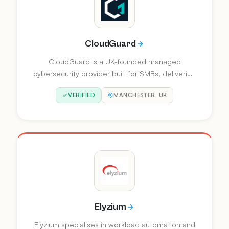
CloudGuard
CloudGuard is a UK-founded managed
cybersecurity provider built for SMBs, delivering
automation-led detection, protection, and
VERIFIED
MANCHESTER, UK
continuous improvement. Powered by their AI
guardian Ansel, they offer Managed XDR and
security consultancy services that reduce mean
time to respond by up to 90%.
Elyzium
Elyzium specialises in workload automation and