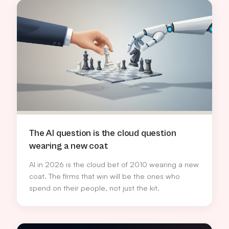
repeatable margin engine for channel partners.
The AI question is the cloud question
wearing a new coat
AI in 2026 is the cloud bet of 2010 wearing a new
coat. The firms that win will be the ones who
spend on their people, not just the kit.