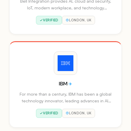
Bell Integration provides AI, cloud and security,
IoT, modern workplace, and technology
services to help organisations drive
VERIFIED
LONDON, UK
automation, optimise processes and improve
customer experience.
IBM
For more than a century, IBM has been a global
technology innovator, leading advances in AI,
automation and hybrid cloud solutions that help
VERIFIED
LONDON, UK
businesses grow.