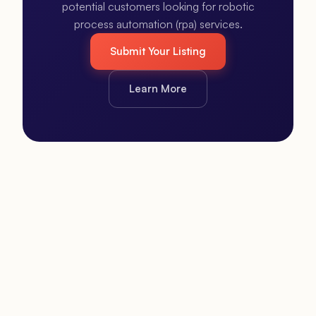
potential customers looking for robotic
process automation (rpa) services.
Submit Your Listing
Learn More