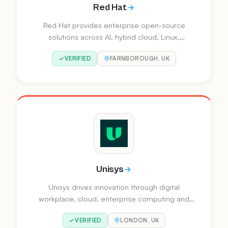
Red Hat
Red Hat provides enterprise open-source
solutions across AI, hybrid cloud, Linux,
automation and application development. Their
VERIFIED
FARNBOROUGH, UK
platform portfolio includes Red Hat Enterprise
Linux, OpenShift, Ansible Automation Platform
and Red Hat AI.
Unisys
Unisys drives innovation through digital
workplace, cloud, enterprise computing and
business process solutions. They work with
VERIFIED
LONDON, UK
clients worldwide to optimise IT, accelerate