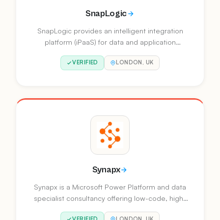
SnapLogic
SnapLogic provides an intelligent integration
platform (iPaaS) for data and application
integration, API management, and enterprise
VERIFIED
LONDON, UK
automation. Named a Visionary in the 2025
Gartner Magic Quadrant for Data Integration
Tools.
Synapx
Synapx is a Microsoft Power Platform and data
specialist consultancy offering low-code, high-
impact business solutions. They provide
VERIFIED
LONDON, UK