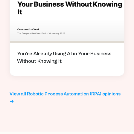
You're Already Using AI in Your Business
Without Knowing It
View all Robotic Process Automation (RPA) opinions
→