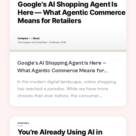
Google's AI Shopping Agent Is Here —
What Agentic Commerce Means for
Retailers
In the modern digital landscape, online shopping
has reached a paradox. While we have more
choices than ever before, the consumer
experience has become increasingly fragmented.