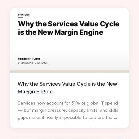
Why the Services Value Cycle is the New
Margin Engine
Services now account for 51% of global IT spend
— but margin pressure, capacity limits, and skills
gaps make it nearly impossible to capture that
opportunity alone. Stephen Ennis, VP Services
Europe at TD SYNNEX, explains how the Services
Value Cycle turns service delivery into a