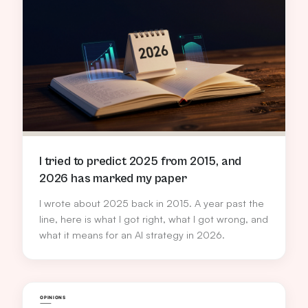
I tried to predict 2025 from 2015, and
2026 has marked my paper
I wrote about 2025 back in 2015. A year past the
line, here is what I got right, what I got wrong, and
what it means for an AI strategy in 2026.