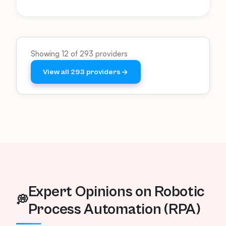
transformation and boost employee
productivity using AI-driven automation.
Showing 12 of 293 providers
View all 293 providers
Expert Opinions on Robotic
💭
Process Automation (RPA)