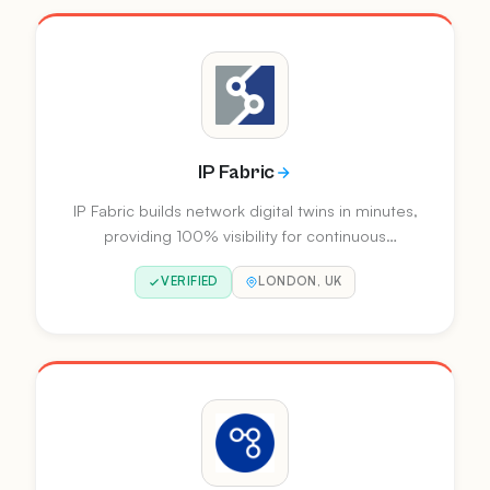
IP Fabric
IP Fabric builds network digital twins in minutes,
providing 100% visibility for continuous
compliance and confident digital
VERIFIED
LONDON, UK
transformation. Rated 4.5 on Gartner Peer
Insights.