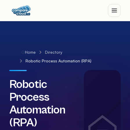
Home
Directory
Robotic Process Automation (RPA)
Robotic
Process
Automation
(RPA)