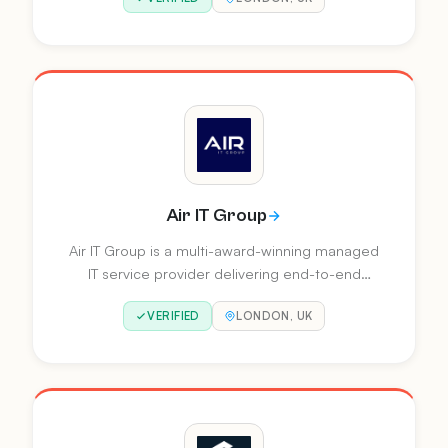
consultancy services across Power Apps,
Power Automate, Power BI, Power Pages,
Fabric and Copilot Studio.
Air IT Group
Air IT Group is a multi-award-winning managed
IT service provider delivering end-to-end
business technology solutions for SMEs across
VERIFIED
LONDON, UK
the UK. With expertise spanning cyber security,
cloud, business intelligence, and automation,
they provide personalised support from 8
offices nationwide.