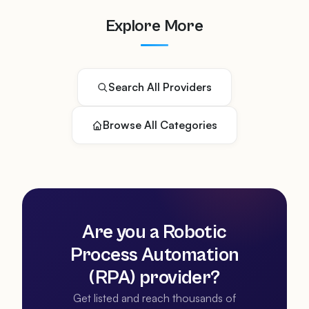
Explore More
Search All Providers
Browse All Categories
Are you a Robotic
Process Automation
(RPA) provider?
Get listed and reach thousands of