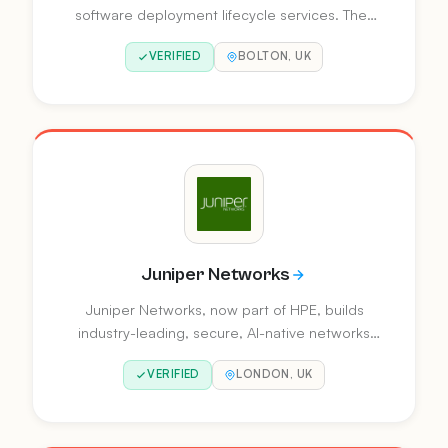
software deployment lifecycle services. They
provide on-premise and cloud-based workload
VERIFIED
BOLTON, UK
automation, Ansible automation, workload
assessment, migration, and Oracle Retail
integration.
Juniper Networks
Juniper Networks, now part of HPE, builds
industry-leading, secure, AI-native networks
purpose-built with and for AI. They drive
VERIFIED
LONDON, UK
transformation across enterprises, service
providers, and cloud operators.