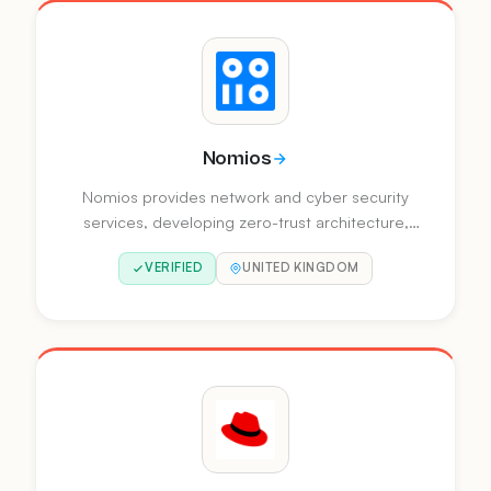
Nomios
Nomios provides network and cyber security
services, developing zero-trust architecture,
client-to-cloud connectivity, and AI-powered
VERIFIED
UNITED KINGDOM
security operations. They operate across
Europe with offices in multiple countries.