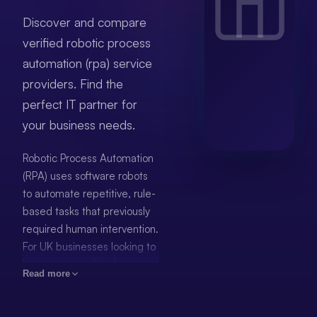
Discover and compare
verified robotic process
automation (rpa) service
providers. Find the
perfect IT partner for
your business needs.
Robotic Process Automation
(RPA) uses software robots
to automate repetitive, rule-
based tasks that previously
required human intervention.
For UK businesses looking to
improve operational
Read more
efficiency, RPA delivers
measurable results —