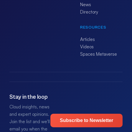
News
Directory
RESOURCES
Articles
Videos
Spaces Metaverse
Stay in the loop
Cloud insights, news
and expert opinions.
Subscribe to Newsletter
Join the list and we'll
email you when the