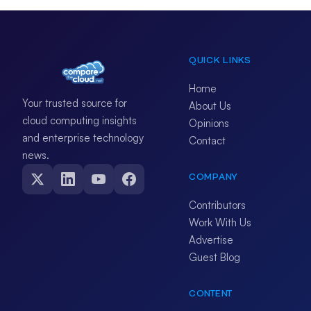
QUICK LINKS
Home
Your trusted source for
About Us
cloud computing insights
Opinions
and enterprise technology
Contact
news.
COMPANY
Contributors
Work With Us
Advertise
Guest Blog
CONTENT