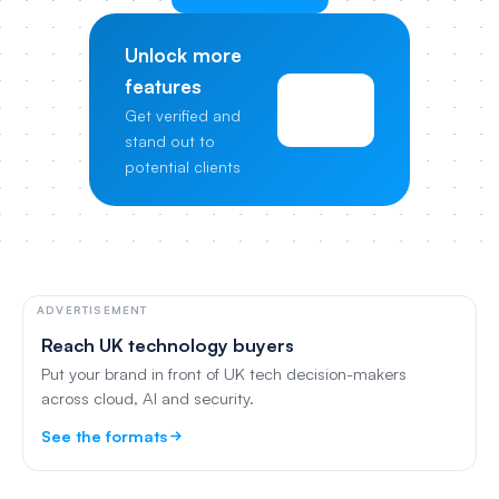
Unlock more
features
View
Get verified and
Pricing
stand out to
potential clients
ADVERTISEMENT
Reach UK technology buyers
Put your brand in front of UK tech decision-makers
across cloud, AI and security.
See the formats