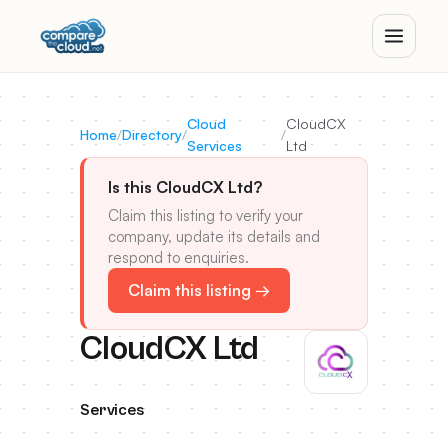
Cloud
CloudCX
Home
/
Directory
/
/
Services
Ltd
Is this CloudCX Ltd?
Claim this listing to verify your
company, update its details and
respond to enquiries.
Claim this listing →
CloudCX Ltd
Services