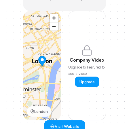
Company Video
Upgrade to Featured to
add a video
Upgrade
London
Visit Website