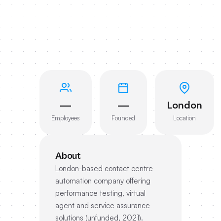
—
—
London
Employees
Founded
Location
About
London-based contact centre
automation company offering
performance testing, virtual
agent and service assurance
solutions (unfunded, 2021).