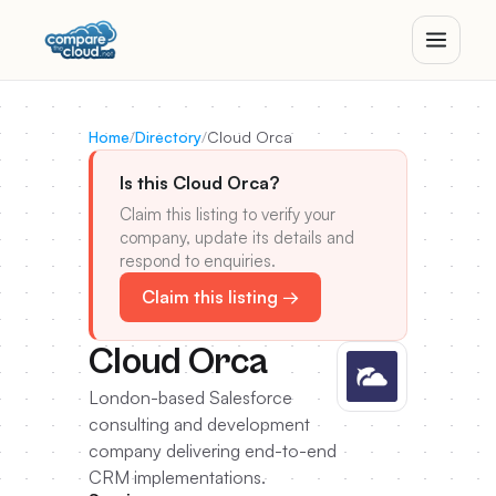
Home
/
Directory
/
Cloud Orca
Is this Cloud Orca?
Claim this listing to verify your
company, update its details and
respond to enquiries.
Claim this listing →
Cloud Orca
London-based Salesforce
consulting and development
company delivering end-to-end
CRM implementations.