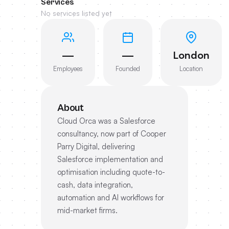
Services
No services listed yet
—
—
London
Employees
Founded
Location
About
Cloud Orca was a Salesforce
consultancy, now part of Cooper
Parry Digital, delivering
Salesforce implementation and
optimisation including quote-to-
cash, data integration,
automation and AI workflows for
mid-market firms.