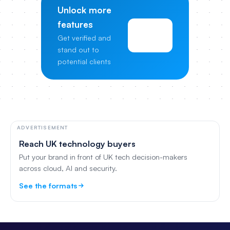
Unlock more
features
View
Get verified and
Pricing
stand out to
potential clients
ADVERTISEMENT
Reach UK technology buyers
Put your brand in front of UK tech decision-makers
across cloud, AI and security.
See the formats