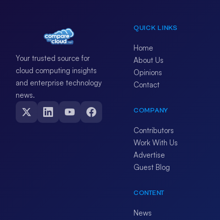
QUICK LINKS
Home
Your trusted source for
About Us
cloud computing insights
Opinions
and enterprise technology
Contact
news.
COMPANY
Contributors
Work With Us
Advertise
Guest Blog
CONTENT
News