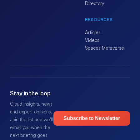
Directory
RESOURCES
Articles
Videos
Spaces Metaverse
Stay in the loop
Cloud insights, news
and expert opinions.
Subscribe to Newsletter
Join the list and we'll
email you when the
next briefing goes