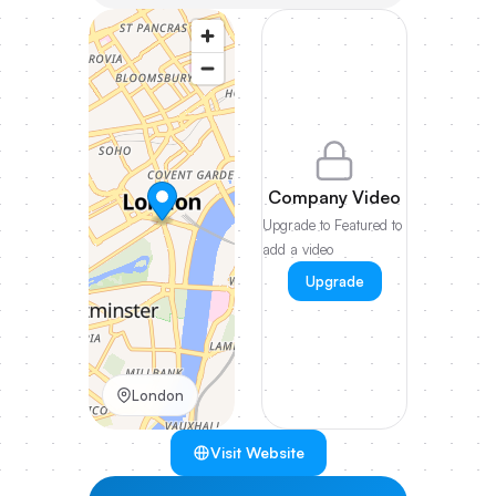
Company Video
Upgrade to Featured to
add a video
Upgrade
London
Visit Website