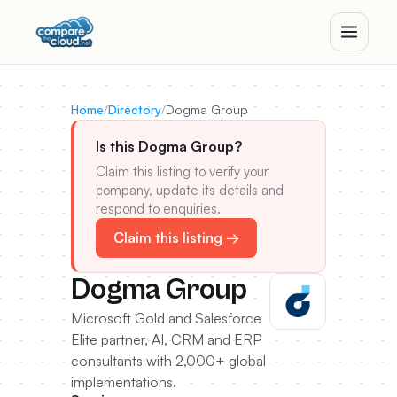
Home
/
Directory
/
Dogma Group
Is this Dogma Group?
Claim this listing to verify your
company, update its details and
respond to enquiries.
Claim this listing →
Dogma Group
Microsoft Gold and Salesforce
Elite partner, AI, CRM and ERP
consultants with 2,000+ global
implementations.