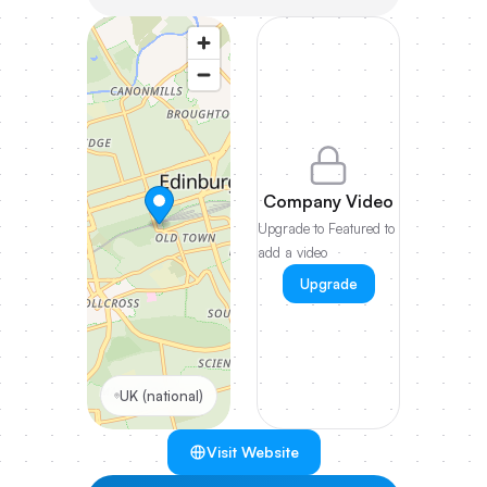
Company Video
Upgrade to Featured to
add a video
Upgrade
UK (national)
Visit Website