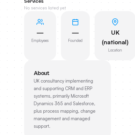
Services
No services listed yet
—
—
UK
Employees
Founded
(national)
Location
About
UK consultancy implementing
and supporting CRM and ERP
systems, primarily Microsoft
Dynamics 365 and Salesforce,
plus process mapping, change
management and managed
support.