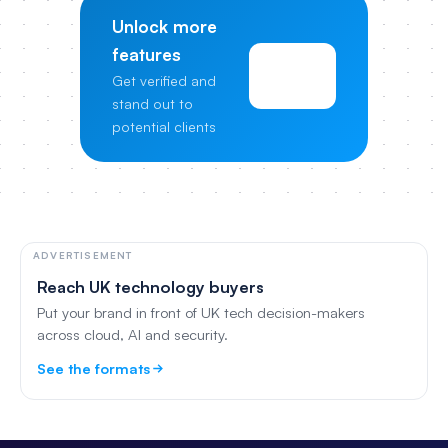
Unlock more
features
View
Get verified and
Pricing
stand out to
potential clients
ADVERTISEMENT
Reach UK technology buyers
Put your brand in front of UK tech decision-makers
across cloud, AI and security.
See the formats