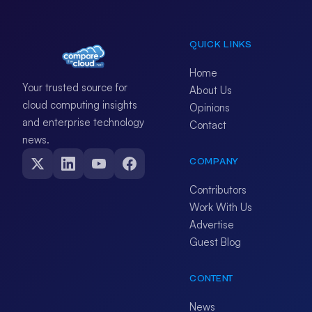
QUICK LINKS
Home
Your trusted source for
About Us
cloud computing insights
Opinions
and enterprise technology
Contact
news.
COMPANY
Contributors
Work With Us
Advertise
Guest Blog
CONTENT
News