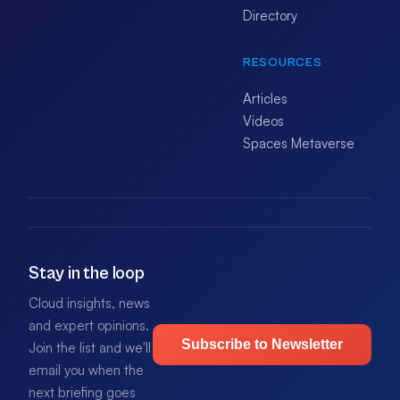
Directory
RESOURCES
Articles
Videos
Spaces Metaverse
Stay in the loop
Cloud insights, news
and expert opinions.
Subscribe to Newsletter
Join the list and we'll
email you when the
next briefing goes