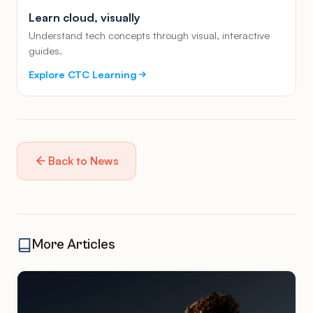
Learn cloud, visually
Understand tech concepts through visual, interactive
guides.
Explore CTC Learning
Back to News
More Articles