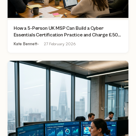
How a 5-Person UK MSP Can Build a Cyber
Essentials Certification Practice and Charge £500
to £2,000 Per Assessment
Kate Bennett
27 February 2026