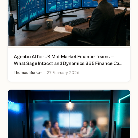
Agentic AI for UK Mid-Market Finance Teams —
What Sage Intacct and Dynamics 365 Finance Can
Actually Do Today
Thomas Burke
27 February 2026