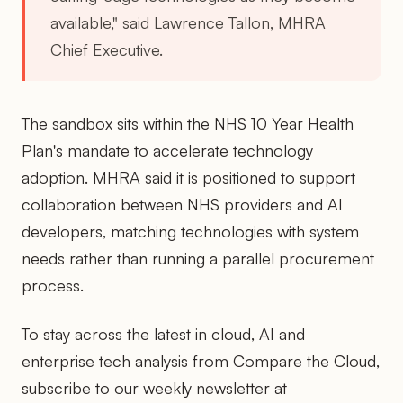
available," said Lawrence Tallon, MHRA
Chief Executive.
The sandbox sits within the NHS 10 Year Health
Plan's mandate to accelerate technology
adoption. MHRA said it is positioned to support
collaboration between NHS providers and AI
developers, matching technologies with system
needs rather than running a parallel procurement
process.
To stay across the latest in cloud, AI and
enterprise tech analysis from Compare the Cloud,
subscribe to our weekly newsletter at