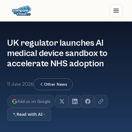
UK regulator launches AI
medical device sandbox to
accelerate NHS adoption
11 June 2026
Other News
Add us on Google
Read with AI