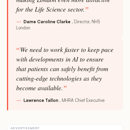
for the Life Science sector.
Dame Caroline Clarke
Director, NHS
London
We need to work faster to keep pace
with developments in AI to ensure
that patients can safely benefit from
cutting-edge technologies as they
become available.
Lawrence Tallon
MHRA Chief Executive
ADVERTISEMENT