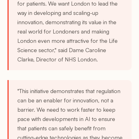
for patients. We want London to lead the
way in developing and scaling-up
innovation, demonstrating its value in the
real world for Londoners and making
London even more attractive for the Life
Science sector," said Dame Caroline
Clarke, Director of NHS London.
"This initiative demonstrates that regulation
can be an enabler for innovation, not a
barrier. We need to work faster to keep
pace with developments in AI to ensure
that patients can safely benefit from
cutting-edge technologies as they become