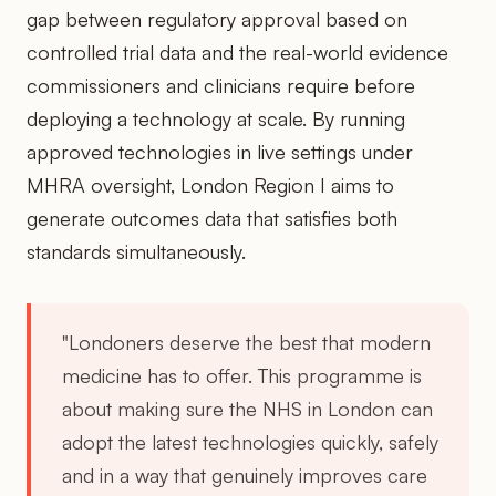
gap between regulatory approval based on
controlled trial data and the real-world evidence
commissioners and clinicians require before
deploying a technology at scale. By running
approved technologies in live settings under
MHRA oversight, London Region I aims to
generate outcomes data that satisfies both
standards simultaneously.
"Londoners deserve the best that modern
medicine has to offer. This programme is
about making sure the NHS in London can
adopt the latest technologies quickly, safely
and in a way that genuinely improves care