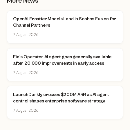
More News
OpenAI Frontier Models Land in Sophos Fusion for
Channel Partners
7 August 2026
Fin's Operator AI agent goes generally available
after 20,000 improvements in early access
7 August 2026
LaunchDarkly crosses $200M ARR as AI agent
control shapes enterprise software strategy
7 August 2026