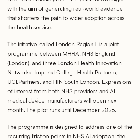
with the aim of generating real-world evidence
that shortens the path to wider adoption across
the health service.
The initiative, called London Region I, is a joint
programme between MHRA, NHS England
(London), and three London Health Innovation
Networks: Imperial College Health Partners,
UCLPartners, and HIN South London. Expressions
of interest from both NHS providers and AI
medical device manufacturers will open next
month. The pilot runs until December 2028.
The programme is designed to address one of the
recurring friction points in NHS AI adoption: the