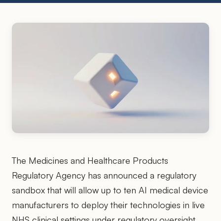
The Medicines and Healthcare Products
Regulatory Agency has announced a regulatory
sandbox that will allow up to ten AI medical device
manufacturers to deploy their technologies in live
NHS clinical settings under regulatory oversight,