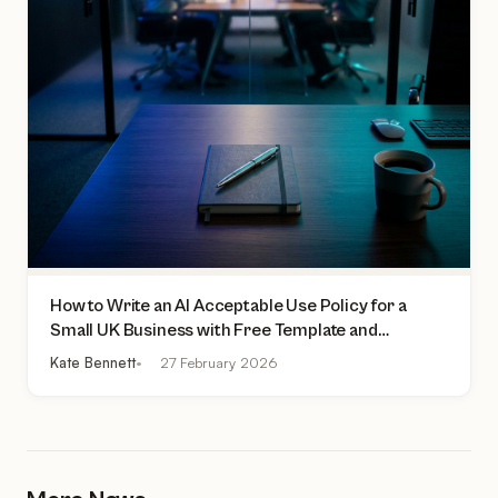
How to Write an AI Acceptable Use Policy for a
Small UK Business with Free Template and
Practical Checklist
Kate Bennett
27 February 2026