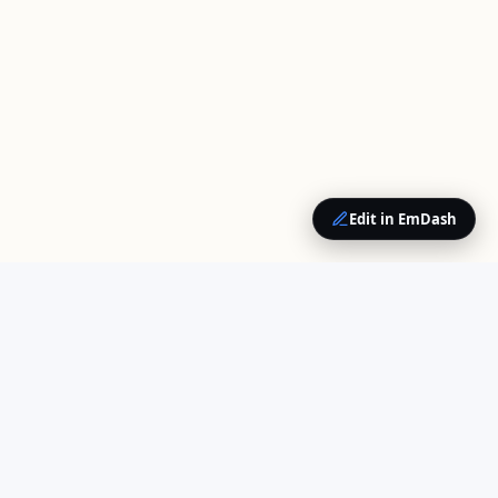
Edit in EmDash
QUICK LINKS
Home
Your trusted source for
About Us