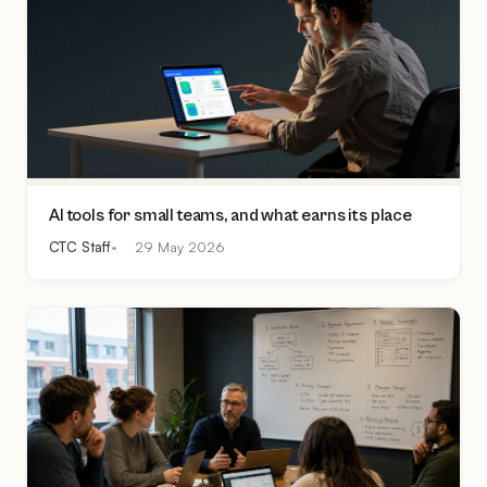
AI tools for small teams, and what earns its place
CTC Staff
29 May 2026