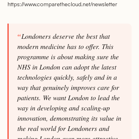
https://www.comparethecloud.net/newsletter
Londoners deserve the best that
modern medicine has to offer. This
programme is about making sure the
NHS in London can adopt the latest
technologies quickly, safely and in a
way that genuinely improves care for
patients. We want London to lead the
way in developing and scaling-up
innovation, demonstrating its value in
the real world for Londoners and
making London even more attractive