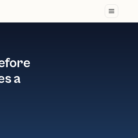
efore
es a