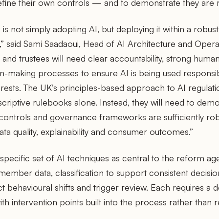
efine their own controls — and to demonstrate they are 
 is not simply adopting AI, but deploying it within a rob
” said Sami Saadaoui, Head of AI Architecture and Opera
and trustees will need clear accountability, strong huma
on-making processes to ensure AI is being used responsib
rests. The UK’s principles-based approach to AI regulat
criptive rulebooks alone. Instead, they will need to demon
controls and governance frameworks are sufficiently ro
data quality, explainability and consumer outcomes.”
 specific set of AI techniques as central to the reform ag
n member data, classification to support consistent decisi
t behavioural shifts and trigger review. Each requires a d
h intervention points built into the process rather than re