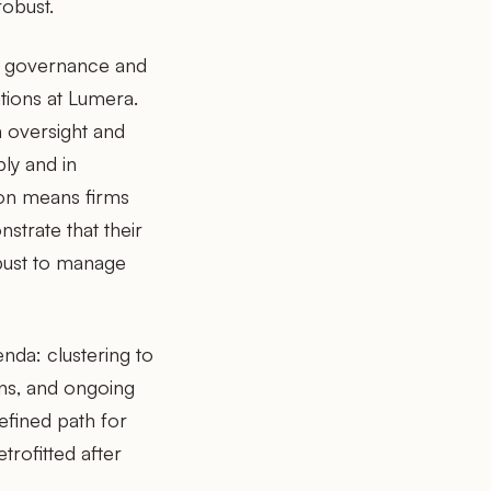
robust.
ust governance and
tions at Lumera.
n oversight and
ly and in
ion means firms
strate that their
bust to manage
enda: clustering to
ons, and ongoing
efined path for
trofitted after