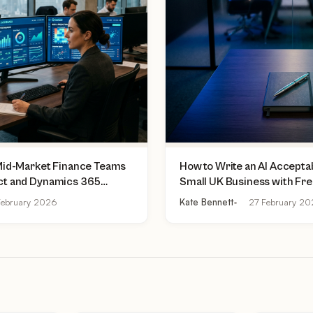
 Mid-Market Finance Teams
How to Write an AI Acceptab
ct and Dynamics 365
Small UK Business with Fr
lly Do Today
Practical Checklist
ebruary 2026
Kate Bennett
27 February 2