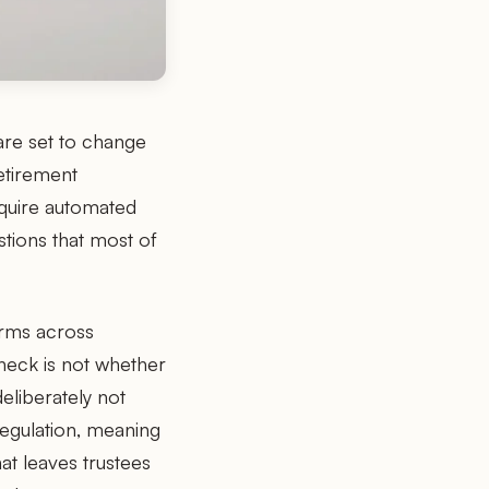
re set to change
etirement
equire automated
tions that most of
irms across
neck is not whether
eliberately not
regulation, meaning
at leaves trustees