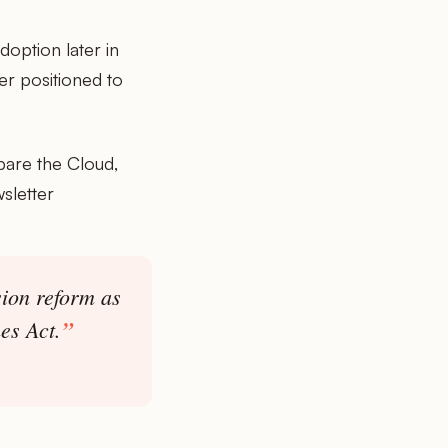
option later in
er positioned to
pare the Cloud,
sletter
sion reform as
es Act.