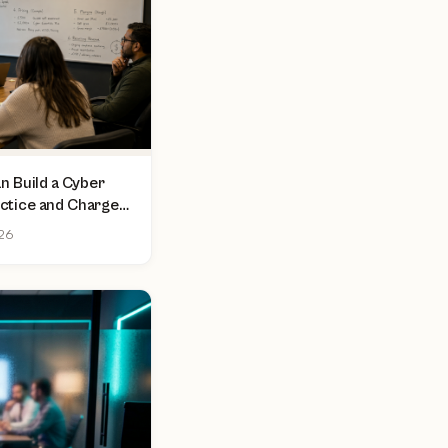
 Build a Cyber
actice and Charge
sment
026