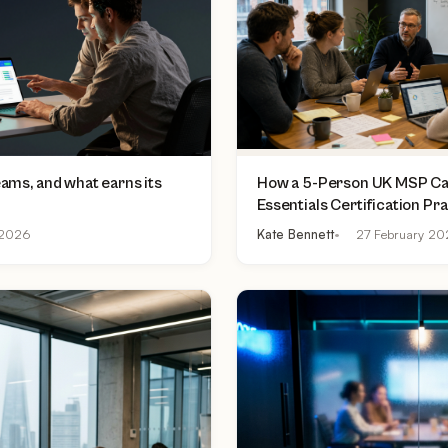
teams, and what earns its
How a 5-Person UK MSP Can
Essentials Certification Pr
£500 to £2,000 Per Asses
2026
Kate Bennett
27 February 2