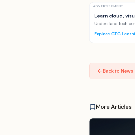
ADVERTISEMENT
Learn cloud, visu
Understand tech conc
Explore CTC Learn
Back to News
More Articles