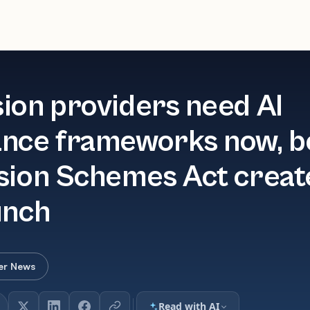
ion providers need AI
nce frameworks now, b
sion Schemes Act creat
unch
er News
Read with AI