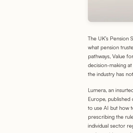
The UK’s Pension S
what pension truste
pathways, Value fo
decision-making a
the industry has no
Lumera, an insurte
Europe, published 
to use AI but how t
prescribing the ru
individual sector r