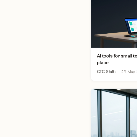
AI tools for small 
place
CTC Staff
29 May 