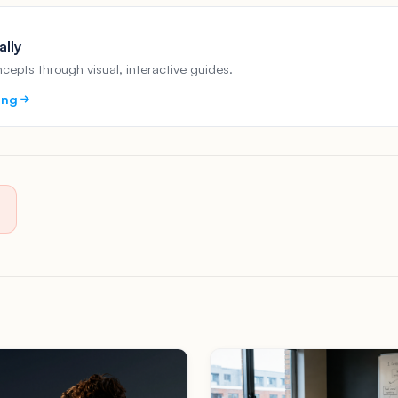
ally
epts through visual, interactive guides.
ing