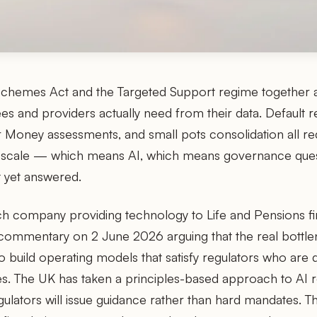
chemes Act and the Targeted Support regime together a
es and providers actually need from their data. Default r
r Money assessments, and small pots consolidation all r
t scale — which means AI, which means governance ques
t yet answered.
ch company providing technology to Life and Pensions f
commentary on 2 June 2026 arguing that the real bottle
o build operating models that satisfy regulators who are d
les. The UK has taken a principles-based approach to AI 
egulators will issue guidance rather than hard mandates. Th