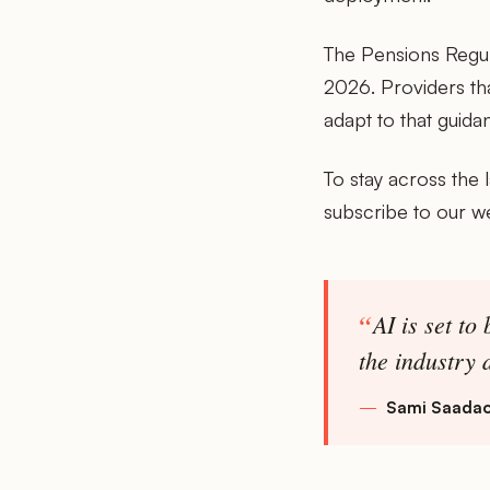
The Pensions Regula
2026. Providers th
adapt to that guida
To stay across the 
subscribe to our w
AI is set to
the industry 
Sami Saadao