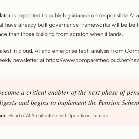
tor is expected to publish guidance on responsible AI ad
at have already built governance frameworks will be bett
nce than those building from scratch when it lands.
latest in cloud, AI and enterprise tech analysis from Com
eekly newsletter at https://www.comparethecloud.net/new
 become a critical enabler of the next phase of pen
digests and begins to implement the Pension Schem
ui
Head of AI Architecture and Operations, Lumera