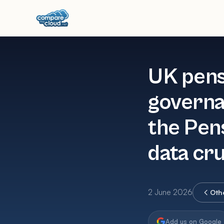
UK pens
governa
the Pen
data cr
2 June 2026
Oth
Add us on Google