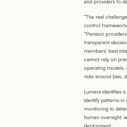
and providers to d
“The real challenge
control framework,
“Pension providers 
transparent decisi
members’ best inte
cannot rely on pres
operating models, 
risks around bias, 
Lumera identifies a
identify patterns i
monitoring to detec
human oversight, wit
deployment.