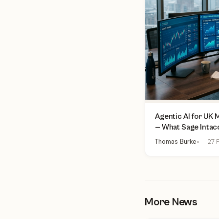
Agentic AI for UK
— What Sage Intac
Finance Can Actua
Thomas Burke
27 F
More News