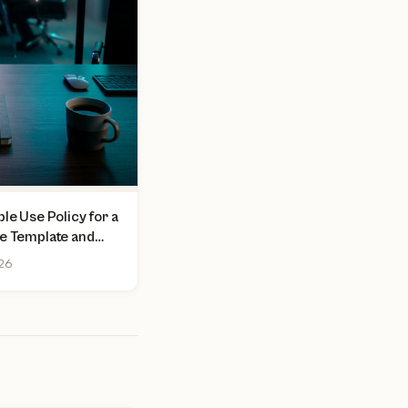
le Use Policy for a
ee Template and
026