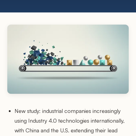
New study: industrial companies increasingly
using Industry 4.0 technologies internationally,
with China and the U.S. extending their lead