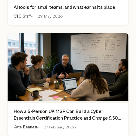
AI tools for small teams, and what earns its place
CTC Staff
29 May 2026
How a 5-Person UK MSP Can Build a Cyber
Essentials Certification Practice and Charge £500
to £2,000 Per Assessment
Kate Bennett
27 February 2026