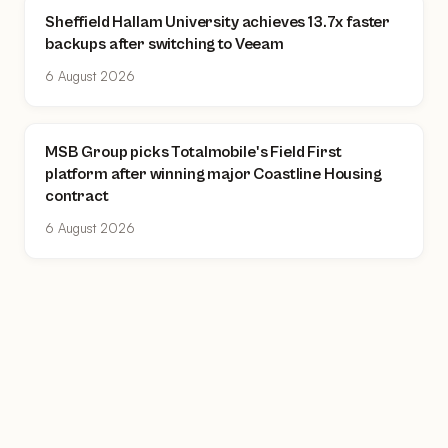
Sheffield Hallam University achieves 13.7x faster
backups after switching to Veeam
6 August 2026
MSB Group picks Totalmobile's Field First
platform after winning major Coastline Housing
contract
6 August 2026