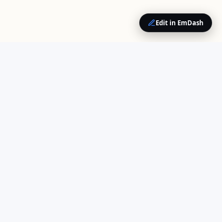
Edit in EmDash
QUICK LINKS
Home
Your trusted source for
About Us
cloud computing insights
Opinions
and enterprise technology
Contact
news.
COMPANY
Contributors