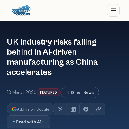
UK industry risks falling
behind in AI-driven
manufacturing as China
accelerates
18 March 2026
Other News
FEATURED
Add us on Google
Read with AI