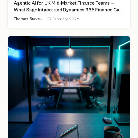
Agentic AI for UK Mid-Market Finance Teams —
What Sage Intacct and Dynamics 365 Finance Can
Actually Do Today
Thomas Burke
27 February 2026