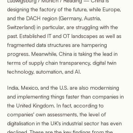
Ludwigsburg / Munich / Reading — China is
designing the factory of the future, while Europe,
and the DACH region (Germany, Austria,
Switzerland) in particular, are struggling with the
past. Established IT and OT landscapes as well as
fragmented data structures are hampering
progress. Meanwhile, China is taking the lead in
terms of supply chain transparency, digital twin
technology, automation, and AI.
India, Mexico, and the U.S. are also modernising
and implementing things faster than companies in
the United Kingdom. In fact, according to
companies' own assessments, the level of
digitalisation in the UK's industrial sector has even
declined. These are the key findings from the