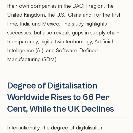
their own companies in the DACH region, the
United Kingdom, the U.S., China and, for the first
time, India and Mexico. The study highlights
successes, but also reveals gaps in supply chain
transparency, digital twin technology, Artificial
Intelligence (AI), and Software-Defined
Manufacturing (SDM).
Degree of Digitalisation
Worldwide Rises to 66 Per
Cent, While the UK Declines
Internationally, the degree of digitalisation