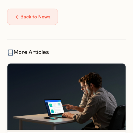
Back to News
More Articles