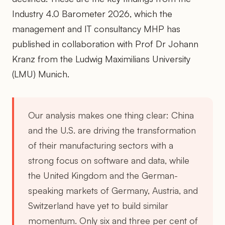
Industry 4.0 Barometer 2026, which the
management and IT consultancy MHP has
published in collaboration with Prof Dr Johann
Kranz from the Ludwig Maximilians University
(LMU) Munich.
Our analysis makes one thing clear: China
and the U.S. are driving the transformation
of their manufacturing sectors with a
strong focus on software and data, while
the United Kingdom and the German-
speaking markets of Germany, Austria, and
Switzerland have yet to build similar
momentum. Only six and three per cent of