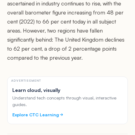
ascertained in industry continues to rise, with the
overall barometer figure increasing from 48 per
cent (2022) to 66 per cent today in all subject
areas. However, two regions have fallen
significantly behind: The United Kingdom declines
to 62 per cent, a drop of 2 percentage points
compared to the previous year.
ADVERTISEMENT
Learn cloud, visually
Understand tech concepts through visual, interactive
guides.
Explore CTC Learning