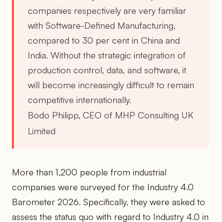
companies respectively are very familiar
with Software-Defined Manufacturing,
compared to 30 per cent in China and
India. Without the strategic integration of
production control, data, and software, it
will become increasingly difficult to remain
competitive internationally.
Bodo Philipp, CEO of MHP Consulting UK
Limited
More than 1,200 people from industrial
companies were surveyed for the Industry 4.0
Barometer 2026. Specifically, they were asked to
assess the status quo with regard to Industry 4.0 in