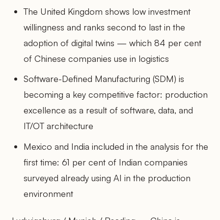
The United Kingdom shows low investment
willingness and ranks second to last in the
adoption of digital twins — which 84 per cent
of Chinese companies use in logistics
Software-Defined Manufacturing (SDM) is
becoming a key competitive factor: production
excellence as a result of software, data, and
IT/OT architecture
Mexico and India included in the analysis for the
first time: 61 per cent of Indian companies
surveyed already using AI in the production
environment