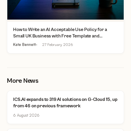
How to Write an AI Acceptable Use Policy for a
Small UK Business with Free Template and
Practical Checklist
Kate Bennett
27 February 2026
More News
ICS.AI expands to 319 AI solutions on G-Cloud 15, up
from 46 on previous framework
6 August 2026