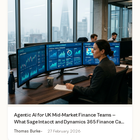
Agentic AI for UK Mid-Market Finance Teams —
What Sage Intacct and Dynamics 365 Finance Can
Actually Do Today
Thomas Burke
27 February 2026