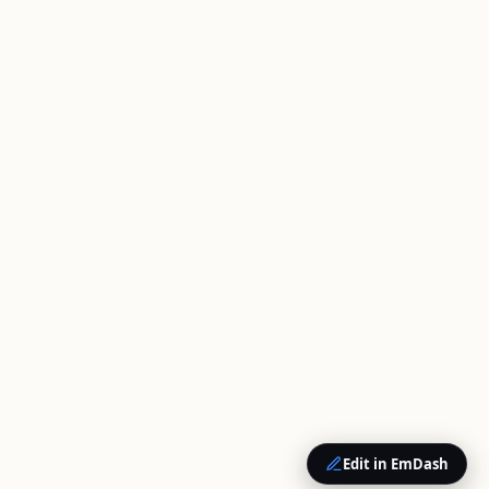
Edit in EmDash