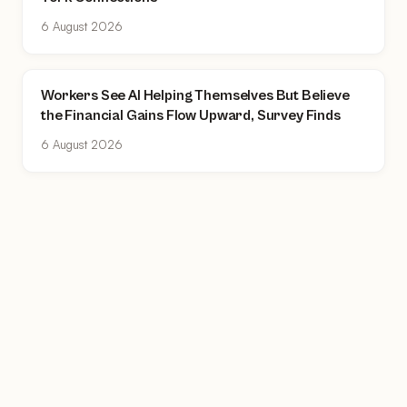
6 August 2026
Workers See AI Helping Themselves But Believe
the Financial Gains Flow Upward, Survey Finds
6 August 2026