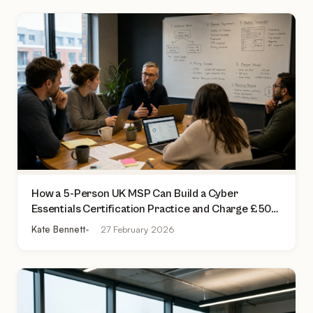
How a 5-Person UK MSP Can Build a Cyber
Essentials Certification Practice and Charge £500
to £2,000 Per Assessment
Kate Bennett
27 February 2026