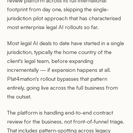
review platform across its full international
footprint from day one, skipping the single-
jurisdiction pilot approach that has characterised
most enterprise legal AI rollouts so far.
Most legal AI deals to date have started in a single
jurisdiction, typically the home country of the
client's legal team, before expanding
incrementally — if expansion happens at all.
Plat4mation's rollout bypasses that pattern
entirely, going live across the full business from
the outset.
The platform is handling end-to-end contract
review for the business, not front-of-funnel triage.
That includes pattern-spotting across legacy