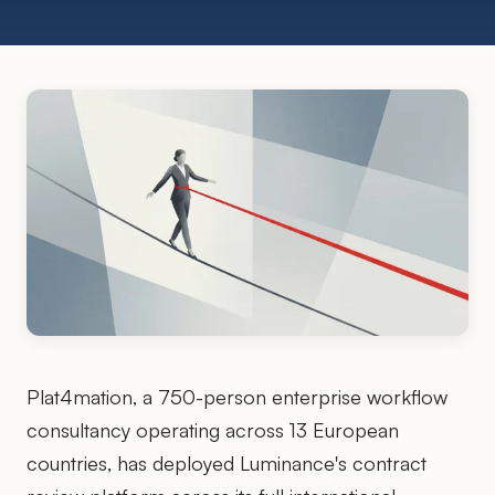
Plat4mation, a 750-person enterprise workflow
consultancy operating across 13 European
countries, has deployed Luminance's contract