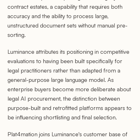
contract estates, a capability that requires both
accuracy and the ability to process large,
unstructured document sets without manual pre-
sorting.
Luminance attributes its positioning in competitive
evaluations to having been built specifically for
legal practitioners rather than adapted from a
general-purpose large language model. As
enterprise buyers become more deliberate about
legal AI procurement, the distinction between
purpose-built and retrofitted platforms appears to
be influencing shortlisting and final selection.
Plat4mation joins Luminance's customer base of