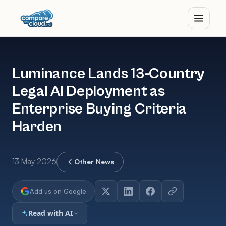
Luminance Lands 13-Country
Legal AI Deployment as
Enterprise Buying Criteria
Harden
13 May 2026
Other News
Add us on Google
Read with AI