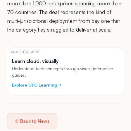
more than 1,000 enterprises spanning more than
70 countries. The deal represents the kind of
multi-jurisdictional deployment from day one that
the category has struggled to deliver at scale.
ADVERTISEMENT
Learn cloud, visually
Understand tech concepts through visual, interactive
guides.
Explore CTC Learning
Back to News