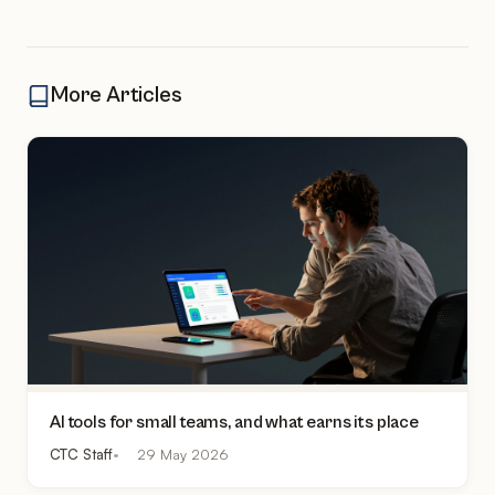
More Articles
AI tools for small teams, and what earns its place
CTC Staff
29 May 2026