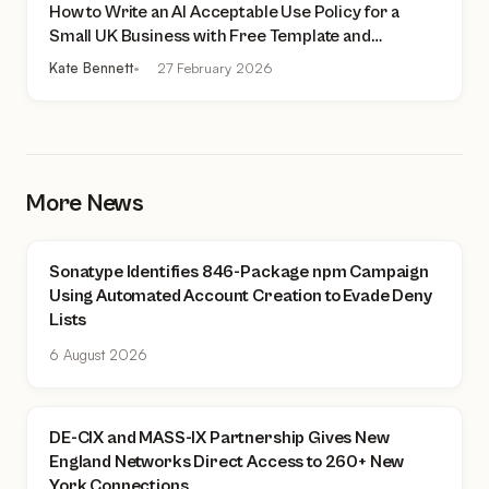
How to Write an AI Acceptable Use Policy for a
Small UK Business with Free Template and
Practical Checklist
Kate Bennett
27 February 2026
More News
Sonatype Identifies 846-Package npm Campaign
Using Automated Account Creation to Evade Deny
Lists
6 August 2026
DE-CIX and MASS-IX Partnership Gives New
England Networks Direct Access to 260+ New
York Connections