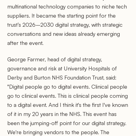
multinational technology companies to niche tech
suppliers. It became the starting point for the
trust’s 2026–2030 digital strategy, with strategic
conversations and new ideas already emerging
after the event.
George Farmer, head of digital strategy,
governance and risk at University Hospitals of
Derby and Burton NHS Foundation Trust, said:
"Digital people go to digital events. Clinical people
go to clinical events. This is clinical people coming
to a digital event. And I think it's the first I've known
of it in my 20 years in the NHS. This event has
been the jumping-off point for our digital strategy.
We're bringing vendors to the people. The