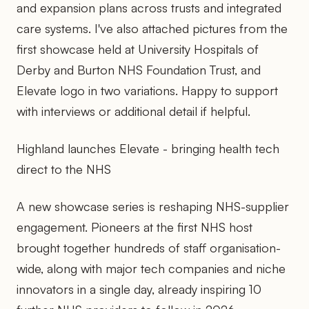
and expansion plans across trusts and integrated
care systems. I've also attached pictures from the
first showcase held at University Hospitals of
Derby and Burton NHS Foundation Trust, and
Elevate logo in two variations. Happy to support
with interviews or additional detail if helpful.
Highland launches Elevate - bringing health tech
direct to the NHS
A new showcase series is reshaping NHS-supplier
engagement. Pioneers at the first NHS host
brought together hundreds of staff organisation-
wide, along with major tech companies and niche
innovators in a single day, already inspiring 10