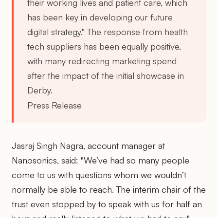
their working lives and patient care, which
has been key in developing our future
digital strategy." The response from health
tech suppliers has been equally positive,
with many redirecting marketing spend
after the impact of the initial showcase in
Derby.
Press Release
Jasraj Singh Nagra, account manager at
Nanosonics, said: "We’ve had so many people
come to us with questions whom we wouldn’t
normally be able to reach. The interim chair of the
trust even stopped by to speak with us for half an