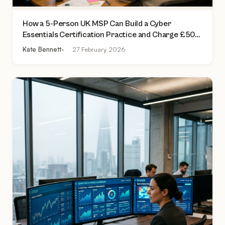
How a 5-Person UK MSP Can Build a Cyber
Essentials Certification Practice and Charge £500
to £2,000 Per Assessment
Kate Bennett
27 February 2026