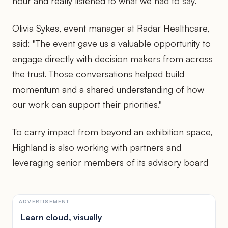
hour and really listened to what we had to say."
Olivia Sykes, event manager at Radar Healthcare,
said: "The event gave us a valuable opportunity to
engage directly with decision makers from across
the trust. Those conversations helped build
momentum and a shared understanding of how
our work can support their priorities."
To carry impact from beyond an exhibition space,
Highland is also working with partners and
leveraging senior members of its advisory board
ADVERTISEMENT
Learn cloud, visually