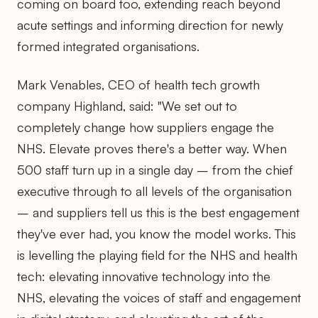
coming on board too, extending reach beyond
acute settings and informing direction for newly
formed integrated organisations.
Mark Venables, CEO of health tech growth
company Highland, said: "We set out to
completely change how suppliers engage the
NHS. Elevate proves there's a better way. When
500 staff turn up in a single day – from the chief
executive through to all levels of the organisation
– and suppliers tell us this is the best engagement
they've ever had, you know the model works. This
is levelling the playing field for the NHS and health
tech: elevating innovative technology into the
NHS, elevating the voices of staff and engagement