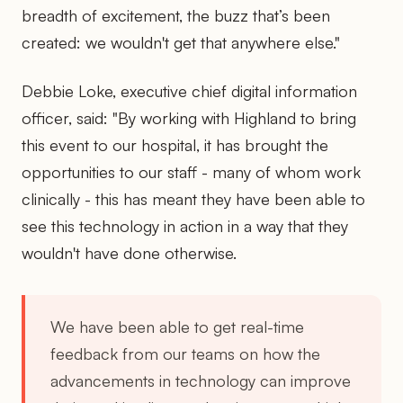
breadth of excitement, the buzz that’s been
created: we wouldn't get that anywhere else."
Debbie Loke, executive chief digital information
officer, said: "By working with Highland to bring
this event to our hospital, it has brought the
opportunities to our staff - many of whom work
clinically - this has meant they have been able to
see this technology in action in a way that they
wouldn't have done otherwise.
We have been able to get real-time
feedback from our teams on how the
advancements in technology can improve