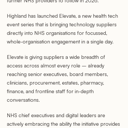
further NHS providers to follow in 2026.
Highland has launched Elevate, a new health tech
event series that is bringing technology suppliers
directly into NHS organisations for focussed,
whole-organisation engagement in a single day.
Elevate is giving suppliers a wide breadth of
access across almost every role – already
reaching senior executives, board members,
clinicians, procurement, estates, pharmacy,
finance, and frontline staff for in-depth
conversations.
NHS chief executives and digital leaders are
actively embracing the ability the initiative provides