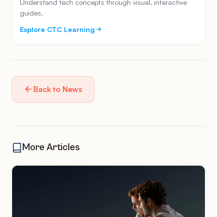
Understand tech concepts through visual, interactive
guides.
Explore CTC Learning
Back to News
More Articles