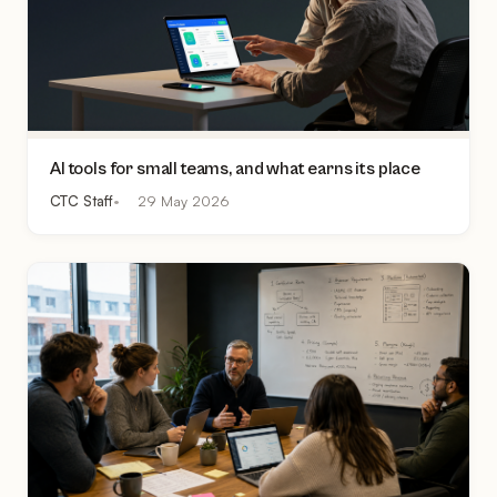
AI tools for small teams, and what earns its place
CTC Staff
29 May 2026