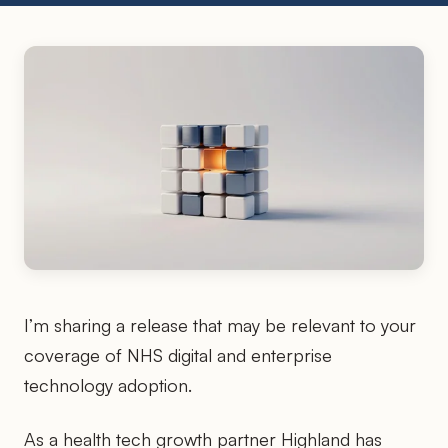
I’m sharing a release that may be relevant to your
coverage of NHS digital and enterprise
technology adoption.
As a health tech growth partner Highland has