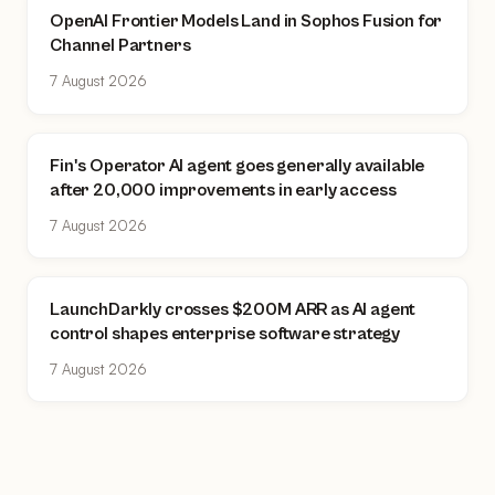
OpenAI Frontier Models Land in Sophos Fusion for
Channel Partners
7 August 2026
Fin's Operator AI agent goes generally available
after 20,000 improvements in early access
7 August 2026
LaunchDarkly crosses $200M ARR as AI agent
control shapes enterprise software strategy
7 August 2026