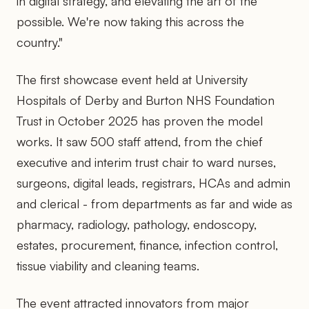
in digital strategy, and elevating the art of the
possible. We're now taking this across the
country."
The first showcase event held at University
Hospitals of Derby and Burton NHS Foundation
Trust in October 2025 has proven the model
works. It saw 500 staff attend, from the chief
executive and interim trust chair to ward nurses,
surgeons, digital leads, registrars, HCAs and admin
and clerical - from departments as far and wide as
pharmacy, radiology, pathology, endoscopy,
estates, procurement, finance, infection control,
tissue viability and cleaning teams.
The event attracted innovators from major