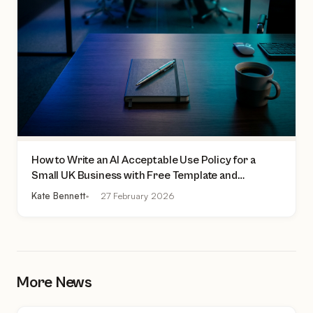
How to Write an AI Acceptable Use Policy for a
Small UK Business with Free Template and
Practical Checklist
Kate Bennett
27 February 2026
More News