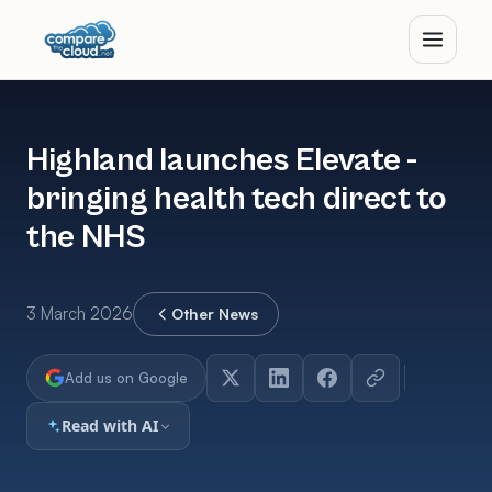
Highland launches Elevate -
bringing health tech direct to
the NHS
3 March 2026
Other News
Add us on Google
Read with AI