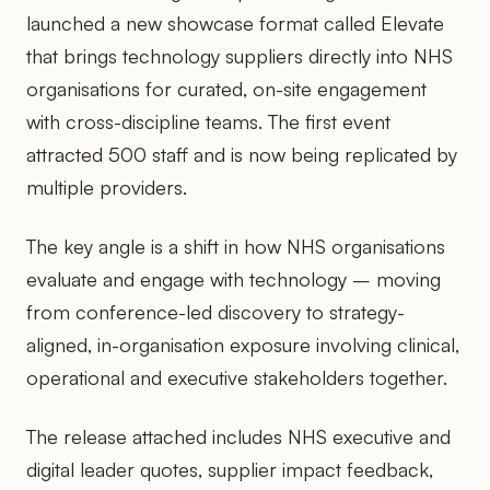
launched a new showcase format called Elevate
that brings technology suppliers directly into NHS
organisations for curated, on-site engagement
with cross-discipline teams. The first event
attracted 500 staff and is now being replicated by
multiple providers.
The key angle is a shift in how NHS organisations
evaluate and engage with technology – moving
from conference-led discovery to strategy-
aligned, in-organisation exposure involving clinical,
operational and executive stakeholders together.
The release attached includes NHS executive and
digital leader quotes, supplier impact feedback,