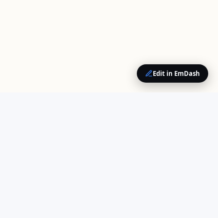
Edit in EmDash
QUICK LINKS
Home
Your trusted source for
About Us
cloud computing insights
Opinions
and enterprise technology