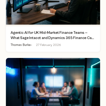
Agentic AI for UK Mid-Market Finance Teams —
What Sage Intacct and Dynamics 365 Finance Can
Actually Do Today
Thomas Burke
27 February 2026