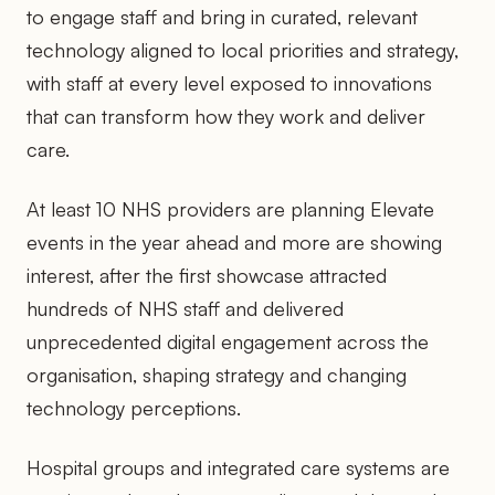
to engage staff and bring in curated, relevant
technology aligned to local priorities and strategy,
with staff at every level exposed to innovations
that can transform how they work and deliver
care.
At least 10 NHS providers are planning Elevate
events in the year ahead and more are showing
interest, after the first showcase attracted
hundreds of NHS staff and delivered
unprecedented digital engagement across the
organisation, shaping strategy and changing
technology perceptions.
Hospital groups and integrated care systems are