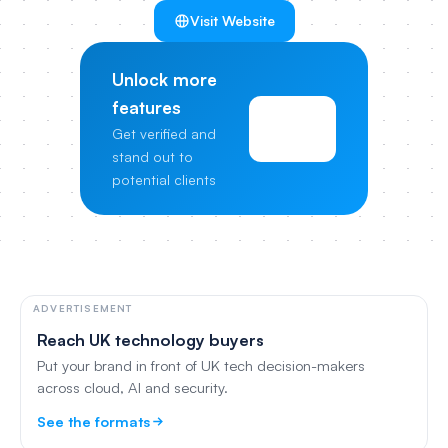
Visit Website
Unlock more
features
View
Get verified and
Pricing
stand out to
potential clients
ADVERTISEMENT
Reach UK technology buyers
Put your brand in front of UK tech decision-makers
across cloud, AI and security.
See the formats