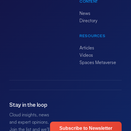
CONTENT
News
Directory
RESOURCES
Articles
Videos
Spaces Metaverse
Stay in the loop
Cloud insights, news
and expert opinions.
Subscribe to Newsletter
Join the list and we'll