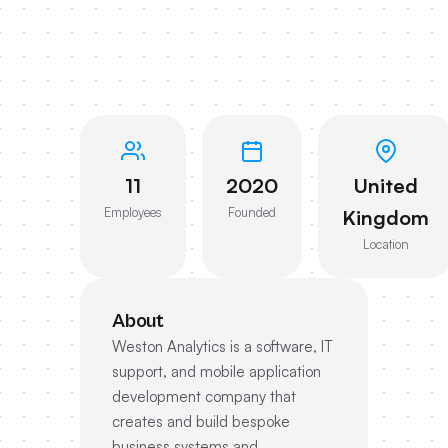
11
2020
United
Employees
Founded
Kingdom
Location
About
Weston Analytics is a software, IT
support, and mobile application
development company that
creates and build bespoke
business systems and