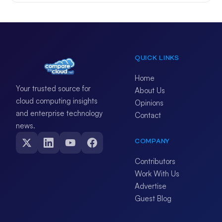
QUICK LINKS
Home
Your trusted source for
About Us
cloud computing insights
Opinions
and enterprise technology
Contact
news.
COMPANY
Contributors
Work With Us
Advertise
Guest Blog