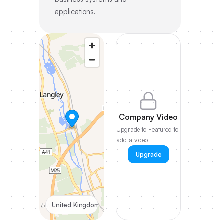
applications.
Company Video
Upgrade to Featured to
add a video
Upgrade
United Kingdom