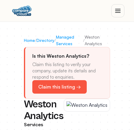
Managed
Weston
Home
/
Directory
/
/
Services
Analytics
Is this Weston Analytics?
Claim this listing to verify your
company, update its details and
respond to enquiries.
Claim this listing →
Weston
Analytics
Services