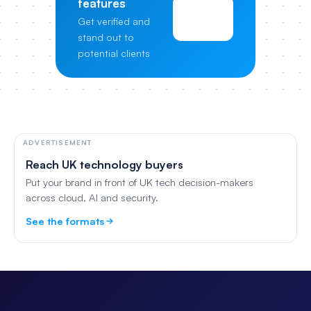
features
View
Get verified and
Pricing
stand out to
potential clients
ADVERTISEMENT
Reach UK technology buyers
Put your brand in front of UK tech decision-makers
across cloud, AI and security.
See the formats