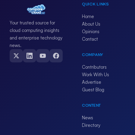
QUICK LINKS
Home
Your trusted source for
About Us
cloud computing insights
Opinions
and enterprise technology
Contact
news.
COMPANY
Contributors
Work With Us
Advertise
Guest Blog
CONTENT
News
Directory