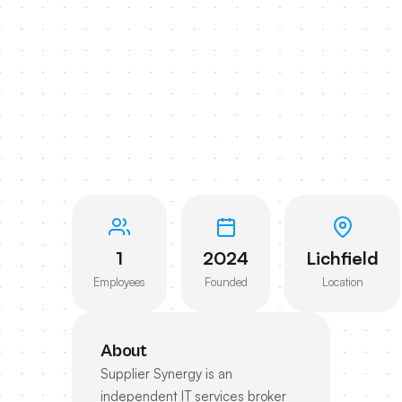
1
2024
Lichfield
Employees
Founded
Location
About
Supplier Synergy is an
independent IT services broker