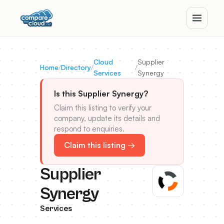
Cloud
Supplier
Home
/
Directory
/
/
Services
Synergy
Is this Supplier Synergy?
Claim this listing to verify your
company, update its details and
respond to enquiries.
Claim this listing →
Supplier
Synergy
Services