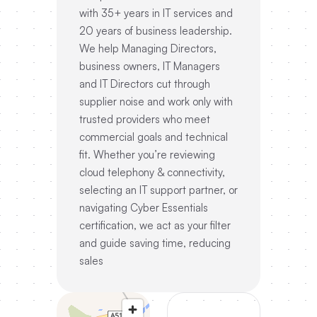
with 35+ years in IT services and
20 years of business leadership.
We help Managing Directors,
business owners, IT Managers
and IT Directors cut through
supplier noise and work only with
trusted providers who meet
commercial goals and technical
fit. Whether you’re reviewing
cloud telephony & connectivity,
selecting an IT support partner, or
navigating Cyber Essentials
certification, we act as your filter
and guide saving time, reducing
sales