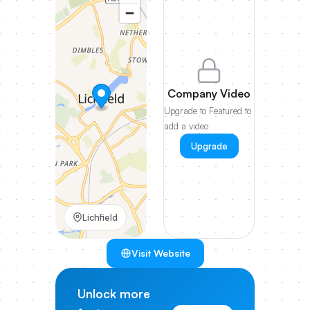
Company Video
Upgrade to Featured to
add a video
Upgrade
Lichfield
Visit Website
Unlock more