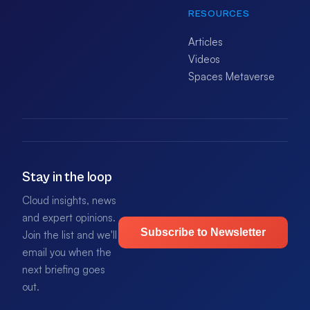
RESOURCES
Articles
Videos
Spaces Metaverse
Stay in the loop
Cloud insights, news
and expert opinions.
Subscribe to Newsletter
Join the list and we'll
email you when the
next briefing goes
out.