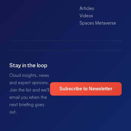
Articles
Videos
Spaces Metaverse
Stay in the loop
Cloud insights, news
and expert opinions.
Subscribe to Newsletter
Join the list and we'll
email you when the
next briefing goes
out.