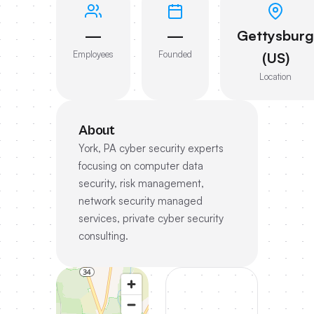
—
—
Gettysburg
Employees
Founded
(US)
Location
About
York, PA cyber security experts
focusing on computer data
security, risk management,
network security managed
services, private cyber security
consulting.