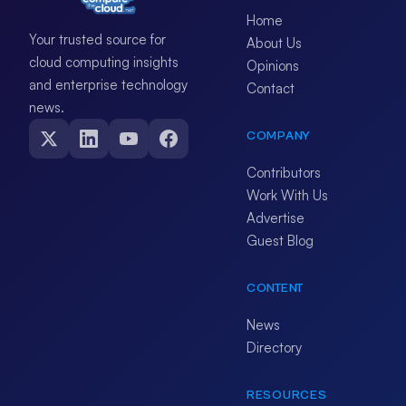
Home
Your trusted source for
About Us
cloud computing insights
Opinions
and enterprise technology
Contact
news.
COMPANY
Contributors
Work With Us
Advertise
Guest Blog
CONTENT
News
Directory
RESOURCES