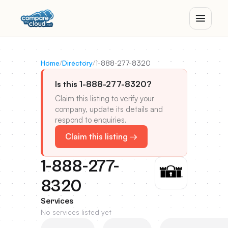
Home
/
Directory
/
1-888-277-8320
Is this 1-888-277-8320?
Claim this listing to verify your
company, update its details and
respond to enquiries.
Claim this listing →
1-888-277-
8320
Services
No services listed yet