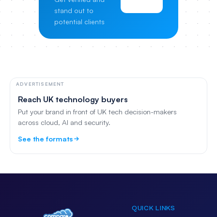
Pricing
stand out to
potential clients
ADVERTISEMENT
Reach UK technology buyers
Put your brand in front of UK tech decision-makers
across cloud, AI and security.
See the formats
QUICK LINKS