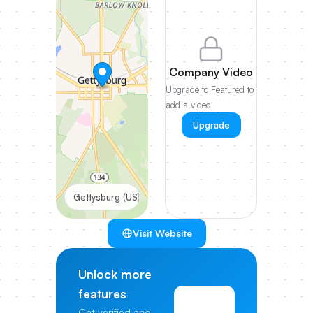
Company Video
Upgrade to Featured to
add a video
Upgrade
Gettysburg (US)
Visit Website
Unlock more
features
View
Get verified and