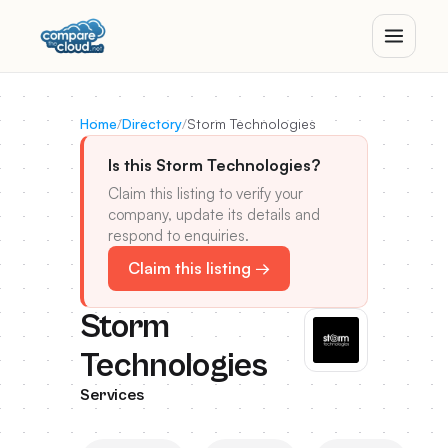
Home
/
Directory
/
Storm Technologies
Is this Storm Technologies?
Claim this listing to verify your
company, update its details and
respond to enquiries.
Claim this listing →
Storm
Technologies
Services