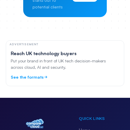
stand out to
potential clients
ADVERTISEMENT
Reach UK technology buyers
Put your brand in front of UK tech decision-makers
across cloud, AI and security.
See the formats
QUICK LINKS