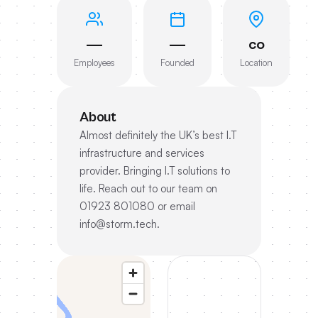
—
—
co
Employees
Founded
Location
About
Almost definitely the UK’s best I.T
infrastructure and services
provider. Bringing I.T solutions to
life. Reach out to our team on
01923 801080 or email
info@storm.tech.