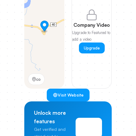
Company Video
Upgrade to Featured to
add a video
Upgrade
co
Visit Website
Unlock more
features
View
Get verified and
Pricing