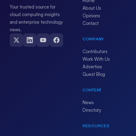
Home
Your trusted source for
About Us
cloud computing insights
Opinions
and enterprise technology
Contact
news.
COMPANY
Contributors
Work With Us
Advertise
Guest Blog
CONTENT
News
Directory
RESOURCES