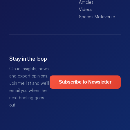
Articles
Videos
Spaces Metaverse
Stay in the loop
Cloud insights, news
and expert opinions.
Subscribe to Newsletter
Join the list and we'll
email you when the
next briefing goes
out.