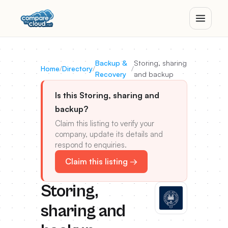
Backup &
Storing, sharing
Home
/
Directory
/
/
Recovery
and backup
Is this Storing, sharing and
backup?
Claim this listing to verify your
company, update its details and
respond to enquiries.
Claim this listing →
Storing,
sharing and