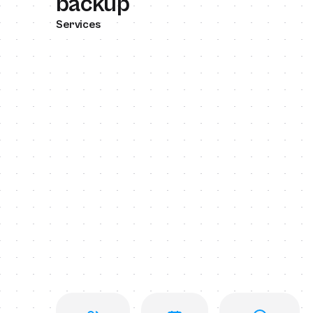
backup
Services