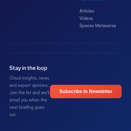
Articles
Videos
Spaces Metaverse
Stay in the loop
Cloud insights, news
and expert opinions.
Subscribe to Newsletter
Join the list and we'll
email you when the
next briefing goes
out.