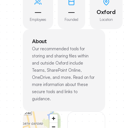
—
—
Oxford
Employees
Founded
Location
About
Our recommended tools for
storing and sharing files within
and outside Oxford include
Teams, SharePoint Online,
OneDrive, and more. Read on for
more information about these
secure tools and links to
guidance.