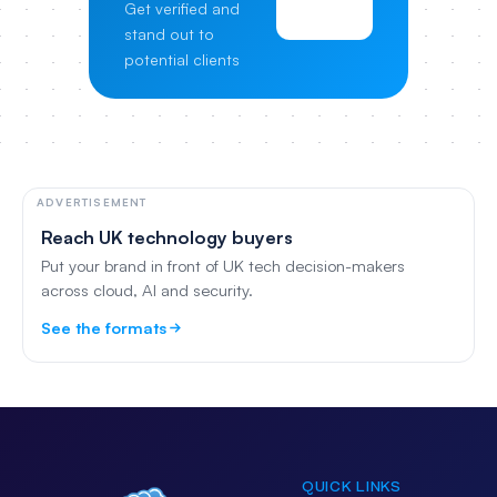
Get verified and
Pricing
stand out to
potential clients
ADVERTISEMENT
Reach UK technology buyers
Put your brand in front of UK tech decision-makers
across cloud, AI and security.
See the formats
QUICK LINKS