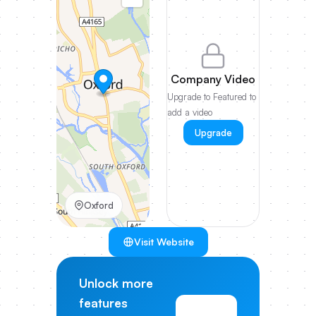
Company Video
Upgrade to Featured to
add a video
Upgrade
Oxford
Visit Website
Unlock more
features
View