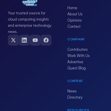
Home
Your trusted source for
About Us
cloud computing insights
Opinions
and enterprise technology
Contact
news.
COMPANY
Contributors
Work With Us
Advertise
Guest Blog
CONTENT
News
Directory
RESOURCES