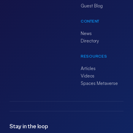
Guest Blog
CONTENT
News
Directory
RESOURCES
Articles
Videos
Spaces Metaverse
Stay in the loop