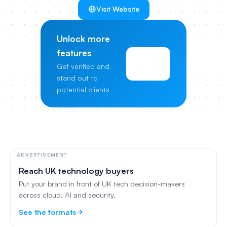
Visit Website
Unlock more
features
View
Get verified and
Pricing
stand out to
potential clients
ADVERTISEMENT
Reach UK technology buyers
Put your brand in front of UK tech decision-makers
across cloud, AI and security.
See the formats