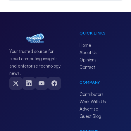
QUICK LINKS
Home
Your trusted source for
About Us
cloud computing insights
Opinions
and enterprise technology
Contact
news.
COMPANY
Contributors
Work With Us
Advertise
Guest Blog