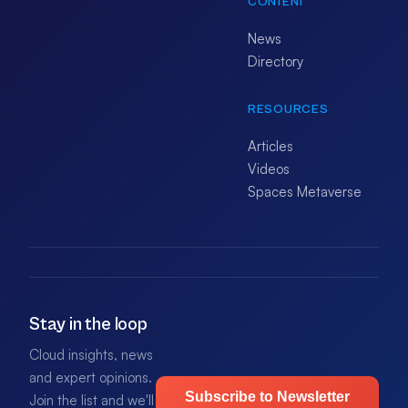
CONTENT
News
Directory
RESOURCES
Articles
Videos
Spaces Metaverse
Stay in the loop
Cloud insights, news
and expert opinions.
Subscribe to Newsletter
Join the list and we'll