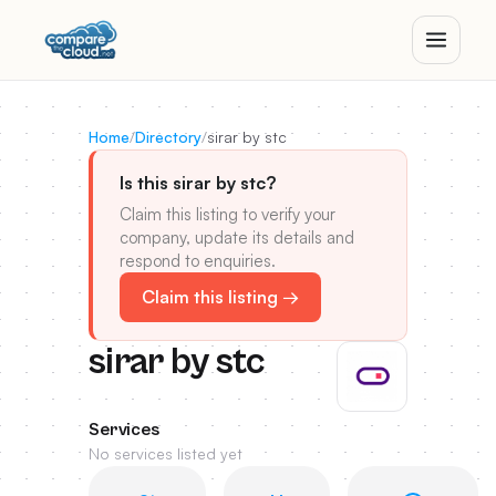
Home
/
Directory
/
sirar by stc
Is this sirar by stc?
Claim this listing to verify your
company, update its details and
respond to enquiries.
Claim this listing →
sirar by stc
Services
No services listed yet