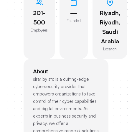
201-
—
Riyadh,
Founded
500
Riyadh,
Employees
Saudi
Arabia
Location
About
sirar by stc is a cutting-edge
cybersecurity provider that
empowers organizations to take
control of their cyber capabilities
and digital environments. As
experts in business security and
privacy, we offer a
comprehensive range of solutions