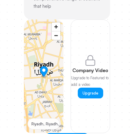
that help
Company Video
Upgrade to Featured to
add a video
Upgrade
Riyadh, Riyadh, Saudi Arabia