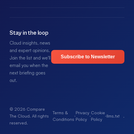
Stay in the loop
Cloud insights, news
and expert opinions.
Subscribe to Newsletter
Join the list and we'll
email you when the
next briefing goes
out.
© 2026 Compare
Terms &
Privacy
Cookie
·
·
·
llms.txt
.
The Cloud. All rights
Conditions
Policy
Policy
reserved.