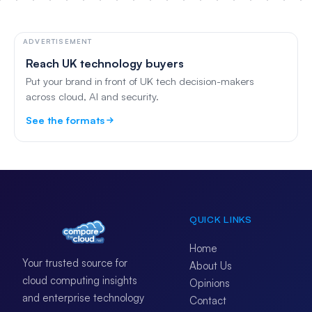
ADVERTISEMENT
Reach UK technology buyers
Put your brand in front of UK tech decision-makers
across cloud, AI and security.
See the formats
QUICK LINKS
Home
Your trusted source for
About Us
cloud computing insights
Opinions
and enterprise technology
Contact