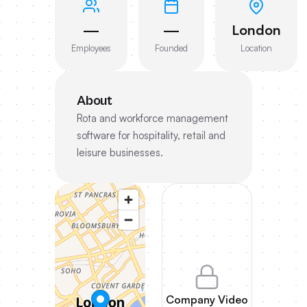
—
—
London
Employees
Founded
Location
About
Rota and workforce management
software for hospitality, retail and
leisure businesses.
Company Video