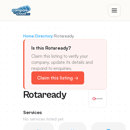
Home
/
Directory
/
Rotaready
Is this Rotaready?
Claim this listing to verify your
company, update its details and
respond to enquiries.
Claim this listing →
Rotaready
Services
No services listed yet