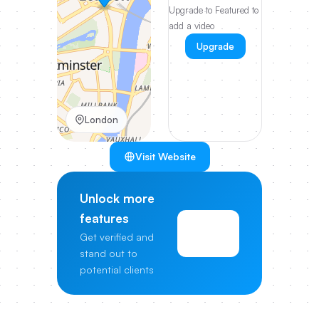
Upgrade to Featured to
add a video
Upgrade
London
Visit Website
Unlock more
features
View
Get verified and
Pricing
stand out to
potential clients