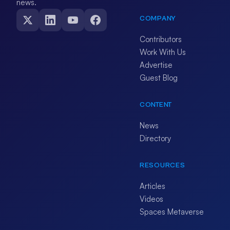
news.
COMPANY
Contributors
Work With Us
Advertise
Guest Blog
CONTENT
News
Directory
RESOURCES
Articles
Videos
Spaces Metaverse