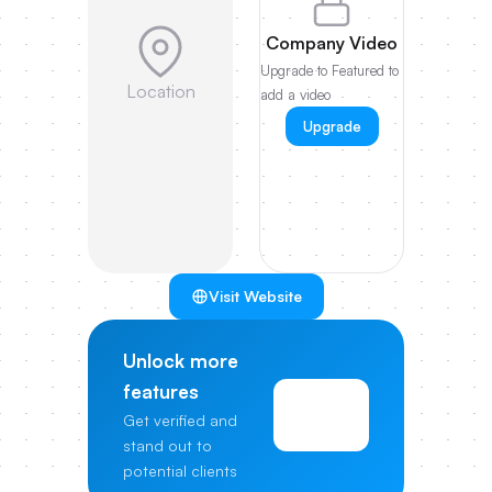
Company Video
Upgrade to Featured to
Location
add a video
Upgrade
Visit Website
Unlock more
features
View
Get verified and
Pricing
stand out to
potential clients