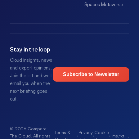
Spaces Metaverse
Stay in the loop
Cloud insights, news
and expert opinions.
Subscribe to Newsletter
Join the list and we'll
email you when the
next briefing goes
out.
© 2026 Compare
Terms &
Privacy
Cookie
·
·
·
llms.txt
.
The Cloud. All rights