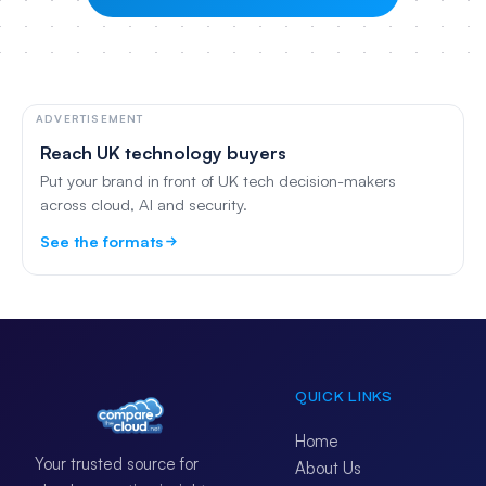
ADVERTISEMENT
Reach UK technology buyers
Put your brand in front of UK tech decision-makers
across cloud, AI and security.
See the formats
QUICK LINKS
Home
Your trusted source for
About Us