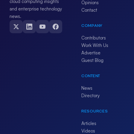
cloud computing insights
Opinions
and enterprise technology
Contact
news.
COMPANY
Contributors
Work With Us
Advertise
Guest Blog
CONTENT
News
Directory
RESOURCES
Articles
Videos