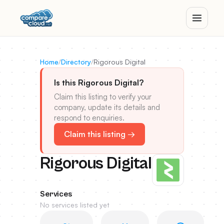
Home
/
Directory
/
Rigorous Digital
Is this Rigorous Digital?
Claim this listing to verify your
company, update its details and
respond to enquiries.
Claim this listing →
Rigorous Digital
Services
No services listed yet