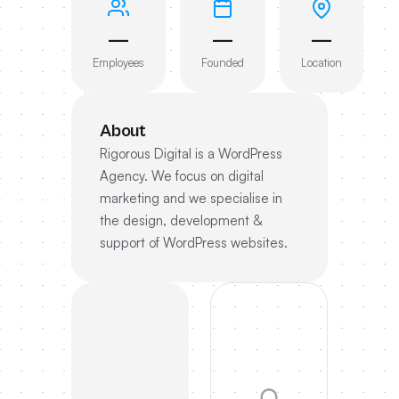
—
—
—
Employees
Founded
Location
About
Rigorous Digital is a WordPress
Agency. We focus on digital
marketing and we specialise in
the design, development &
support of WordPress websites.