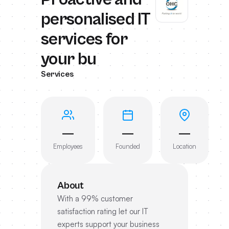
personalised IT
services for
your bu
Services
—
—
—
Employees
Founded
Location
About
With a 99% customer
satisfaction rating let our IT
experts support your business