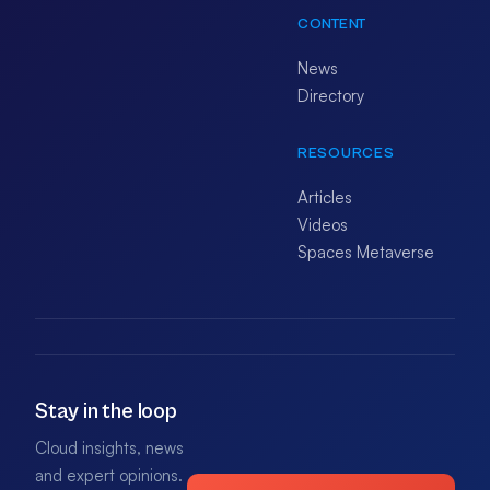
CONTENT
News
Directory
RESOURCES
Articles
Videos
Spaces Metaverse
Stay in the loop
Cloud insights, news
and expert opinions.