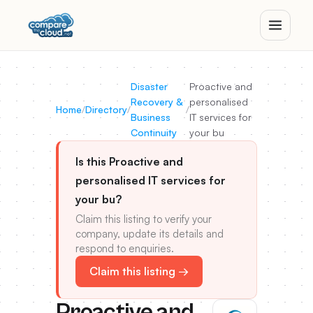
Disaster
Proactive and
Recovery &
personalised
Home
/
Directory
/
/
Business
IT services for
Continuity
your bu
Is this Proactive and
personalised IT services for
your bu?
Claim this listing to verify your
company, update its details and
respond to enquiries.
Claim this listing →
Proactive and