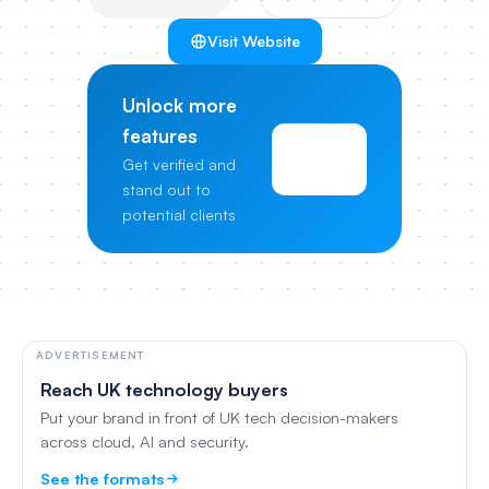
Visit Website
Unlock more
features
View
Get verified and
Pricing
stand out to
potential clients
ADVERTISEMENT
Reach UK technology buyers
Put your brand in front of UK tech decision-makers
across cloud, AI and security.
See the formats