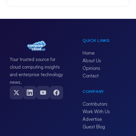
QUICK LINKS
Home
Your trusted source for
About Us
cloud computing insights
Opinions
and enterprise technology
Contact
news.
COMPANY
Contributors
Work With Us
Advertise
Guest Blog