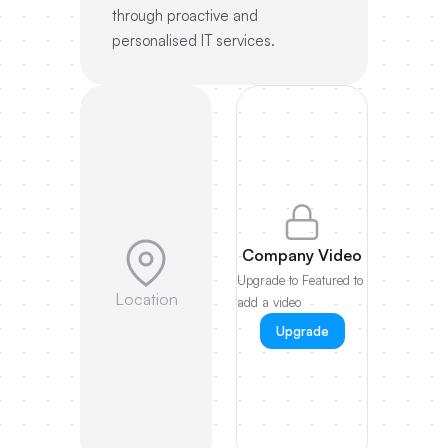
through proactive and
personalised IT services.
Company Video
Upgrade to Featured to
Location
add a video
Upgrade