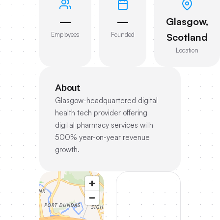
—
—
Glasgow,
Employees
Founded
Scotland
Location
About
Glasgow-headquartered digital
health tech provider offering
digital pharmacy services with
500% year-on-year revenue
growth.