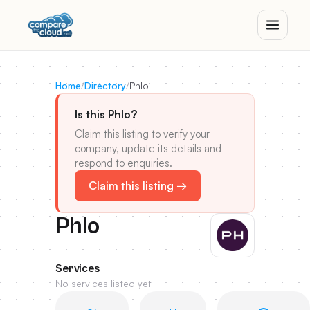
Home
/
Directory
/
Phlo
Is this Phlo?
Claim this listing to verify your
company, update its details and
respond to enquiries.
Claim this listing →
Phlo
Services
No services listed yet