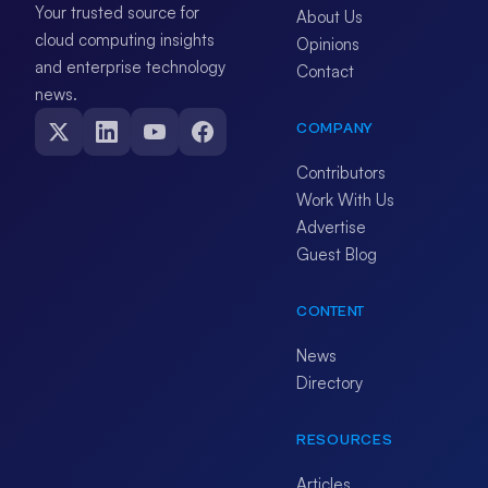
Your trusted source for
About Us
cloud computing insights
Opinions
and enterprise technology
Contact
news.
COMPANY
Contributors
Work With Us
Advertise
Guest Blog
CONTENT
News
Directory
RESOURCES
Articles