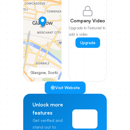
Company Video
Upgrade to Featured to
add a video
Upgrade
Glasgow, Scotland
Visit Website
Unlock more
features
View
Get verified and
Pricing
stand out to