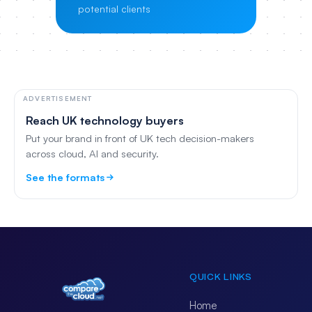
potential clients
ADVERTISEMENT
Reach UK technology buyers
Put your brand in front of UK tech decision-makers
across cloud, AI and security.
See the formats
QUICK LINKS
Home