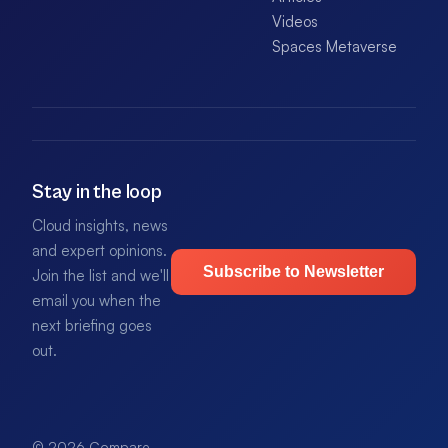
Videos
Spaces Metaverse
Stay in the loop
Cloud insights, news
and expert opinions.
Subscribe to Newsletter
Join the list and we'll
email you when the
next briefing goes
out.
© 2026 Compare