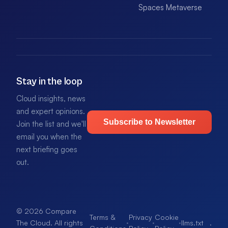
Spaces Metaverse
Stay in the loop
Cloud insights, news
and expert opinions.
Subscribe to Newsletter
Join the list and we'll
email you when the
next briefing goes
out.
© 2026 Compare
Terms &
Privacy
Cookie
·
·
·
llms.txt
.
The Cloud. All rights