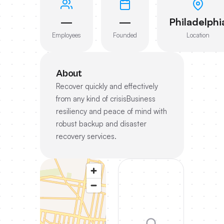
—
—
Philadelphi
Employees
Founded
Location
About
Recover quickly and effectively
from any kind of crisisBusiness
resiliency and peace of mind with
robust backup and disaster
recovery services.