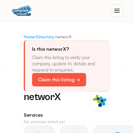
Home
/
Directory
/
networX
Is this networX?
Claim this listing to verify your
company, update its details and
respond to enquiries.
Claim this listing →
networX
Services
No services listed yet