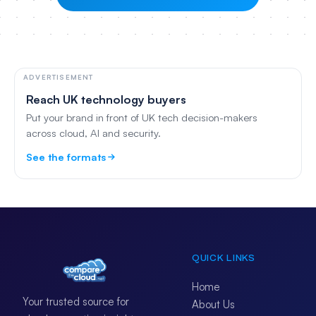
ADVERTISEMENT
Reach UK technology buyers
Put your brand in front of UK tech decision-makers
across cloud, AI and security.
See the formats
QUICK LINKS
Home
Your trusted source for
About Us