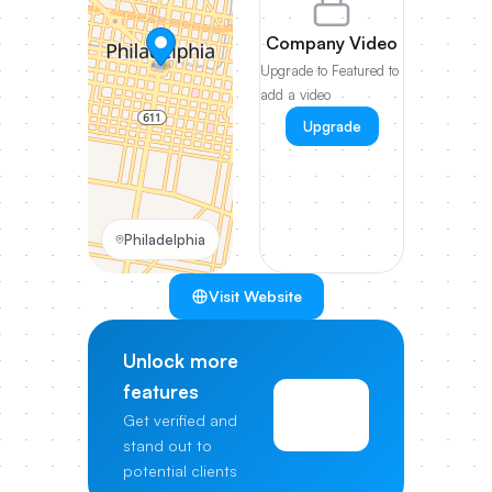
Company Video
Upgrade to Featured to
add a video
Upgrade
Philadelphia
Visit Website
Unlock more
features
View
Get verified and
Pricing
stand out to
potential clients