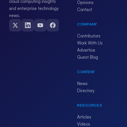
cloud computing insights
Opinions
and enterprise technology
Contact
news.
COMPANY
Contributors
Work With Us
Advertise
Guest Blog
CONTENT
News
Directory
RESOURCES
Articles
Videos