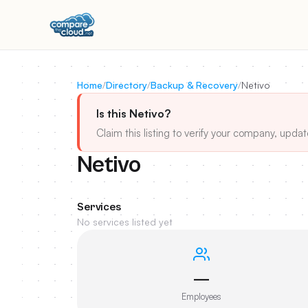
Home
/
Directory
/
Backup & Recovery
/
Netivo
Is this Netivo?
Claim this listing to verify your company, updat
Netivo
Services
No services listed yet
—
Employees