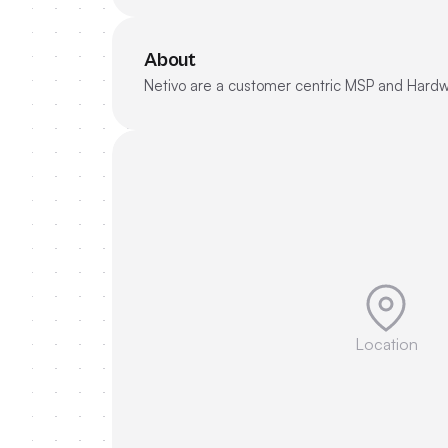
About
Netivo are a customer centric MSP and Hardwa
Location