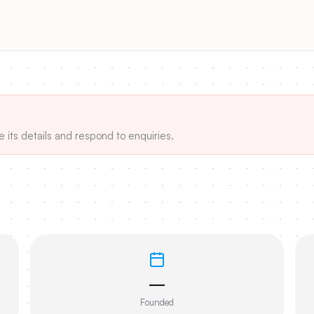
e its details and respond to enquiries.
—
Founded