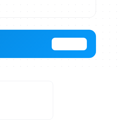
View Pricing