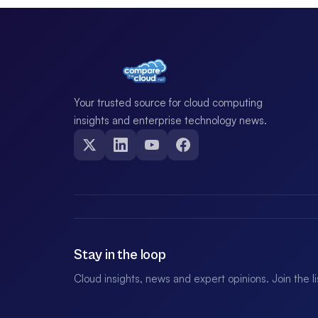
Your trusted source for cloud computing
insights and enterprise technology news.
Stay in the loop
Cloud insights, news and expert opinions. Join the l