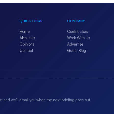
QUICK LINKS
COMPANY
Home
Contributors
About Us
Work With Us
Opinions
Advertise
Contact
Guest Blog
ist and we'll email you when the next briefing goes out.