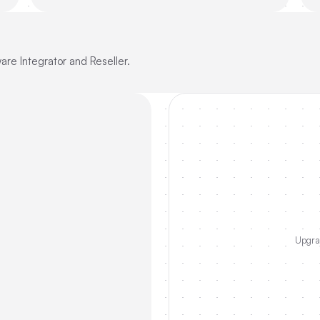
re Integrator and Reseller.
Upgrad