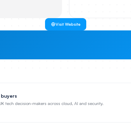
Visit Website
 buyers
 UK tech decision-makers across cloud, AI and security.