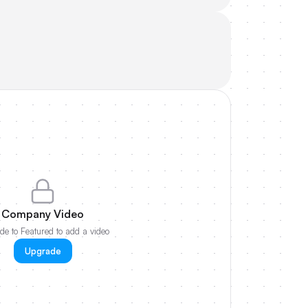
Company Video
e to Featured to add a video
Upgrade