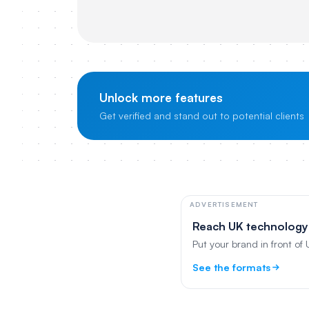
Unlock more features
Get verified and stand out to potential clients
ADVERTISEMENT
Reach UK technology
Put your brand in front of
See the formats