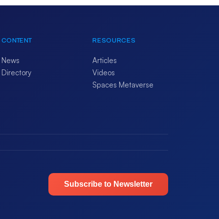
CONTENT
RESOURCES
News
Articles
Directory
Videos
Spaces Metaverse
Subscribe to Newsletter