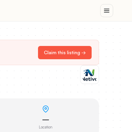
Claim this listing →
—
Location