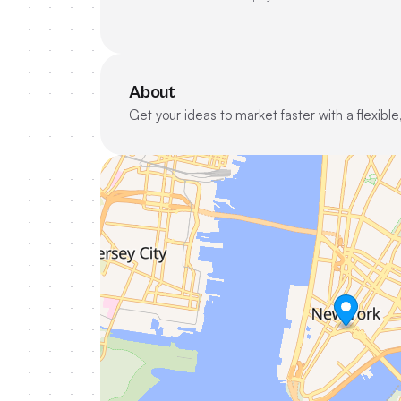
About
Get your ideas to market faster with a flexi