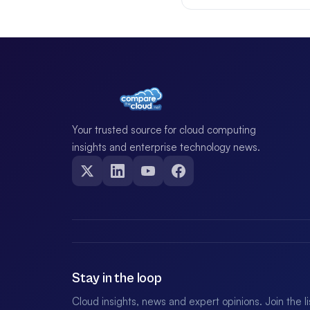
Your trusted source for cloud computing
insights and enterprise technology news.
Stay in the loop
Cloud insights, news and expert opinions. Join the l