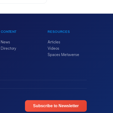
CONTENT
RESOURCES
News
Articles
Directory
Videos
Spaces Metaverse
Subscribe to Newsletter