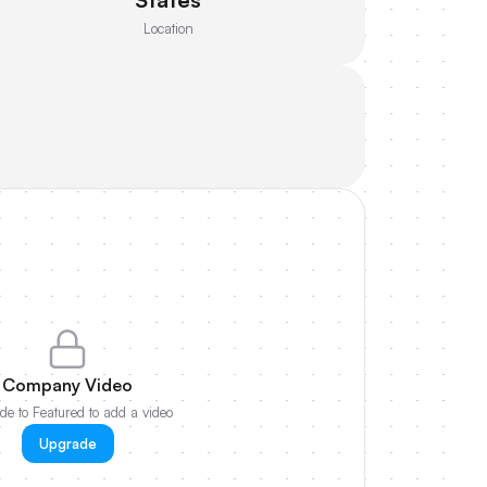
Location
Company Video
e to Featured to add a video
Upgrade