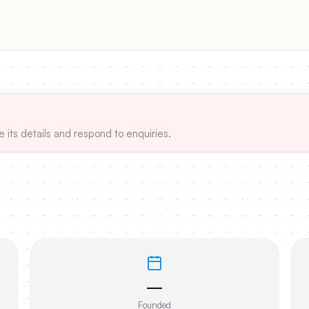
e its details and respond to enquiries.
—
Founded