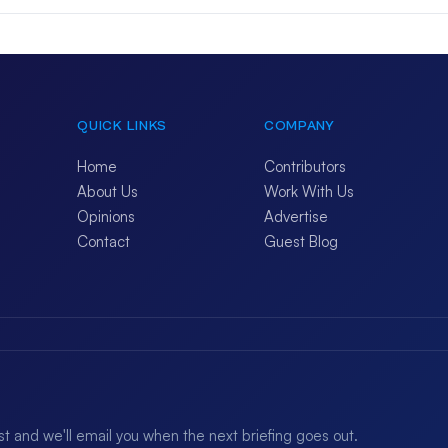
QUICK LINKS
COMPANY
Home
Contributors
About Us
Work With Us
Opinions
Advertise
Contact
Guest Blog
ist and we'll email you when the next briefing goes out.