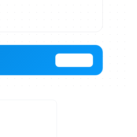
View Pricing