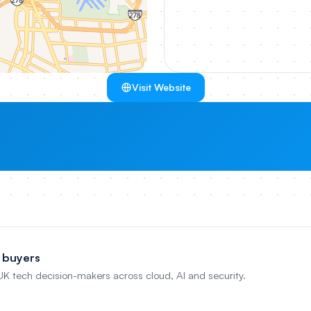
Visit Website
 buyers
 UK tech decision-makers across cloud, AI and security.