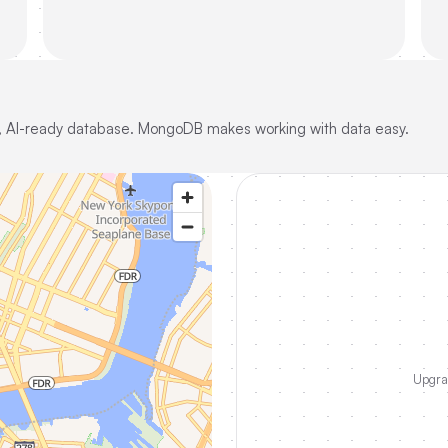
ble, AI-ready database. MongoDB makes working with data easy.
Upgrad