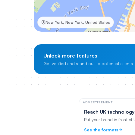
New York, New York, United States
Unlock more features
Get verified and stand out to potential clients
ADVERTISEMENT
Reach UK technology
Put your brand in front of
See the formats