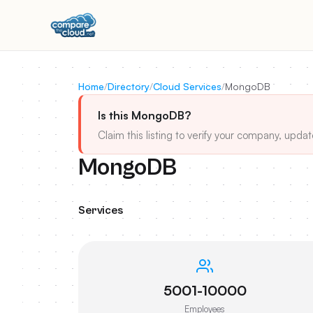
Home
/
Directory
/
Cloud Services
/
MongoDB
Is this MongoDB?
Claim this listing to verify your company, updat
MongoDB
Services
5001-10000
Employees