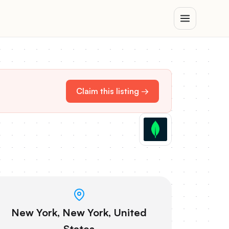
Claim this listing →
New York, New York, United
States