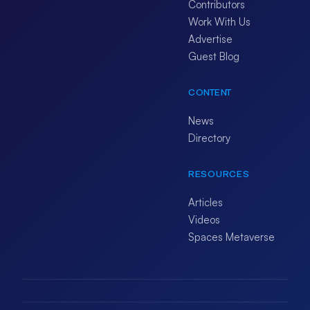
Contributors
Work With Us
Advertise
Guest Blog
CONTENT
News
Directory
RESOURCES
Articles
Videos
Spaces Metaverse