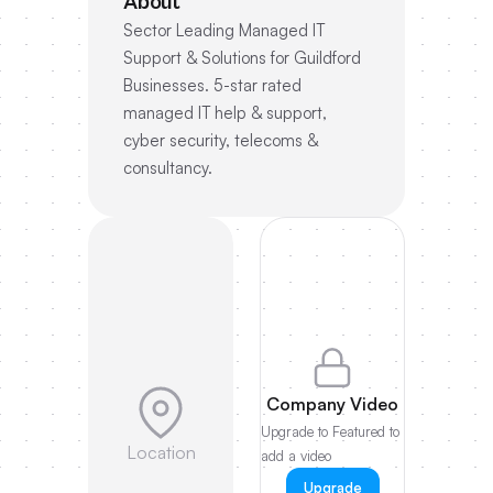
About
Sector Leading Managed IT
Support & Solutions for Guildford
Businesses. 5-star rated
managed IT help & support,
cyber security, telecoms &
consultancy.
Company Video
Upgrade to Featured to
Location
add a video
Upgrade