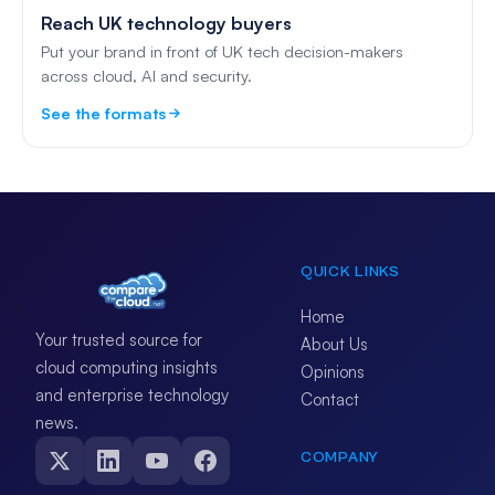
Reach UK technology buyers
Put your brand in front of UK tech decision-makers
across cloud, AI and security.
See the formats
QUICK LINKS
Home
Your trusted source for
About Us
cloud computing insights
Opinions
and enterprise technology
Contact
news.
COMPANY