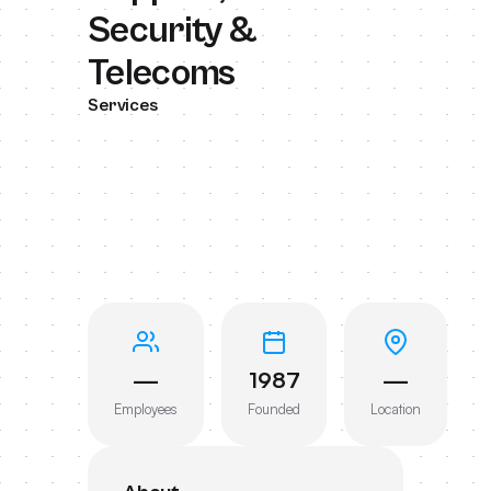
Security &
Telecoms
Services
—
1987
—
Employees
Founded
Location