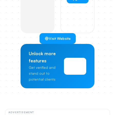
Visit Website
Unlock more
features
View
Get verified and
Pricing
stand out to
potential clients
ADVERTISEMENT