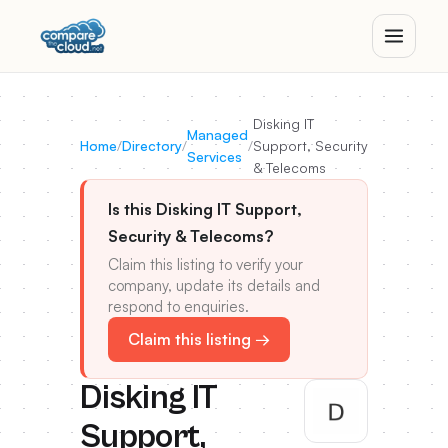
Disking IT
Managed
Home
/
Directory
/
/
Support, Security
Services
& Telecoms
Is this Disking IT Support,
Security & Telecoms?
Claim this listing to verify your
company, update its details and
respond to enquiries.
Claim this listing →
Disking IT
Support,