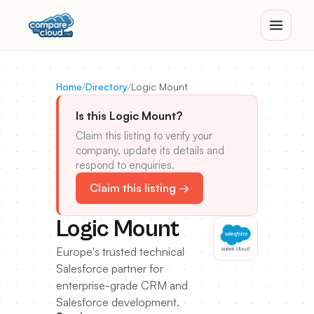
Home
/
Directory
/
Logic Mount
Is this Logic Mount?
Claim this listing to verify your
company, update its details and
respond to enquiries.
Claim this listing →
Logic Mount
Europe's trusted technical
Salesforce partner for
enterprise-grade CRM and
Salesforce development.