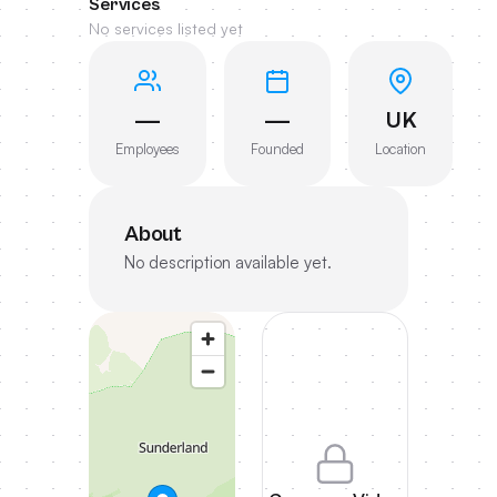
Services
No services listed yet
—
—
UK
Employees
Founded
Location
About
No description available yet.