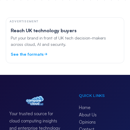
ADVERTISEMENT
Reach UK technology buyers
Put your brand in front of UK tech decision-makers
across cloud, AI and security.
See the formats
QUICK LINKS
Home
Your trusted source for
About Us
cloud computing insights
Opinions
and enterprise technology
Contact