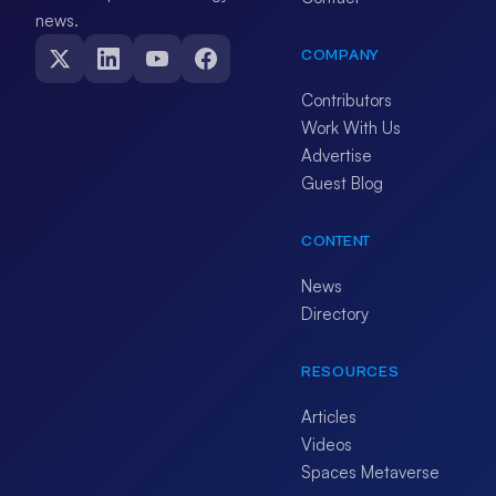
news.
COMPANY
Contributors
Work With Us
Advertise
Guest Blog
CONTENT
News
Directory
RESOURCES
Articles
Videos
Spaces Metaverse