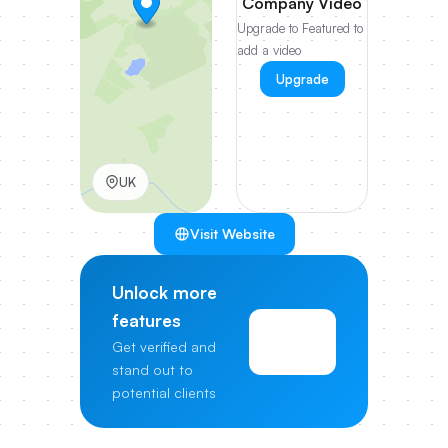
Company Video
Upgrade to Featured to
add a video
Upgrade
UK
Visit Website
Unlock more
features
View
Get verified and
Pricing
stand out to
potential clients