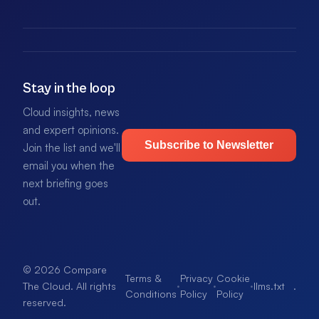
Stay in the loop
Cloud insights, news
and expert opinions.
Subscribe to Newsletter
Join the list and we'll
email you when the
next briefing goes
out.
© 2026 Compare
Terms &
Privacy
Cookie
·
·
·
llms.txt
.
The Cloud. All rights
Conditions
Policy
Policy
reserved.