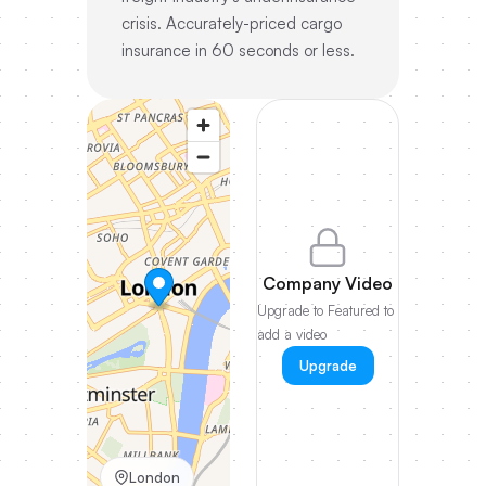
crisis. Accurately-priced cargo
insurance in 60 seconds or less.
Company Video
Upgrade to Featured to
add a video
Upgrade
London