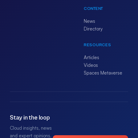
CONTENT
News
Directory
RESOURCES
Articles
Videos
Spaces Metaverse
Stay in the loop
Cloud insights, news
and expert opinions.