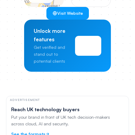
Visit Website
Unlock more
features
View
Get verified and
Pricing
stand out to
potential clients
ADVERTISEMENT
Reach UK technology buyers
Put your brand in front of UK tech decision-makers
across cloud, AI and security.
See the formats