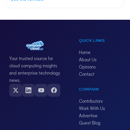
QUICK LINKS
Home
Your trusted source for
About Us
cloud computing insights
Opinions
and enterprise technology
Contact
news.
COMPANY
Contributors
Work With Us
Advertise
Guest Blog