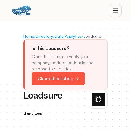
Home
/
Directory
/
Data Analytics
/
Loadsure
Is this Loadsure?
Claim this listing to verify your
company, update its details and
respond to enquiries.
Claim this listing →
Loadsure
Services