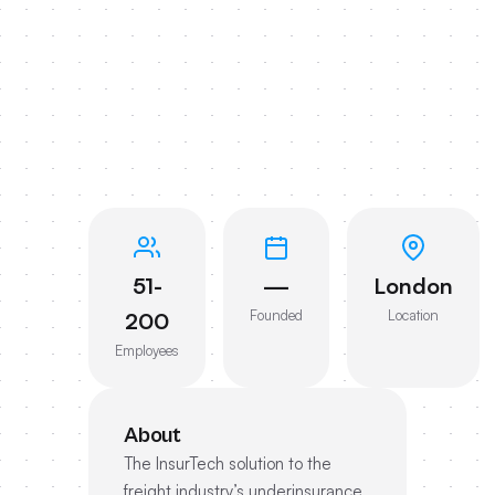
51-
—
London
Founded
Location
200
Employees
About
The InsurTech solution to the
freight industry’s underinsurance